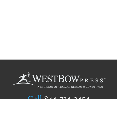
Call
844.714.3454
Publishing Selection