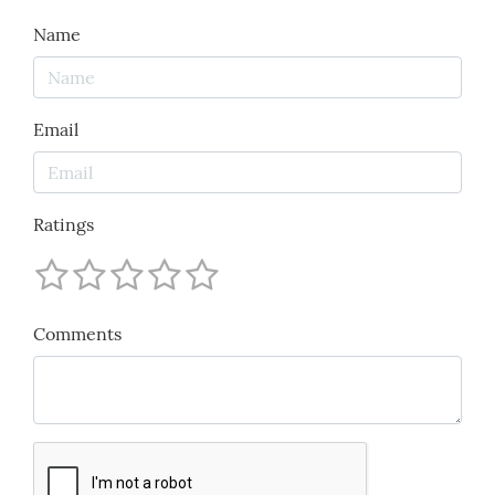
Name
Email
Ratings
Comments