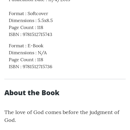
Format
:
Softcover
Dimensions
:
5.5x8.5
Page Count
:
118
ISBN
:
9781512715743
Format
:
E-Book
Dimensions
:
N/A
Page Count
:
118
ISBN
:
9781512715736
About the Book
The love of God comes before the judgment of
God.