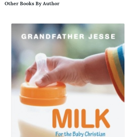
Other Books By Author