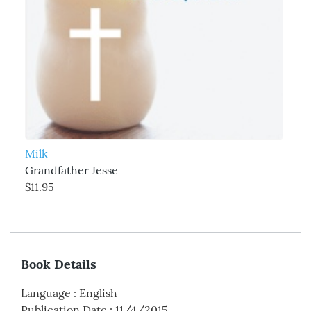
Milk
Grandfather Jesse
$11.95
Book Details
Language
:
English
Publication Date
:
11/4/2015