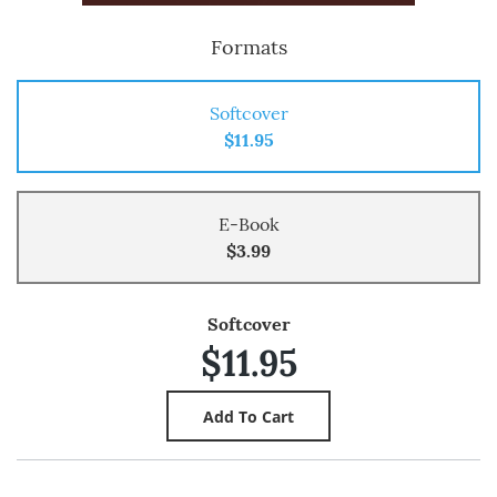
Formats
Softcover
$11.95
E-Book
$3.99
Softcover
$11.95