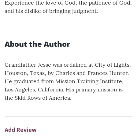
Experience the love of God, the patience of God,
and his dislike of bringing judgment.
About the Author
Grandfather Jesse was ordained at City of Lights,
Houston, Texas, by Charles and Frances Hunter.
He graduated from Mission Training Institute,
Los Angeles, California. His primary mission is
the Skid Rows of America.
Add Review