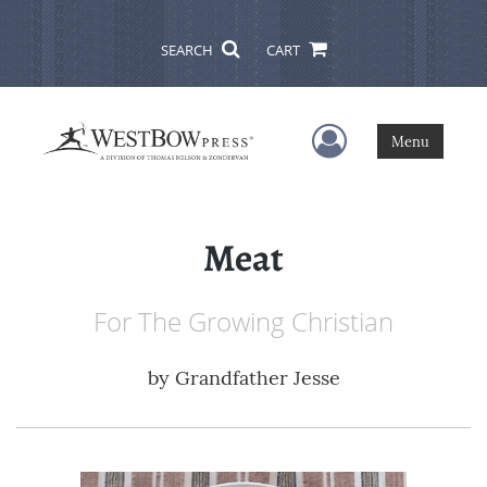
SEARCH
CART
User Menu
Menu
Meat
For The Growing Christian
by
Grandfather Jesse