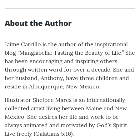
About the Author
Jaime Carrillo is the author of the inspirational
blog "Mangiabella: Tasting the Beauty of Life.” She
has been encouraging and inspiring others
through written word for over a decade. She and
her husband, Anthony, have three children and
reside in Albuquerque, New Mexico.
Illustrator Shelbee Mares is an internationally
collected artist living between Maine and New
Mexico. She desires her life and work to be
always animated and motivated by God’s Spirit.
Live freely (Galatians 5:16).