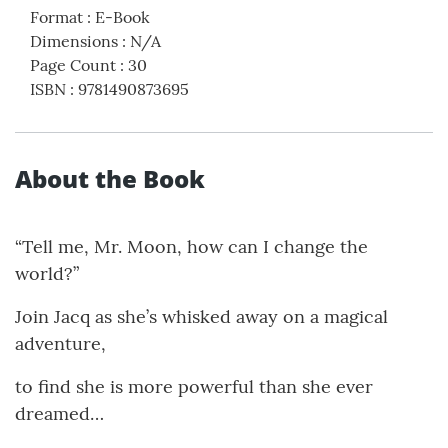
Format
:
E-Book
Dimensions
:
N/A
Page Count
:
30
ISBN
:
9781490873695
About the Book
“Tell me, Mr. Moon, how can I change the
world?”
Join Jacq as she’s whisked away on a magical
adventure,
to find she is more powerful than she ever
dreamed…