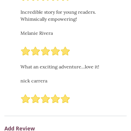
Incredible story for young readers.
Whimsically empowering!
Melanie Rivera
What an exciting adventure...love it!
nick carrera
Add Review