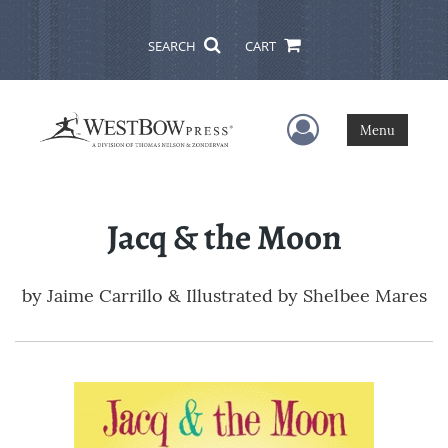
SEARCH
CART
User Menu
Menu
Jacq & the Moon
by
Jaime Carrillo & Illustrated by Shelbee Mares