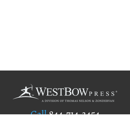
Call
844.714.3454
Publishing Selection