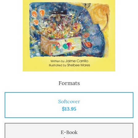
Formats
Softcover
$13.95
E-Book