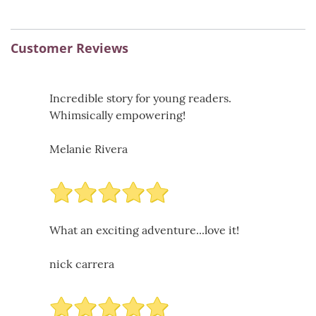
Customer Reviews
Incredible story for young readers.
Whimsically empowering!
Melanie Rivera
What an exciting adventure...love it!
nick carrera