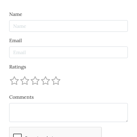
Name
Email
Ratings
Comments