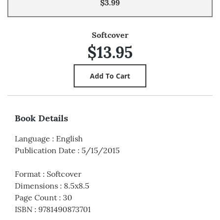
$3.99
Softcover
$13.95
Book Details
Language
:
English
Publication Date
:
5/15/2015
Format
:
Softcover
Dimensions
:
8.5x8.5
Page Count
:
30
ISBN
:
9781490873701