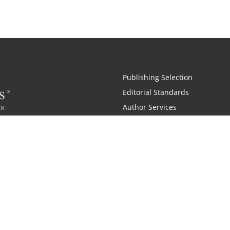
Publishing Selection
Editorial Standards
Author Services
Recognition Program
Free Publishing Guide
Referral Program
Fraud Alert