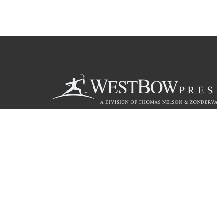
Call
844.714.3454