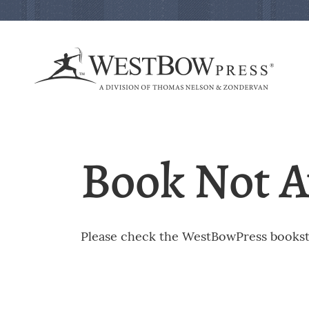
Book Not A
Please check the WestBowPress booksto