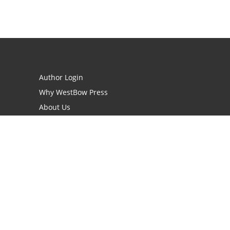
Author Login
Why WestBow Press
About Us
Contact Us
BookStub™ Redemption
Book Catalogs
Blog Archive
FAQs