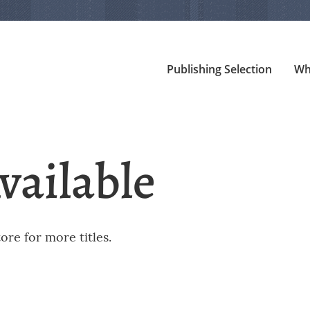
Publishing Selection
Wh
vailable
re for more titles.