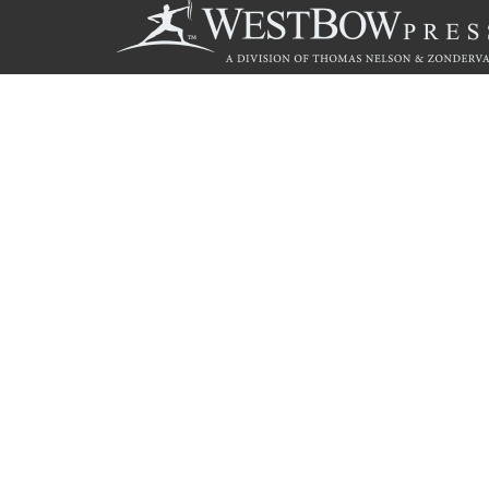
Call
844.714.3454
© 2026 Copyright WestBow Press A Division of Thomas Nelson
Privacy Policy
·
Accessibility Statement
·
Do Not Sell My Info - C
E-commerce
Powered by nopCommerce