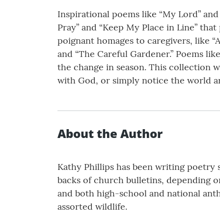
Inspirational poems like “My Lord” and 
Pray” and “Keep My Place in Line” that p
poignant homages to caregivers, like “A
and “The Careful Gardener.” Poems like
the change in season. This collection w
with God, or simply notice the world 
About the Author
Kathy Phillips has been writing poetry s
backs of church bulletins, depending 
and both high-school and national antho
assorted wildlife.