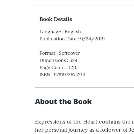
Book Details
Language
:
English
Publication Date
:
9/24/2019
Format
:
Softcover
Dimensions
:
6x9
Page Count
:
120
ISBN
:
9781973674214
About the Book
Expressions of the Heart contains the 
her personal journey as a follower of Je