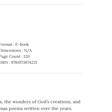
Format
:
E-Book
Dimensions
:
N/A
Page Count
:
120
ISBN
:
9781973674221
s, the wonders of God’s creations, and
stmas poems written over the years.