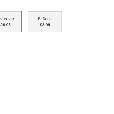
rdcover
E-Book
$28.95
$3.99