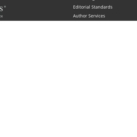
Editorial Standards
Author Services
Recognition Program
Free Publishing Guide
Referral Program
Fraud Alert
 and Zondervan
A Resident Only