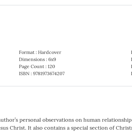
Format
:
Hardcover
Dimensions
:
6x9
Page Count
:
120
ISBN
:
9781973674207
author’s personal observations on human relationship
sus Christ. It also contains a special section of Chri