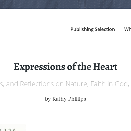
Publishing Selection
Wh
Expressions of the Heart
, and Reflections on Nature, Faith in God
by
Kathy Phillips