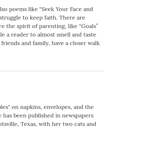
 also poems like “Seek Your Face and
 struggle to keep faith. There are
the spirit of parenting, like “Goals”
e a reader to almost smell and taste
friends and family, have a closer walk
bbles" on napkins, envelopes, and the
y has been published in newspapers
tsville, Texas, with her two cats and