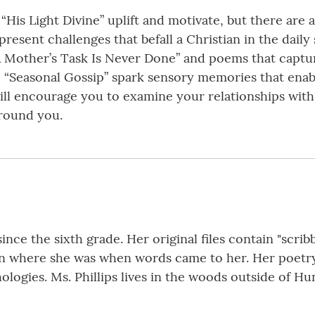
“His Light Divine” uplift and motivate, but there are
resent challenges that befall a Christian in the daily
 Mother’s Task Is Never Done” and poems that capture 
 “Seasonal Gossip” spark sensory memories that enabl
ill encourage you to examine your relationships with 
around you.
ince the sixth grade. Her original files contain "scri
on where she was when words came to her. Her poetr
logies. Ms. Phillips lives in the woods outside of Hun