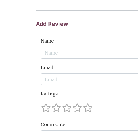
Add Review
Name
Email
Ratings
Comments