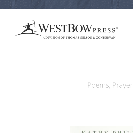
Poems, Prayers