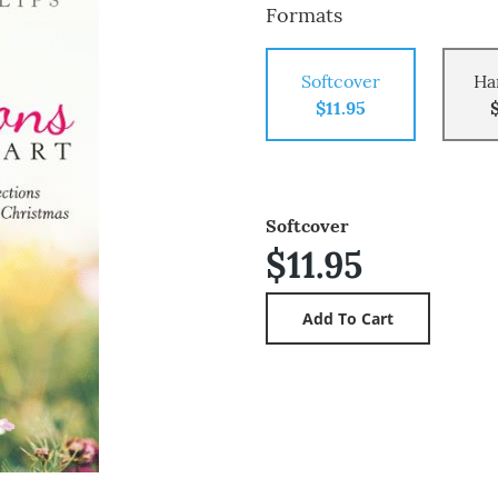
Formats
Softcover
Ha
$11.95
Softcover
$11.95