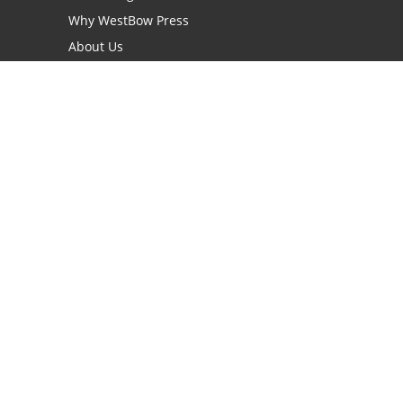
Why WestBow Press
About Us
Contact Us
BookStub™ Redemption
Book Catalogs
Blog Archive
FAQs