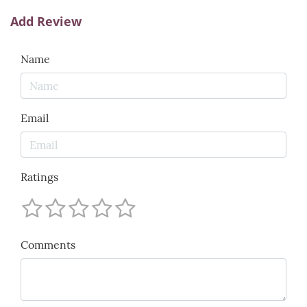
Add Review
Name
Email
Ratings
Comments