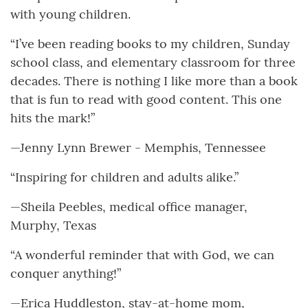
with young children.
“I’ve been reading books to my children, Sunday
school class, and elementary classroom for three
decades. There is nothing I like more than a book
that is fun to read with good content. This one
hits the mark!”
—Jenny Lynn Brewer - Memphis, Tennessee
“Inspiring for children and adults alike.”
—Sheila Peebles, medical office manager,
Murphy, Texas
“A wonderful reminder that with God, we can
conquer anything!”
—Erica Huddleston, stay-at-home mom,