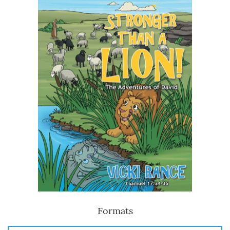
Formats