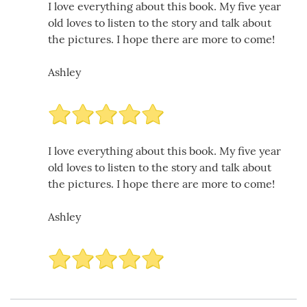
I love everything about this book. My five year
old loves to listen to the story and talk about
the pictures. I hope there are more to come!
Ashley
I love everything about this book. My five year
old loves to listen to the story and talk about
the pictures. I hope there are more to come!
Ashley