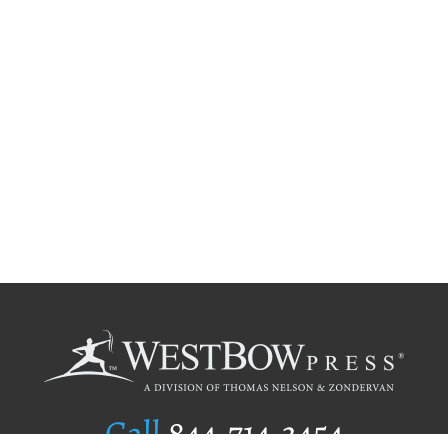
Call
844.714.3454