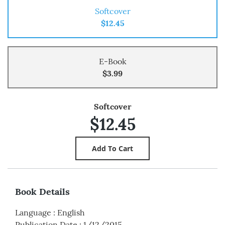
Softcover
$12.45
E-Book
$3.99
Softcover
$12.45
Book Details
Language
:
English
Publication Date
:
1/12/2015