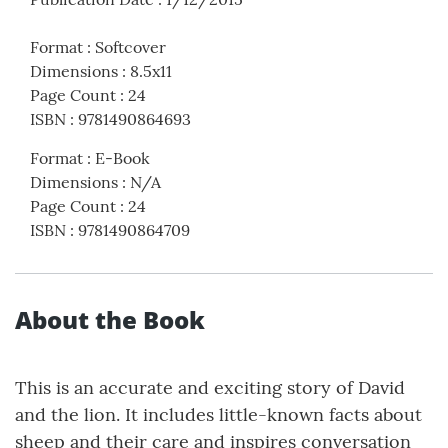
Format
:
Softcover
Dimensions
:
8.5x11
Page Count
:
24
ISBN
:
9781490864693
Format
:
E-Book
Dimensions
:
N/A
Page Count
:
24
ISBN
:
9781490864709
About the Book
This is an accurate and exciting story of David
and the lion. It includes little-known facts about
sheep and their care and inspires conversation