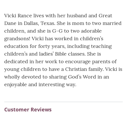
Vicki Rance lives with her husband and Great
Dane in Dallas, Texas. She is mom to two married
children, and she is G-G to two adorable
grandsons! Vicki has worked in children’s
education for forty years, including teaching
children’s and ladies’ Bible classes. She is
dedicated in her work to encourage parents of
young children to have a Christian family. Vicki is
wholly devoted to sharing God’s Word in an
enjoyable and interesting way.
Customer Reviews