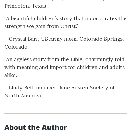
Princeton, Texas
“A beautiful children’s story that incorporates the
strength we gain from Christ.”
—Crystal Barr, US Army mom, Colorado Springs,
Colorado
“An ageless story from the Bible, charmingly told
with meaning and import for children and adults
alike.
—Lindy Bell, member, Jane Austen Society of
North America
About the Author