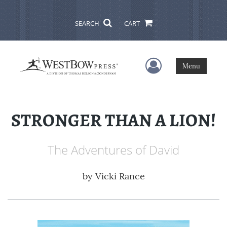
SEARCH
CART
User Menu
Menu
STRONGER THAN A LION!
The Adventures of David
by
Vicki Rance