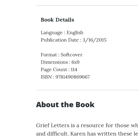
Book Details
Language
:
English
Publication Date
:
3/16/2015
Format
:
Softcover
Dimensions
:
6x9
Page Count
:
114
ISBN
:
9781490869667
About the Book
Grief Letters is a resource for those w
and difficult. Karen has written these 