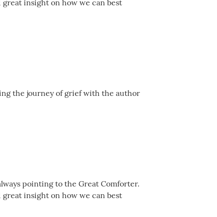
d great insight on how we can best
ing the journey of grief with the author
always pointing to the Great Comforter.
d great insight on how we can best