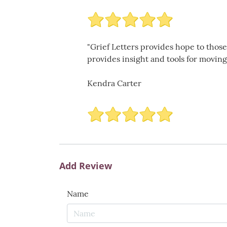
"Grief Letters provides hope to those
provides insight and tools for moving 
Kendra Carter
Add Review
Name