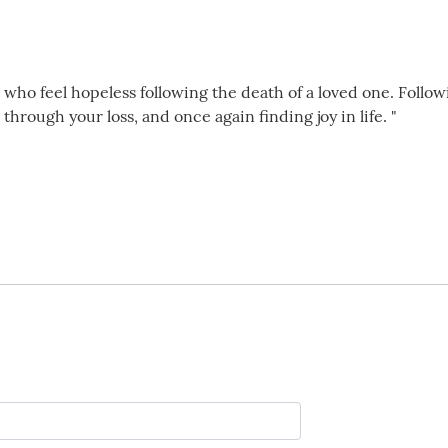
 who feel hopeless following the death of a loved one. Follow
through your loss, and once again finding joy in life. "