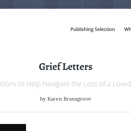
Publishing Selection
Wh
Grief Letters
tions to Help Navigate the Loss of a Love
by
Karen Bransgrove