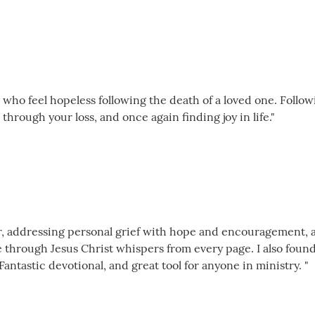
 who feel hopeless following the death of a loved one. Follow
through your loss, and once again finding joy in life."
der, addressing personal grief with hope and encouragement, 
e through Jesus Christ whispers from every page. I also foun
Fantastic devotional, and great tool for anyone in ministry. "