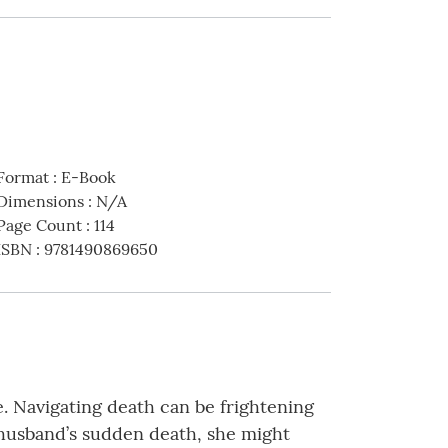
Format
:
E-Book
Dimensions
:
N/A
Page Count
:
114
ISBN
:
9781490869650
e. Navigating death can be frightening
r husband’s sudden death, she might