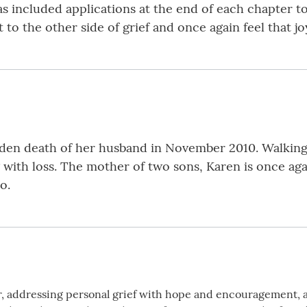
s included applications at the end of each chapter 
 to the other side of grief and once again feel that j
en death of her husband in November 2010. Walking t
 with loss. The mother of two sons, Karen is once agai
o.
der, addressing personal grief with hope and encouragement, 