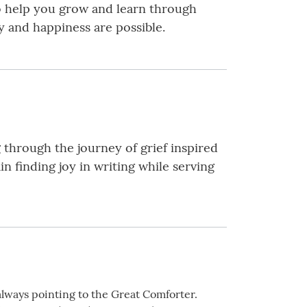
to help you grow and learn through
oy and happiness are possible.
hrough the journey of grief inspired
n finding joy in writing while serving
always pointing to the Great Comforter.