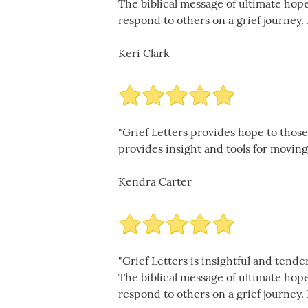
The biblical message of ultimate hop
respond to others on a grief journey. 
Keri Clark
"Grief Letters provides hope to those
provides insight and tools for moving 
Kendra Carter
"Grief Letters is insightful and ten
The biblical message of ultimate hop
respond to others on a grief journey. 