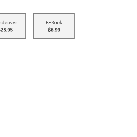
rdcover
E-Book
$28.95
$8.99