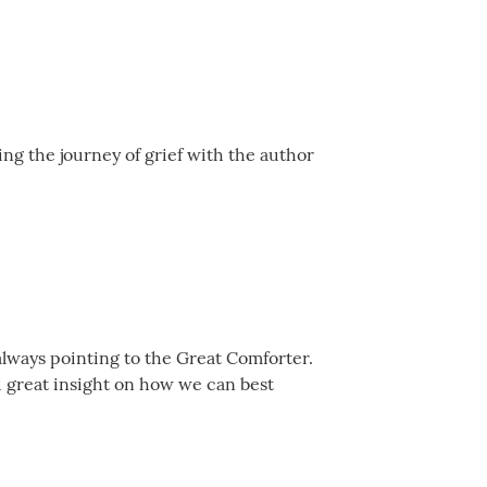
ing the journey of grief with the author
always pointing to the Great Comforter.
d great insight on how we can best