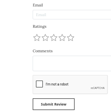
Email
Ratings
Comments