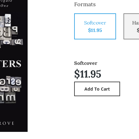
Formats
Softcover
Ha
$11.95
Softcover
$11.95