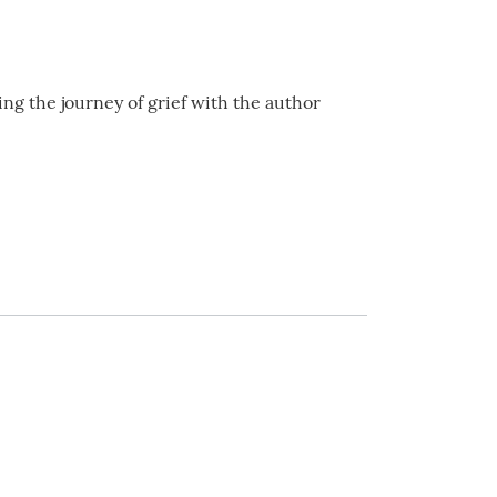
ing the journey of grief with the author