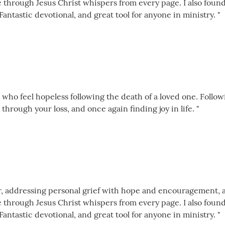
e through Jesus Christ whispers from every page. I also foun
Fantastic devotional, and great tool for anyone in ministry. "
 who feel hopeless following the death of a loved one. Follow
through your loss, and once again finding joy in life. "
der, addressing personal grief with hope and encouragement, 
e through Jesus Christ whispers from every page. I also foun
Fantastic devotional, and great tool for anyone in ministry. "