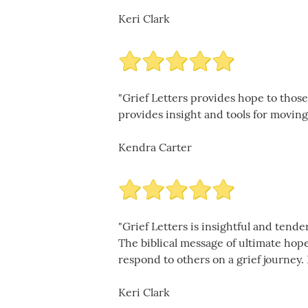
Keri Clark
"Grief Letters provides hope to those
provides insight and tools for moving 
Kendra Carter
"Grief Letters is insightful and ten
The biblical message of ultimate hop
respond to others on a grief journey. 
Keri Clark