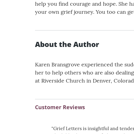
help you find courage and hope. She ha
your own grief journey. You too can get
About the Author
Karen Bransgrove experienced the sudd
her to help others who are also dealing
at Riverside Church in Denver, Colorad
Customer Reviews
"Grief Letters is insightful and ten