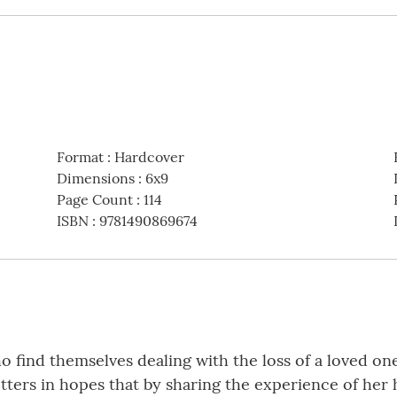
Format
:
Hardcover
Dimensions
:
6x9
Page Count
:
114
ISBN
:
9781490869674
ho find themselves dealing with the loss of a loved on
letters in hopes that by sharing the experience of he