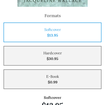
Formats
Softcover
$13.95
Hardcover
$30.95
E-Book
$0.99
Softcover