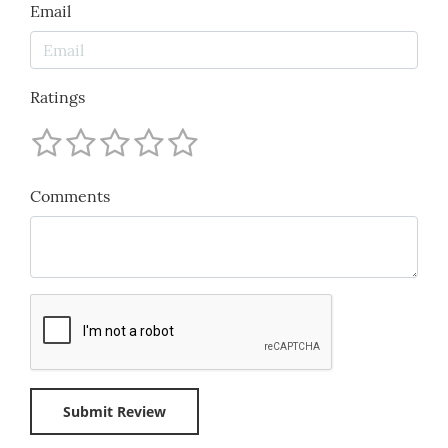
Email
Ratings
Comments