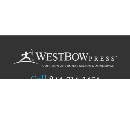
Call
844.714.3454
Publishing Selection
Editorial Standards
Author Services
Recognition Program
Free Publishing Guide
Referral Program