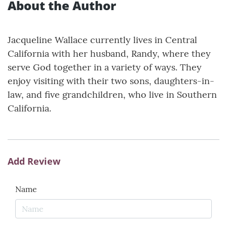
About the Author
Jacqueline Wallace currently lives in Central
California with her husband, Randy, where they
serve God together in a variety of ways. They
enjoy visiting with their two sons, daughters-in-
law, and five grandchildren, who live in Southern
California.
Add Review
Name