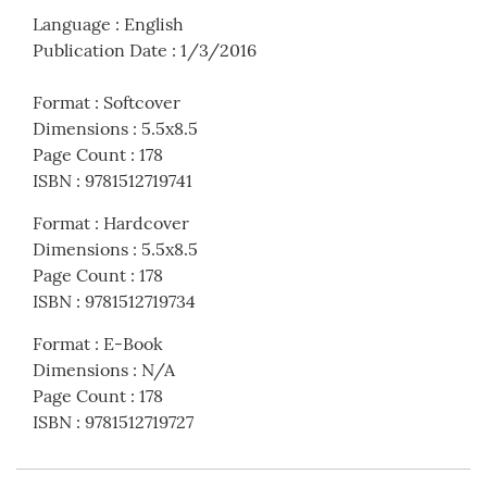
Language
:
English
Publication Date
:
1/3/2016
Format
:
Softcover
Dimensions
:
5.5x8.5
Page Count
:
178
ISBN
:
9781512719741
Format
:
Hardcover
Dimensions
:
5.5x8.5
Page Count
:
178
ISBN
:
9781512719734
Format
:
E-Book
Dimensions
:
N/A
Page Count
:
178
ISBN
:
9781512719727