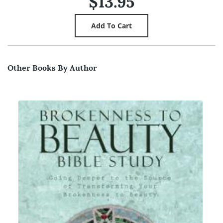
$13.95
Other Books By Author