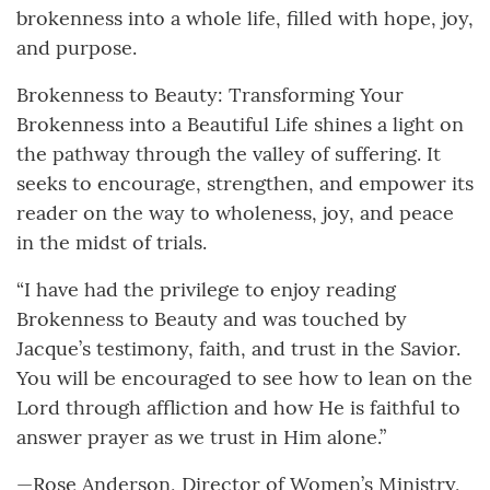
brokenness into a whole life, filled with hope, joy,
and purpose.
Brokenness to Beauty: Transforming Your
Brokenness into a Beautiful Life shines a light on
the pathway through the valley of suffering. It
seeks to encourage, strengthen, and empower its
reader on the way to wholeness, joy, and peace
in the midst of trials.
“I have had the privilege to enjoy reading
Brokenness to Beauty and was touched by
Jacque’s testimony, faith, and trust in the Savior.
You will be encouraged to see how to lean on the
Lord through affliction and how He is faithful to
answer prayer as we trust in Him alone.”
—Rose Anderson, Director of Women’s Ministry,