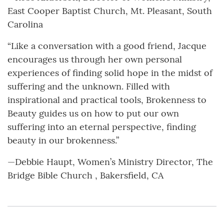
East Cooper Baptist Church, Mt. Pleasant, South
Carolina
“Like a conversation with a good friend, Jacque
encourages us through her own personal
experiences of finding solid hope in the midst of
suffering and the unknown. Filled with
inspirational and practical tools, Brokenness to
Beauty guides us on how to put our own
suffering into an eternal perspective, finding
beauty in our brokenness.”
—Debbie Haupt, Women’s Ministry Director, The
Bridge Bible Church , Bakersfield, CA