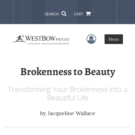
SEARCH
CART
User Menu
Menu
Brokenness to Beauty
Transforming Your Brokenness into a
Beautiful Life
by
Jacqueline Wallace