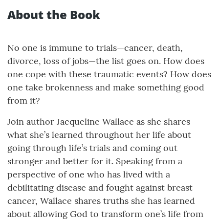
About the Book
No one is immune to trials—cancer, death,
divorce, loss of jobs—the list goes on. How does
one cope with these traumatic events? How does
one take brokenness and make something good
from it?
Join author Jacqueline Wallace as she shares
what she’s learned throughout her life about
going through life’s trials and coming out
stronger and better for it. Speaking from a
perspective of one who has lived with a
debilitating disease and fought against breast
cancer, Wallace shares truths she has learned
about allowing God to transform one’s life from