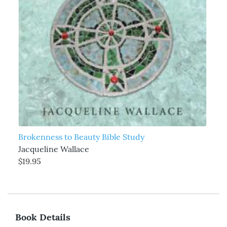
Brokenness to Beauty Bible Study
Jacqueline Wallace
$19.95
Book Details