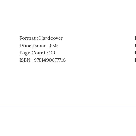
Format
:
Hardcover
Dimensions
:
6x9
Page Count
:
120
ISBN
:
9781490877716