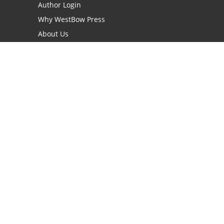
Author Login
Why WestBow Press
About Us
Contact Us
BookStub™ Redemption
Book Catalogs
Blog Archive
FAQs