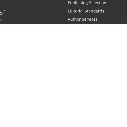
Publishing Selection
Editorial Standards
Author Services
Recognition Program
Free Publishing Guide
Referral Program
Fraud Alert
 and Zondervan
A Resident Only