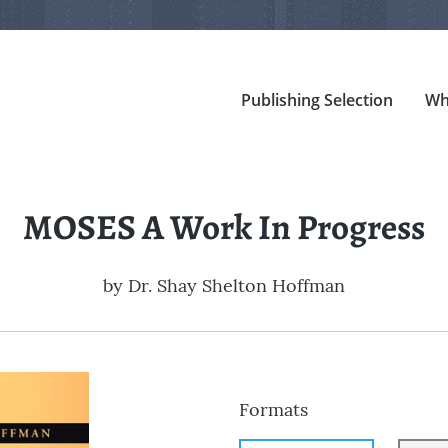
Publishing Selection
Wh
MOSES A Work In Progress
by
Dr. Shay Shelton Hoffman
Formats