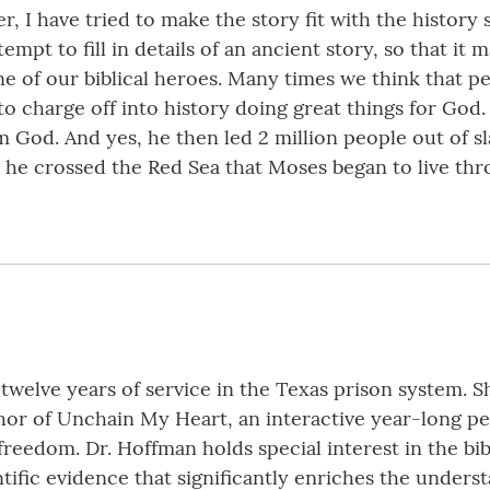
ver, I have tried to make the story fit with the histor
ttempt to fill in details of an ancient story, so that it
ne of our biblical heroes. Many times we think that p
to charge off into history doing great things for God
 God. And yes, he then led 2 million people out of s
til he crossed the Red Sea that Moses began to live th
 twelve years of service in the Texas prison system. S
thor of Unchain My Heart, an interactive year-long 
freedom. Dr. Hoffman holds special interest in the bibl
ntific evidence that significantly enriches the understa