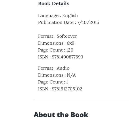
Book Details
Language
:
English
Publication Date
:
7/10/2015
Format
:
Softcover
Dimensions
:
6x9
Page Count
:
120
ISBN
:
9781490877693
Format
:
Audio
Dimensions
:
N/A
Page Count
:
1
ISBN
:
9781512705102
About the Book