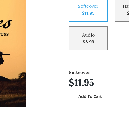
Softcover
Ha
$11.95
Audio
$3.99
Softcover
$11.95