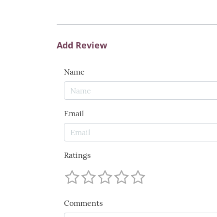
Add Review
Name
Email
Ratings
Comments