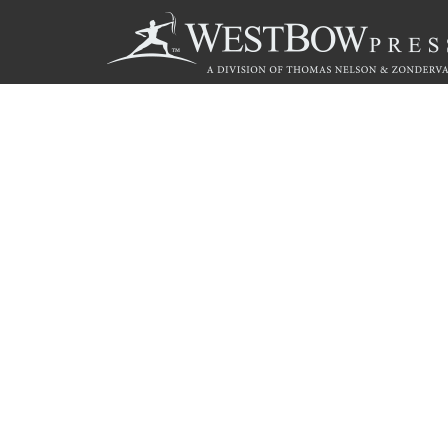
Call
844.714.3454
© 2026 Copyright WestBow Press A Division of Thomas Nelson
Privacy Policy
·
Accessibility Statement
·
Do Not Sell My Info - C
E-commerce
Powered by nopCommerce