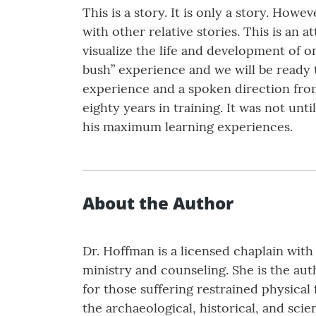
This is a story. It is only a story. Howe
with other relative stories. This is an a
visualize the life and development of o
bush” experience and we will be ready 
experience and a spoken direction from
eighty years in training. It was not un
his maximum learning experiences.
About the Author
Dr. Hoffman is a licensed chaplain with
ministry and counseling. She is the au
for those suffering restrained physical 
the archaeological, historical, and scie