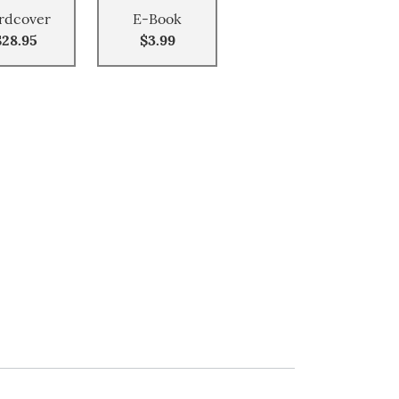
rdcover
E-Book
$28.95
$3.99