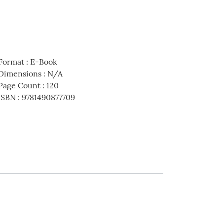
Format
:
E-Book
Dimensions
:
N/A
Page Count
:
120
ISBN
:
9781490877709