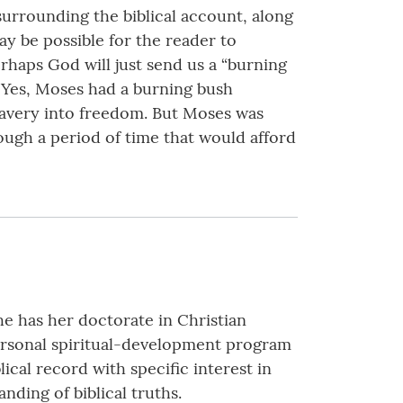
y surrounding the biblical account, along
 may be possible for the reader to
erhaps God will just send us a “burning
. Yes, Moses had a burning bush
lavery into freedom. But Moses was
rough a period of time that would afford
he has her doctorate in Christian
personal spiritual-development program
ical record with specific interest in
nding of biblical truths.