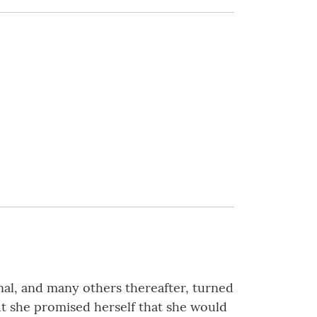
rnal, and many others thereafter, turned
but she promised herself that she would