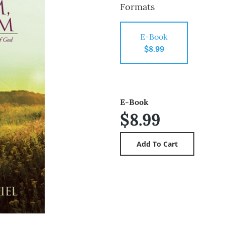
Formats
E-Book
$8.99
E-Book
$8.99