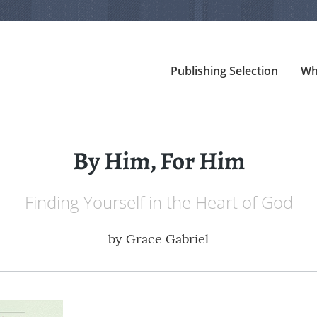
Publishing Selection
Wh
By Him, For Him
Finding Yourself in the Heart of God
by
Grace Gabriel