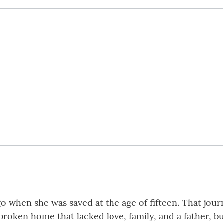
ago when she was saved at the age of fifteen. That jou
 broken home that lacked love, family, and a father, 