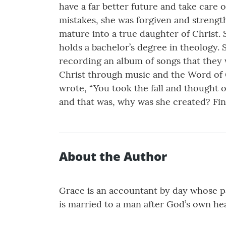
have a far better future and take car
mistakes, she was forgiven and strengt
mature into a true daughter of Christ.
holds a bachelor’s degree in theology. 
recording an album of songs that they 
Christ through music and the Word of G
wrote, “You took the fall and thought o
and that was, why was she created? Fi
About the Author
Grace is an accountant by day whose pa
is married to a man after God’s own hear