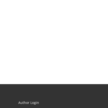
Author Login