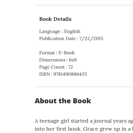
Book Details
Language
:
English
Publication Date
:
7/22/2015
Format
:
E-Book
Dimensions
:
6x9
Page Count
:
72
ISBN
:
9781490886435
About the Book
A teenage girl started a journal years 
into her first book. Grace grew up in a