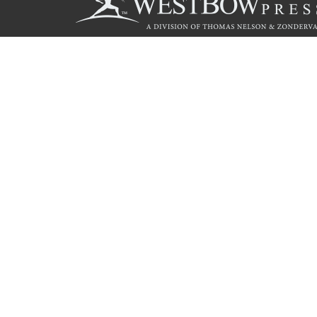
Call
844.714.3454
© 2026 Copyright WestBow Press A Division of Thomas Nelson
Privacy Policy
·
Accessibility Statement
·
Do Not Sell My Info - C
E-commerce
Powered by nopCommerce