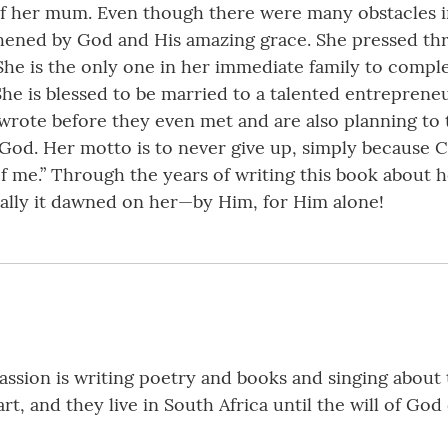
e of her mum. Even though there were many obstacles
hened by God and His amazing grace. She pressed thr
 She is the only one in her immediate family to compl
She is blessed to be married to a talented entrepren
wrote before they even met and are also planning to t
od. Her motto is to never give up, simply because Ch
f me.” Through the years of writing this book about h
nally it dawned on her—by Him, for Him alone!
ssion is writing poetry and books and singing about t
t, and they live in South Africa until the will of God