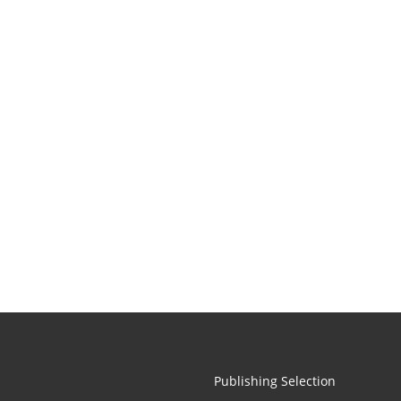
Publishing Selection