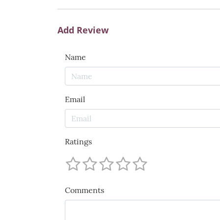
Add Review
Name
Email
Ratings
Comments