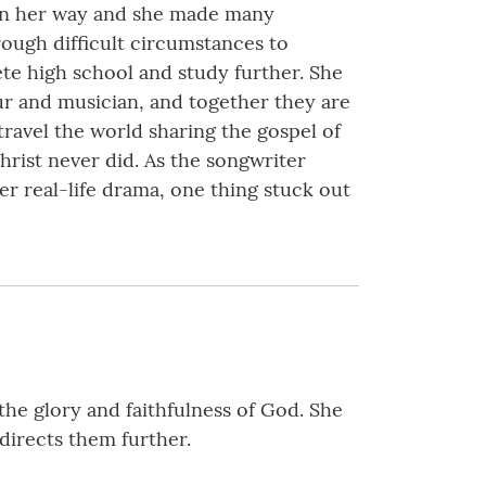
 in her way and she made many
ough difficult circumstances to
ete high school and study further. She
eur and musician, and together they are
ravel the world sharing the gospel of
rist never did. As the songwriter
er real-life drama, one thing stuck out
he glory and faithfulness of God. She
 directs them further.