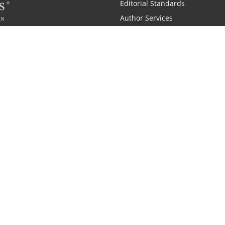
Editorial Standards
Author Services
Recognition Program
Free Publishing Guide
Referral Program
Fraud Alert
 and Zondervan
A Resident Only