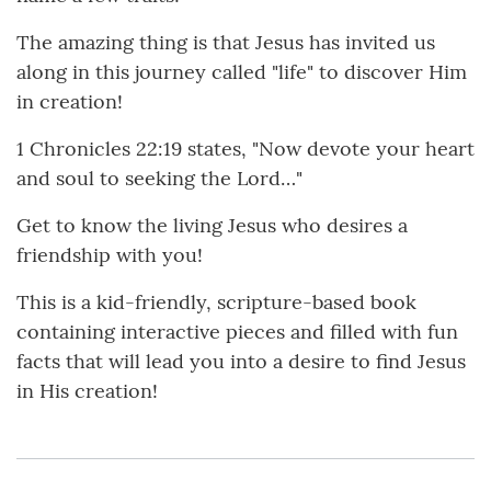
The amazing thing is that Jesus has invited us
along in this journey called "life" to discover Him
in creation!
1 Chronicles 22:19 states, "Now devote your heart
and soul to seeking the Lord…"
Get to know the living Jesus who desires a
friendship with you!
This is a kid-friendly, scripture-based book
containing interactive pieces and filled with fun
facts that will lead you into a desire to find Jesus
in His creation!