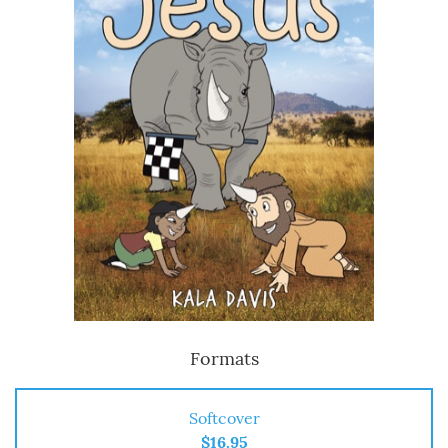
Formats
Softcover
$16.95