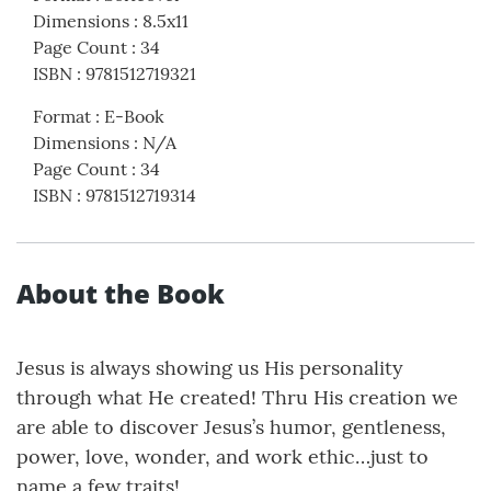
Dimensions
:
8.5x11
Page Count
:
34
ISBN
:
9781512719321
Format
:
E-Book
Dimensions
:
N/A
Page Count
:
34
ISBN
:
9781512719314
About the Book
Jesus is always showing us His personality
through what He created! Thru His creation we
are able to discover Jesus’s humor, gentleness,
power, love, wonder, and work ethic…just to
name a few traits!