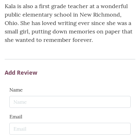
Kala is also a first grade teacher at a wonderful
public elementary school in New Richmond,
Ohio. She has loved writing ever since she was a
small girl, putting down memories on paper that
she wanted to remember forever.
Add Review
Name
Email