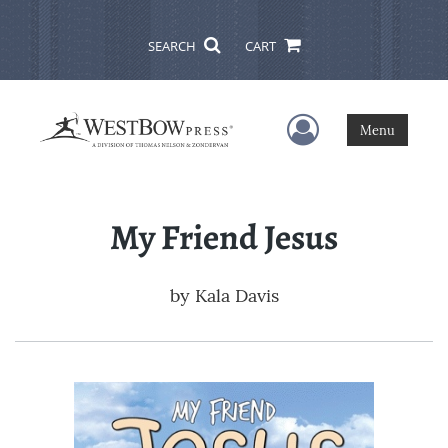
SEARCH
CART
User Menu
Menu
My Friend Jesus
by
Kala Davis