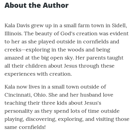
About the Author
Kala Davis grew up in a small farm town in Sidell,
Illinois. The beauty of God's creation was evident
to her as she played outside in cornfields and
creeks—exploring in the woods and being
amazed at the big open sky. Her parents taught
all their children about Jesus through these
experiences with creation.
Kala now lives in a small town outside of
Cincinnati, Ohio. She and her husband love
teaching their three kids about Jesus's
personality as they spend lots of time outside
playing, discovering, exploring, and visiting those
same cornfields!