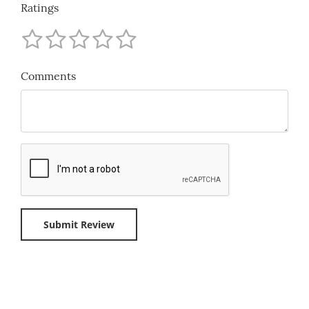
Ratings
Comments