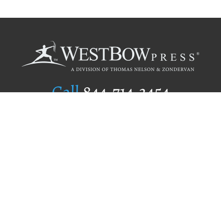
Call
844.714.3454
Publishing Selection
Editorial Standards
Author Services
Recognition Program
Free Publishing Guide
Referral Program
Fraud Alert
Author Login