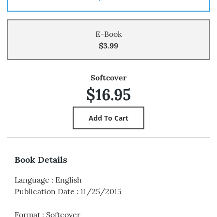
E-Book
$3.99
Softcover
$16.95
Book Details
Language
:
English
Publication Date
:
11/25/2015
Format
:
Softcover