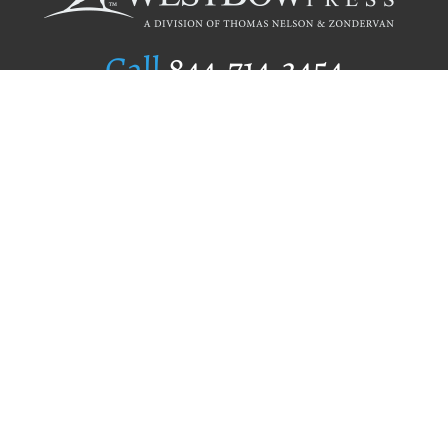
Call
844.714.3454
Publishing Selection
Editorial Standards
Author Services
Recognition Program
Free Publishing Guide
Referral Program
Fraud Alert
Author Login
Why WestBow Press
About Us
Contact Us
BookStub™ Redemption
Book Catalogs