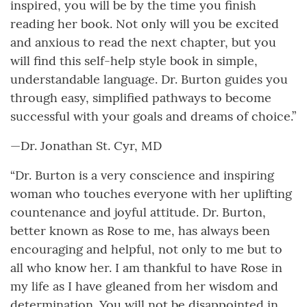
inspired, you will be by the time you finish
reading her book. Not only will you be excited
and anxious to read the next chapter, but you
will find this self-help style book in simple,
understandable language. Dr. Burton guides you
through easy, simplified pathways to become
successful with your goals and dreams of choice.”
—Dr. Jonathan St. Cyr, MD
“Dr. Burton is a very conscience and inspiring
woman who touches everyone with her uplifting
countenance and joyful attitude. Dr. Burton,
better known as Rose to me, has always been
encouraging and helpful, not only to me but to
all who know her. I am thankful to have Rose in
my life as I have gleaned from her wisdom and
determination. You will not be disappointed in