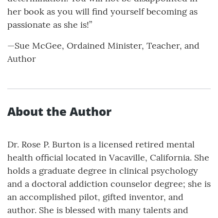
her book as you will find yourself becoming as
passionate as she is!”
—Sue McGee, Ordained Minister, Teacher, and
Author
About the Author
Dr. Rose P. Burton is a licensed retired mental
health official located in Vacaville, California. She
holds a graduate degree in clinical psychology
and a doctoral addiction counselor degree; she is
an accomplished pilot, gifted inventor, and
author. She is blessed with many talents and