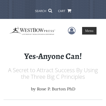
SEARCH
CART
User Menu
Menu
Yes-Anyone Can!
A Secret to Attract Success By Using
the Three Big C Principles
by
Rose P. Burton PhD