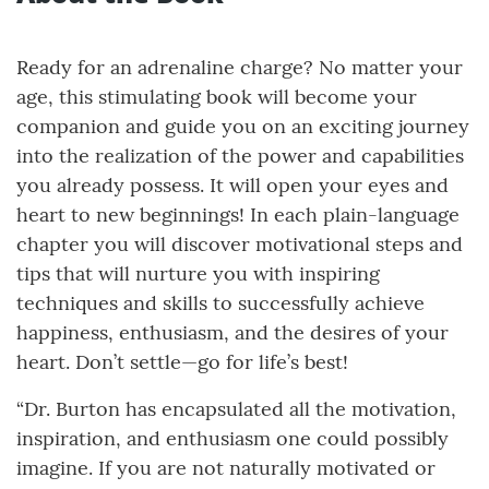
Ready for an adrenaline charge? No matter your
age, this stimulating book will become your
companion and guide you on an exciting journey
into the realization of the power and capabilities
you already possess. It will open your eyes and
heart to new beginnings! In each plain-language
chapter you will discover motivational steps and
tips that will nurture you with inspiring
techniques and skills to successfully achieve
happiness, enthusiasm, and the desires of your
heart. Don’t settle—go for life’s best!
“Dr. Burton has encapsulated all the motivation,
inspiration, and enthusiasm one could possibly
imagine. If you are not naturally motivated or