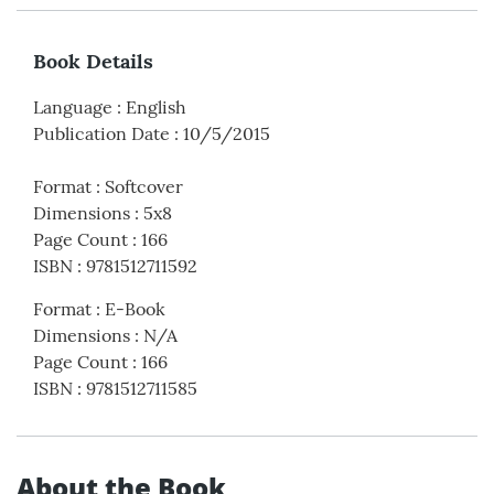
Book Details
Language
:
English
Publication Date
:
10/5/2015
Format
:
Softcover
Dimensions
:
5x8
Page Count
:
166
ISBN
:
9781512711592
Format
:
E-Book
Dimensions
:
N/A
Page Count
:
166
ISBN
:
9781512711585
About the Book