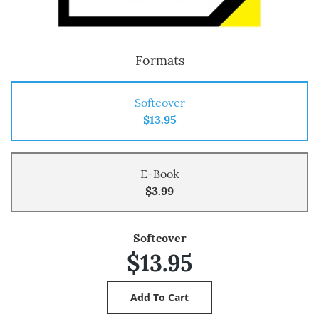
Formats
Softcover
$13.95
E-Book
$3.99
Softcover
$13.95