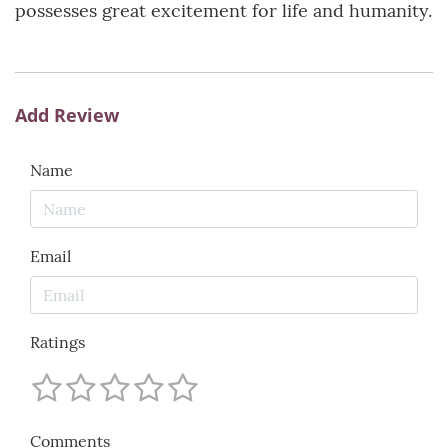
possesses great excitement for life and humanity.
Add Review
Name
Email
Ratings
Comments