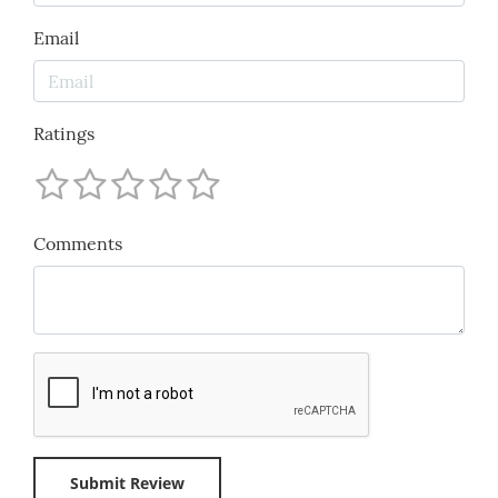
Email
Ratings
Comments