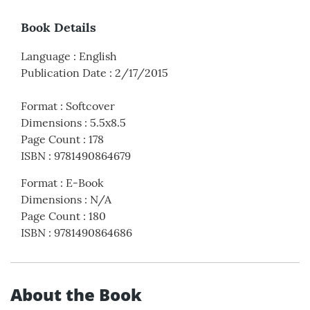
Book Details
Language
:
English
Publication Date
:
2/17/2015
Format
:
Softcover
Dimensions
:
5.5x8.5
Page Count
:
178
ISBN
:
9781490864679
Format
:
E-Book
Dimensions
:
N/A
Page Count
:
180
ISBN
:
9781490864686
About the Book