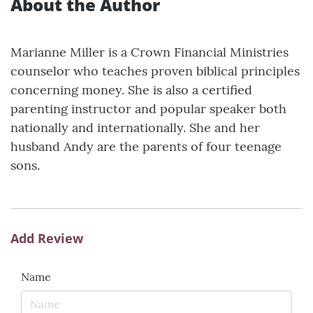
About the Author
Marianne Miller is a Crown Financial Ministries
counselor who teaches proven biblical principles
concerning money. She is also a certified
parenting instructor and popular speaker both
nationally and internationally. She and her
husband Andy are the parents of four teenage
sons.
Add Review
Name