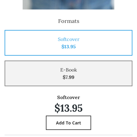
Formats
Softcover
$13.95
E-Book
$7.99
Softcover
$13.95