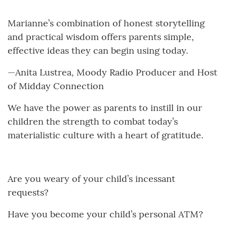
Marianne’s combination of honest storytelling
and practical wisdom offers parents simple,
effective ideas they can begin using today.
—Anita Lustrea, Moody Radio Producer and Host
of Midday Connection
We have the power as parents to instill in our
children the strength to combat today’s
materialistic culture with a heart of gratitude.
Are you weary of your child’s incessant
requests?
Have you become your child’s personal ATM?