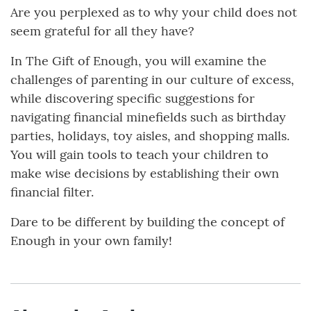
Are you perplexed as to why your child does not
seem grateful for all they have?
In The Gift of Enough, you will examine the
challenges of parenting in our culture of excess,
while discovering specific suggestions for
navigating financial minefields such as birthday
parties, holidays, toy aisles, and shopping malls.
You will gain tools to teach your children to
make wise decisions by establishing their own
financial filter.
Dare to be different by building the concept of
Enough in your own family!