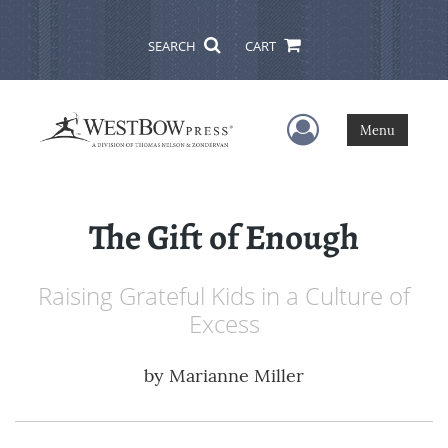
SEARCH
CART
User Menu
Menu
The Gift of Enough
Raising Grateful Kids in a Culture of
Excess
by
Marianne Miller