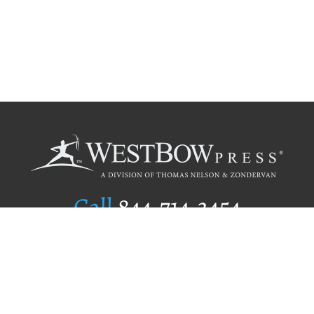
Call
844.714.3454
Publishing Selection
Editorial Standards
Author Services
Recognition Program
Free Publishing Guide