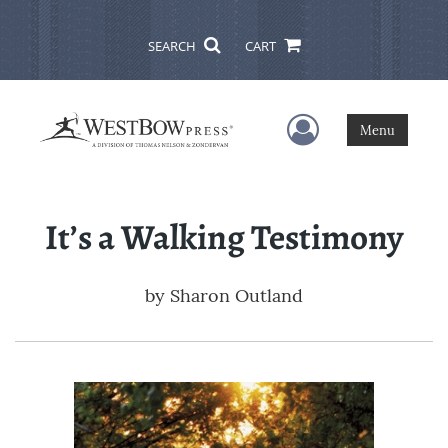
SEARCH
CART
User Menu
Menu
It’s a Walking Testimony
by
Sharon Outland