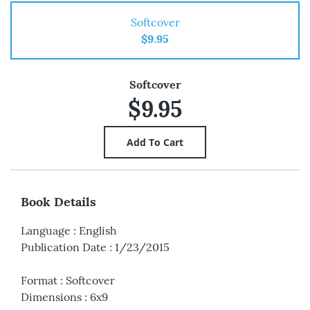
Softcover
$9.95
Softcover
$9.95
Book Details
Language
:
English
Publication Date
:
1/23/2015
Format
:
Softcover
Dimensions
:
6x9