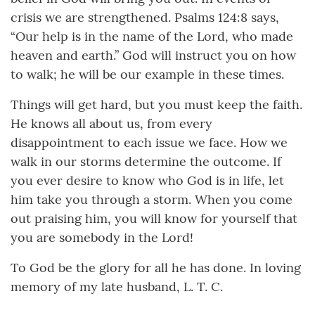
crisis we are strengthened. Psalms 124:8 says,
“Our help is in the name of the Lord, who made
heaven and earth.” God will instruct you on how
to walk; he will be our example in these times.
Things will get hard, but you must keep the faith.
He knows all about us, from every
disappointment to each issue we face. How we
walk in our storms determine the outcome. If
you ever desire to know who God is in life, let
him take you through a storm. When you come
out praising him, you will know for yourself that
you are somebody in the Lord!
To God be the glory for all he has done. In loving
memory of my late husband, L. T. C.