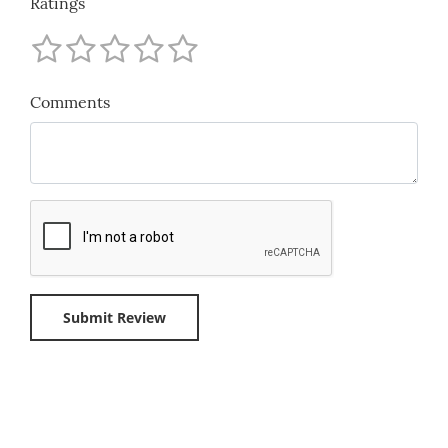
Ratings
Comments