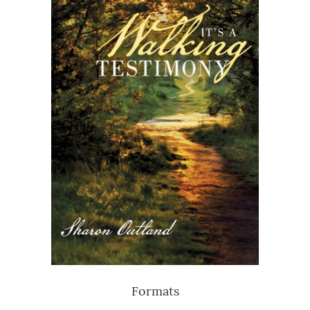
Formats