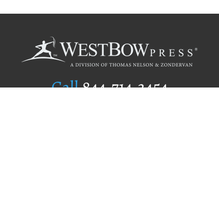
Call
844.714.3454
Publishing Selection
Editorial Standards
Author Services
Recognition Program
Free Publishing Guide
Referral Program
Fraud Alert
Author Login
Why WestBow Press