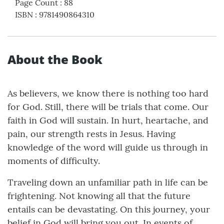
Page Count
:
88
ISBN
:
9781490864310
About the Book
As believers, we know there is nothing too hard
for God. Still, there will be trials that come. Our
faith in God will sustain. In hurt, heartache, and
pain, our strength rests in Jesus. Having
knowledge of the word will guide us through in
moments of difficulty.
Traveling down an unfamiliar path in life can be
frightening. Not knowing all that the future
entails can be devastating. On this journey, your
belief in God will bring you out. In events of