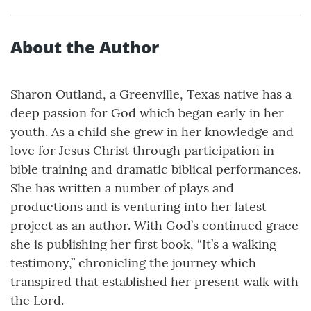
About the Author
Sharon Outland, a Greenville, Texas native has a
deep passion for God which began early in her
youth. As a child she grew in her knowledge and
love for Jesus Christ through participation in
bible training and dramatic biblical performances.
She has written a number of plays and
productions and is venturing into her latest
project as an author. With God’s continued grace
she is publishing her first book, “It’s a walking
testimony,” chronicling the journey which
transpired that established her present walk with
the Lord.