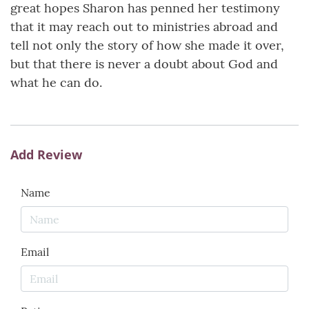
great hopes Sharon has penned her testimony
that it may reach out to ministries abroad and
tell not only the story of how she made it over,
but that there is never a doubt about God and
what he can do.
Add Review
Name
Email