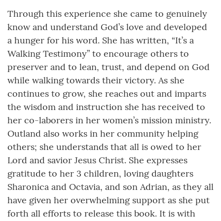
Through this experience she came to genuinely
know and understand God’s love and developed
a hunger for his word. She has written, “It’s a
Walking Testimony” to encourage others to
preserver and to lean, trust, and depend on God
while walking towards their victory. As she
continues to grow, she reaches out and imparts
the wisdom and instruction she has received to
her co-laborers in her women’s mission ministry.
Outland also works in her community helping
others; she understands that all is owed to her
Lord and savior Jesus Christ. She expresses
gratitude to her 3 children, loving daughters
Sharonica and Octavia, and son Adrian, as they all
have given her overwhelming support as she put
forth all efforts to release this book. It is with