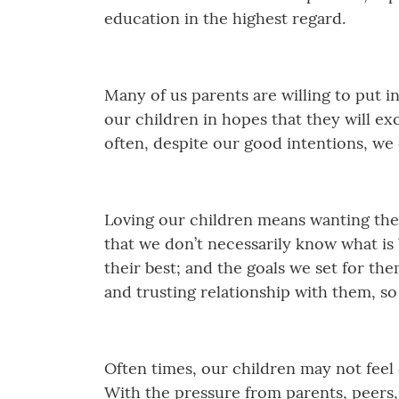
education in the highest regard.
Many of us parents are willing to put i
our children in hopes that they will ex
often, despite our good intentions, we
Loving our children means wanting the 
that we don’t necessarily know what is 
their best; and the goals we set for th
and trusting relationship with them, s
Often times, our children may not feel 
With the pressure from parents, peers,