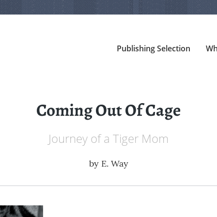
Publishing Selection
Wh
Coming Out Of Cage
Journey of a Tiger Mom
by
E. Way