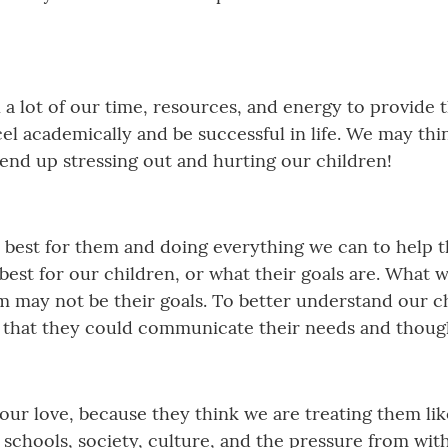
n a lot of our time, resources, and energy to provide 
cel academically and be successful in life. We may thi
 end up stressing out and hurting our children!
best for them and doing everything we can to help th
best for our children, or what their goals are. What 
em may not be their goals. To better understand our ch
o that they could communicate their needs and thoug
our love, because they think we are treating them li
 schools, society, culture, and the pressure from wit