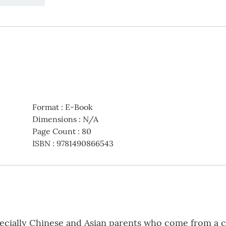
Format
:
E-Book
Dimensions
:
N/A
Page Count
:
80
ISBN
:
9781490866543
especially Chinese and Asian parents who come from a 