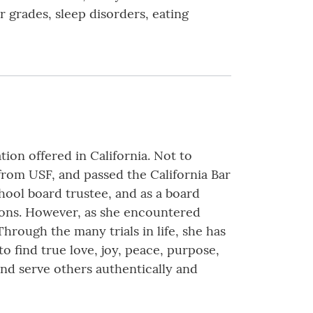
r grades, sleep disorders, eating
ion offered in California. Not to
from USF, and passed the California Bar
hool board trustee, and as a board
tions. However, as she encountered
hrough the many trials in life, she has
 to find true love, joy, peace, purpose,
 and serve others authentically and