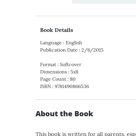
Book Details
Language
:
English
Publication Date
:
2/6/2015
Format
:
Softcover
Dimensions
:
5x8
Page Count
:
80
ISBN
:
9781490866536
About the Book
This book is written for all parents, 