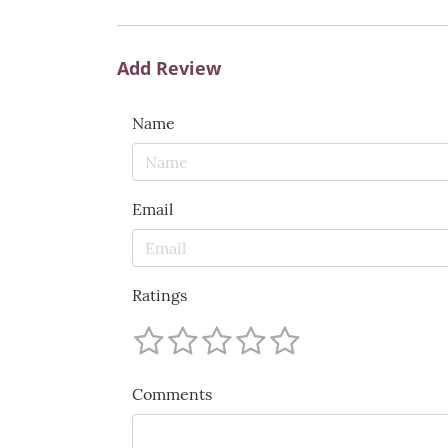
Add Review
Name
Email
Ratings
Comments