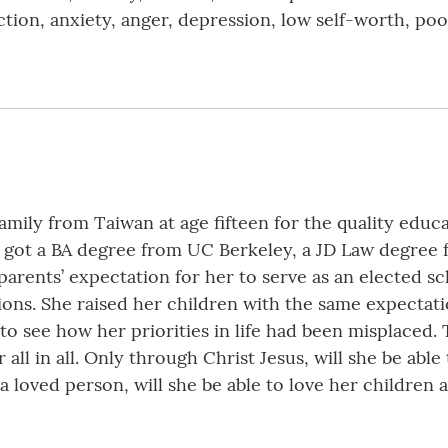
tion, anxiety, anger, depression, low self-worth, poo
ily from Taiwan at age fifteen for the quality educat
e got a BA degree from UC Berkeley, a JD Law degree 
arents’ expectation for her to serve as an elected sc
tions. She raised her children with the same expecta
o see how her priorities in life had been misplaced. T
all in all. Only through Christ Jesus, will she be able
 a loved person, will she be able to love her children