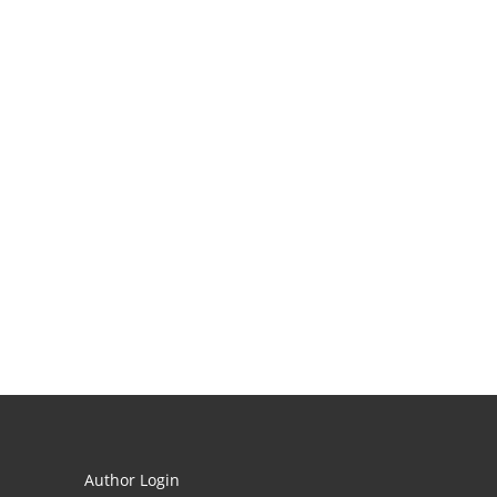
Author Login