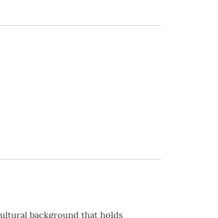
cultural background that holds