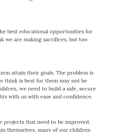
the best educational opportunities for
nk we are making sacrifices, but too
em attain their goals. The problem is
we think is best for them may not be
ildren, we need to build a safe, secure
hts with us with ease and confidence.
ke projects that need to be improved.
hin themselves, many of our children