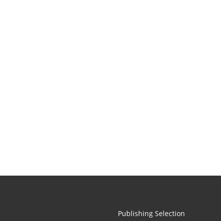
Publishing Selection