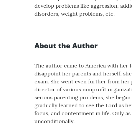
develop problems like aggression, addic
disorders, weight problems, etc.
About the Author
The author came to America with her fam
disappoint her parents and herself, sh
exam. She went even further from her p
director of various nonprofit organiza
serious parenting problems, she began t
gradually learned to see the Lord as her 
focus, and contentment in life. Only as
unconditionally.