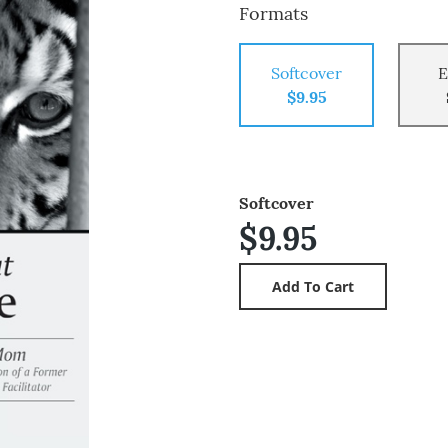
Formats
Softcover
E
$9.95
Softcover
$9.95