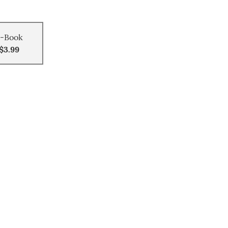
-Book
$3.99