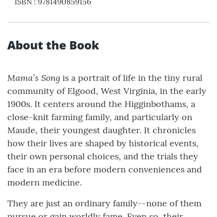
ISBN
:
9781490859156
About the Book
Mama’s Song
is a portrait of life in the tiny rural
community of Elgood, West Virginia, in the early
1900s. It centers around the Higginbothams, a
close-knit farming family, and particularly on
Maude, their youngest daughter. It chronicles
how their lives are shaped by historical events,
their own personal choices, and the trials they
face in an era before modern conveniences and
modern medicine.
They are just an ordinary family--none of them
pursue or gain worldly fame. Even so, their