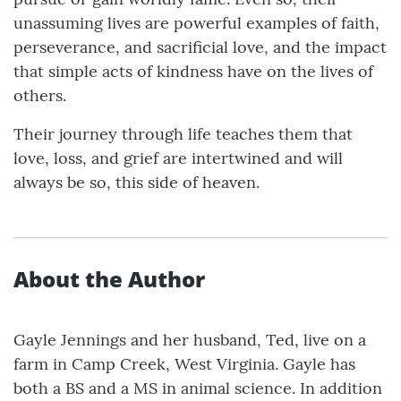
unassuming lives are powerful examples of faith,
perseverance, and sacrificial love, and the impact
that simple acts of kindness have on the lives of
others.
Their journey through life teaches them that
love, loss, and grief are intertwined and will
always be so, this side of heaven.
About the Author
Gayle Jennings and her husband, Ted, live on a
farm in Camp Creek, West Virginia. Gayle has
both a BS and a MS in animal science. In addition