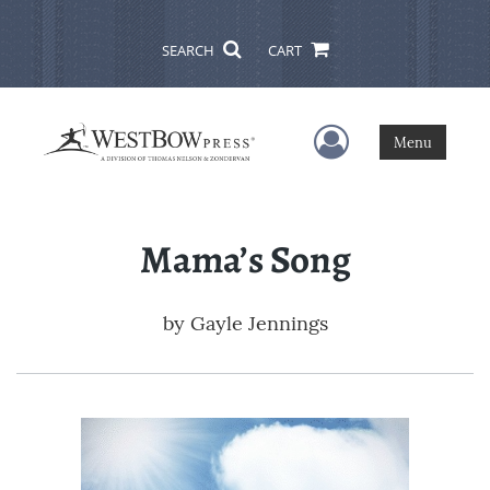
SEARCH
CART
User Menu
Menu
Mama’s Song
by
Gayle Jennings