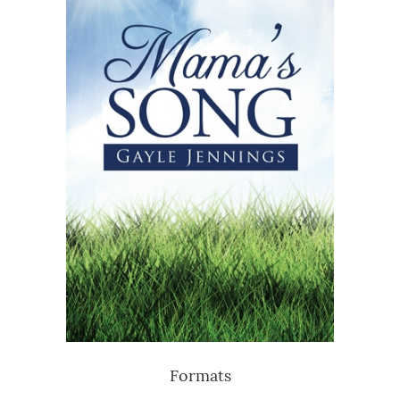
Formats