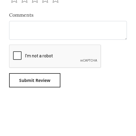
Comments