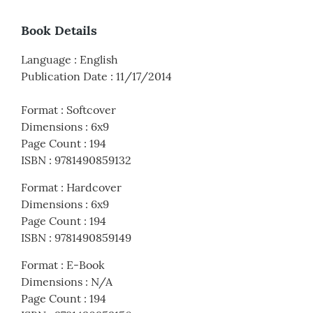
Book Details
Language
:
English
Publication Date
:
11/17/2014
Format
:
Softcover
Dimensions
:
6x9
Page Count
:
194
ISBN
:
9781490859132
Format
:
Hardcover
Dimensions
:
6x9
Page Count
:
194
ISBN
:
9781490859149
Format
:
E-Book
Dimensions
:
N/A
Page Count
:
194