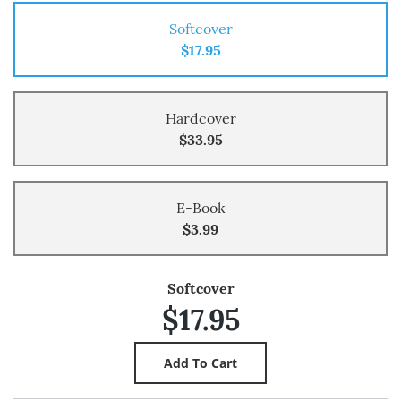
Softcover
$17.95
Hardcover
$33.95
E-Book
$3.99
Softcover
$17.95