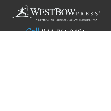
Call
844.714.3454
Publishing Selection
Editorial Standards
Author Services
Recognition Program
Free Publishing Guide
Referral Program
Fraud Alert
Author Login
Why WestBow Press
About Us
Contact Us