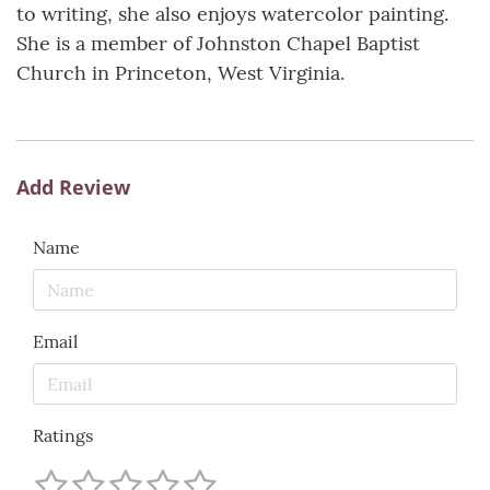
to writing, she also enjoys watercolor painting.
She is a member of Johnston Chapel Baptist
Church in Princeton, West Virginia.
Add Review
Name
Email
Ratings