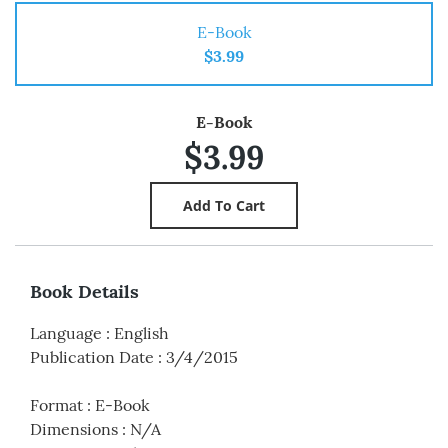
E-Book
$3.99
E-Book
$3.99
Book Details
Language
:
English
Publication Date
:
3/4/2015
Format
:
E-Book
Dimensions
:
N/A