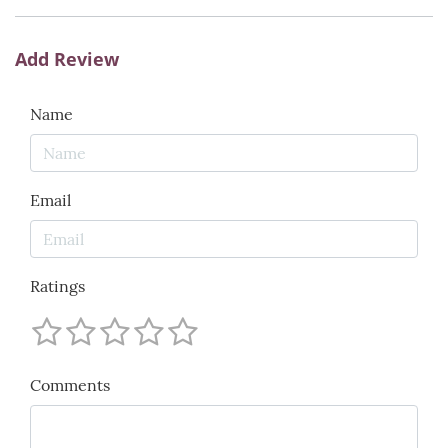
Add Review
Name
Email
Ratings
Comments