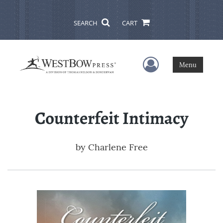
SEARCH
CART
User Menu
Menu
Counterfeit Intimacy
by
Charlene Free