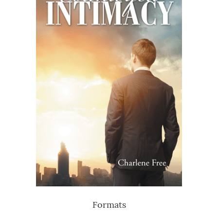
Formats