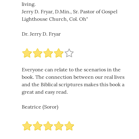
living.
Jerry D. Fryar, D.Min., Sr. Pastor of Gospel
Lighthouse Church, Col. Oh"
Dr. Jerry D. Fryar
Everyone can relate to the scenarios in the
book. The connection between our real lives
and the Biblical scriptures makes this book a
great and easy read.
Beatrice (Soror)