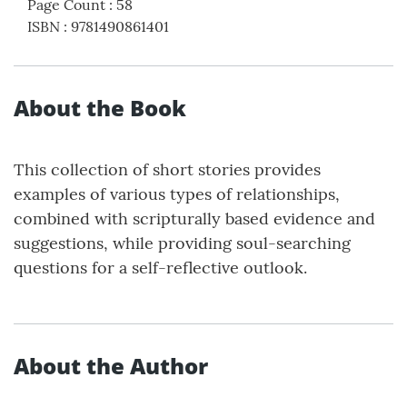
Page Count
:
58
ISBN
:
9781490861401
About the Book
This collection of short stories provides
examples of various types of relationships,
combined with scripturally based evidence and
suggestions, while providing soul-searching
questions for a self-reflective outlook.
About the Author