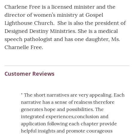
Charlene Free is a licensed minister and the
director of women’s ministry at Gospel
Lighthouse Church. She is also the president of
Designed Destiny Ministries. She is a medical
speech pathologist and has one daughter, Ms.
Charnelle Free.
Customer Reviews
" The short narratives are very appealing. Each
narrative has a sense of realness therefore
generates hope and possibilities. The
integrated experiences,conclusion and
application following each chapter provide
helpful insights and promote courageous