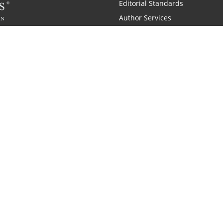
Editorial Standards
Author Services
Recognition Program
Free Publishing Guide
Referral Program
Fraud Alert
 and Zondervan
A Resident Only