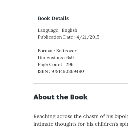
Book Details
Language
:
English
Publication Date
:
4/21/2015
Format
:
Softcover
Dimensions
:
6x9
Page Count
:
296
ISBN
:
9781490869490
About the Book
Reaching across the chasm of his bipol
intimate thoughts for his children’s sp