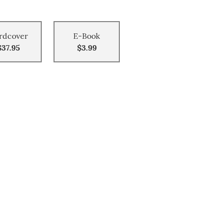
rdcover
E-Book
$37.95
$3.99