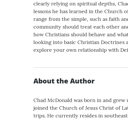
clearly relying on spiritual depths, Cha
lessons he has learned in the Church of
range from the simple, such as faith a
community should treat each other and 
how Christians should behave and what t
looking into basic Christian Doctrines 
explore your own relationship with Dei
About the Author
Chad McDonald was born in and grew up
joined the Church of Jesus Christ of La
trips. He currently resides in southeas