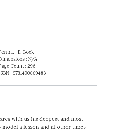
Format
:
E-Book
Dimensions
:
N/A
Page Count
:
296
ISBN
:
9781490869483
hares with us his deepest and most
o model a lesson and at other times