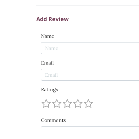
Add Review
Name
Email
Ratings
Comments