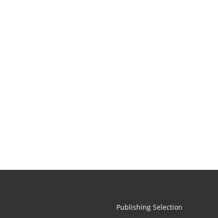
Publishing Selection