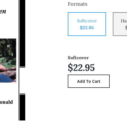
Formats
Softcover
Ha
$22.95
Softcover
$22.95