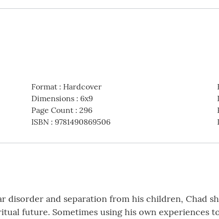
Format
:
Hardcover
Dimensions
:
6x9
Page Count
:
296
ISBN
:
9781490869506
ar disorder and separation from his children, Chad s
iritual future. Sometimes using his own experiences t