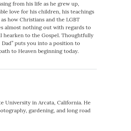
ssing from his life as he grew up,
le love for his children, his teachings
h as how Christians and the LGBT
es almost nothing out with regards to
ill hearken to the Gospel. Thoughtfully
 Dad” puts you into a position to
 path to Heaven beginning today.
University in Arcata, California. He
photography, gardening, and long road