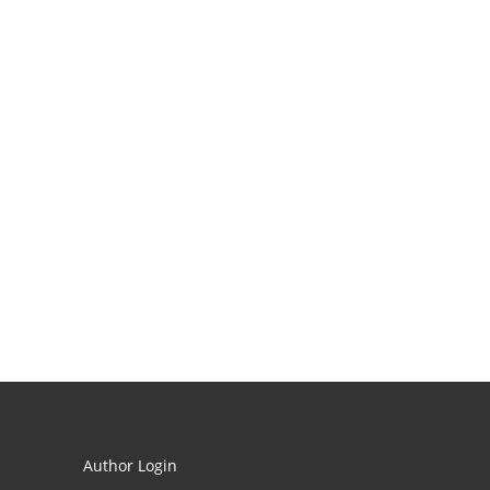
Author Login