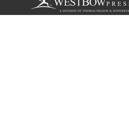
Call
844.714.3454
© 2026 Copyright WestBow Press A Division of Thomas Nelson
Privacy Policy
·
Accessibility Statement
·
Do Not Sell My Info - C
E-commerce
Powered by nopCommerce