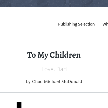
Publishing Selection
Wh
To My Children
Love, Dad
by
Chad Michael McDonald