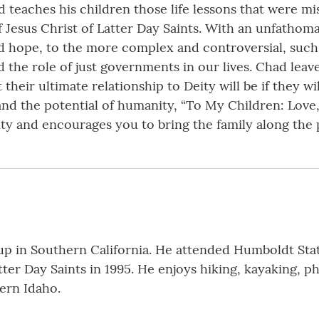
d teaches his children those life lessons that were mi
 Jesus Christ of Latter Day Saints. With an unfathomab
nd hope, to the more complex and controversial, suc
the role of just governments in our lives. Chad leav
heir ultimate relationship to Deity will be if they w
and the potential of humanity, “To My Children: Love,
ty and encourages you to bring the family along the
 in Southern California. He attended Humboldt State 
tter Day Saints in 1995. He enjoys hiking, kayaking, 
tern Idaho.