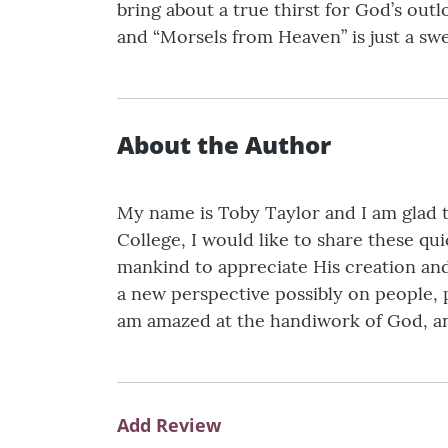
bring about a true thirst for God’s out
and “Morsels from Heaven” is just a sw
About the Author
My name is Toby Taylor and I am glad t
College, I would like to share these qu
mankind to appreciate His creation and
a new perspective possibly on people, p
am amazed at the handiwork of God, and
Add Review