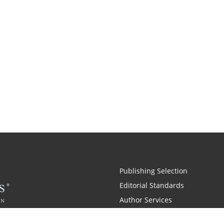
Publishing Selection
Editorial Standards
Author Services
Recognition Program