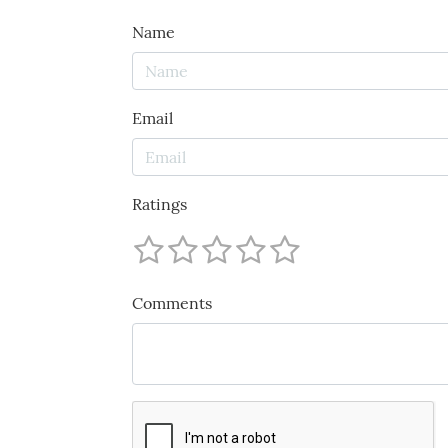
Name
Email
Ratings
Comments