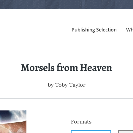
Publishing Selection
Wh
Morsels from Heaven
by
Toby Taylor
Formats