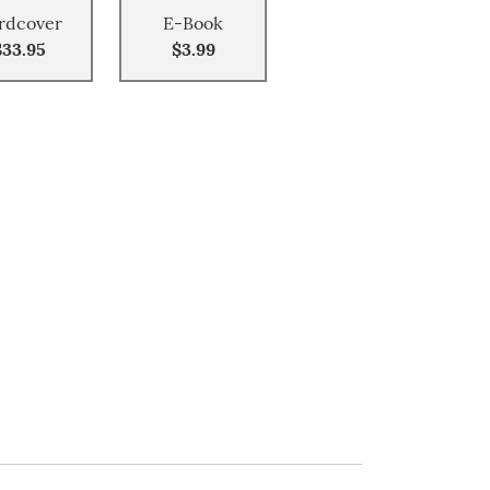
rdcover
E-Book
$33.95
$3.99