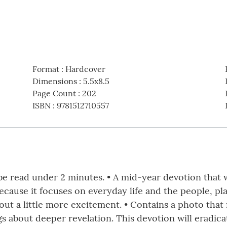
Format
:
Hardcover
Dimensions
:
5.5x8.5
Page Count
:
202
ISBN
:
9781512710557
be read under 2 minutes. • A mid-year devotion that w
because it focuses on everyday life and the people, p
ut a little more excitement. • Contains a photo that 
s about deeper revelation. This devotion will eradic