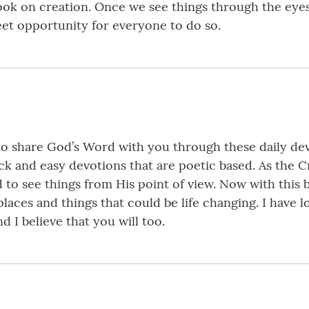
look on creation. Once we see things through the eyes
eet opportunity for everyone to do so.
o share God’s Word with you through these daily dev
ick and easy devotions that are poetic based. As the C
 to see things from His point of view. Now with this
laces and things that could be life changing. I have
 I believe that you will too.