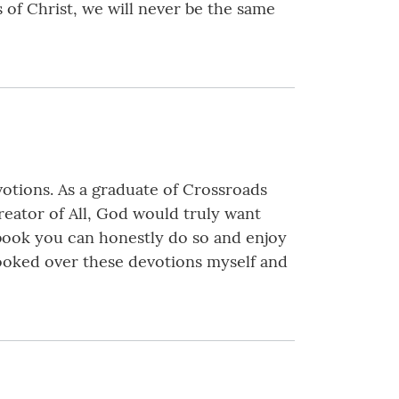
 of Christ, we will never be the same
otions. As a graduate of Crossroads
reator of All, God would truly want
 book you can honestly do so and enjoy
 looked over these devotions myself and