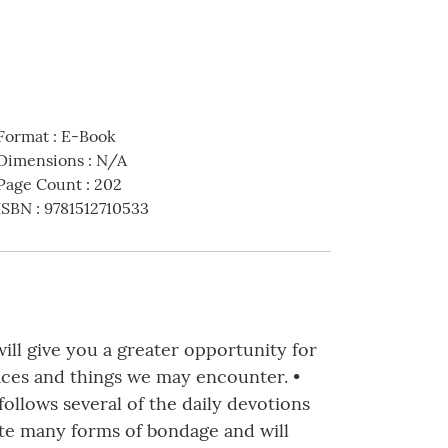
Format
:
E-Book
Dimensions
:
N/A
Page Count
:
202
ISBN
:
9781512710533
ill give you a greater opportunity for
laces and things we may encounter. •
follows several of the daily devotions
ate many forms of bondage and will