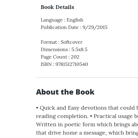
Book Details
Language
:
English
Publication Date
:
9/29/2015
Format
:
Softcover
Dimensions
:
5.5x8.5
Page Count
:
202
ISBN
:
9781512710540
About the Book
• Quick and Easy devotions that could 
reading completion. • Practical usage 
Written in poetic form which brings abo
that drive home a message, which bring