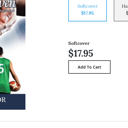
Softcover
Ha
$17.95
Softcover
$17.95