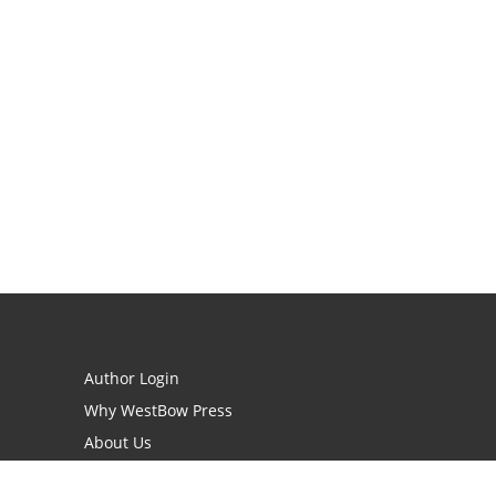
Author Login
Why WestBow Press
About Us
Contact Us