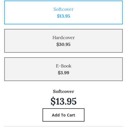
Softcover
$13.95
Hardcover
$30.95
E-Book
$3.99
Softcover
$13.95