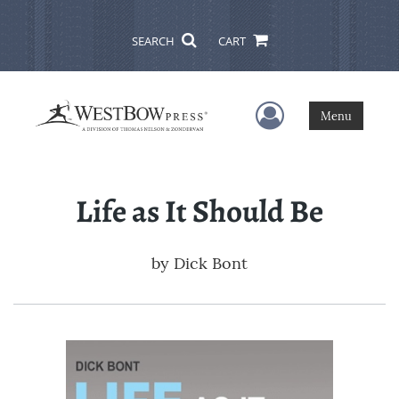
SEARCH
CART
User Menu
Menu
Life as It Should Be
by
Dick Bont