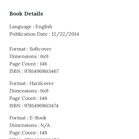
Book Details
Language
:
English
Publication Date
:
12/22/2014
Format
:
Softcover
Dimensions
:
6x9
Page Count
:
146
ISBN
:
9781490863467
Format
:
Hardcover
Dimensions
:
6x9
Page Count
:
146
ISBN
:
9781490863474
Format
:
E-Book
Dimensions
:
N/A
Page Count
:
148