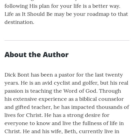
following His plan for your life is a better way.
Life as It Should Be may be your roadmap to that
destination.
About the Author
Dick Bont has been a pastor for the last twenty
years. He is an avid cyclist and golfer, but his real
passion is teaching the Word of God. Through
his extensive experience as a biblical counselor
and gifted teacher, he has impacted thousands of
lives for Christ. He has a strong desire for
everyone to know and live the fullness of life in
Christ. He and his wife, Beth, currently live in