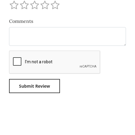
Comments