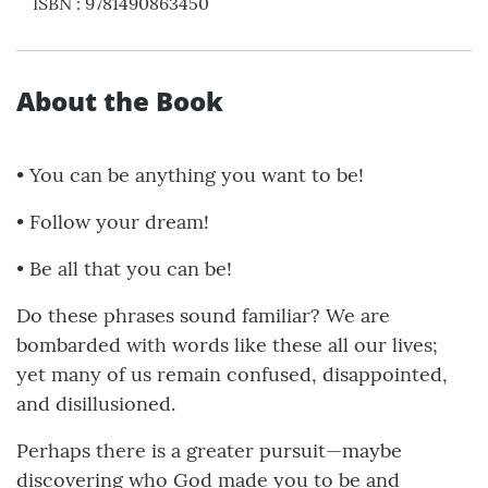
ISBN
:
9781490863450
About the Book
• You can be anything you want to be!
• Follow your dream!
• Be all that you can be!
Do these phrases sound familiar? We are
bombarded with words like these all our lives;
yet many of us remain confused, disappointed,
and disillusioned.
Perhaps there is a greater pursuit—maybe
discovering who God made you to be and