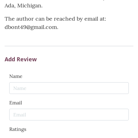
Ada, Michigan.
The author can be reached by email at:
dbont49@gmail.com.
Add Review
Name
Email
Ratings