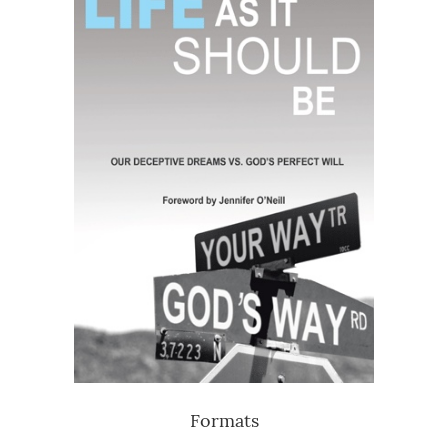
Formats