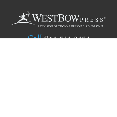
Call
844.714.3454
Publishing Selection
Editorial Standards
Author Services
Recognition Program
Free Publishing Guide
Referral Program
Fraud Alert
Author Login
Why WestBow Press
About Us