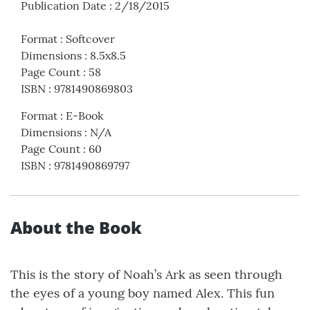
Publication Date
:
2/18/2015
Format
:
Softcover
Dimensions
:
8.5x8.5
Page Count
:
58
ISBN
:
9781490869803
Format
:
E-Book
Dimensions
:
N/A
Page Count
:
60
ISBN
:
9781490869797
About the Book
This is the story of Noah’s Ark as seen through
the eyes of a young boy named Alex. This fun