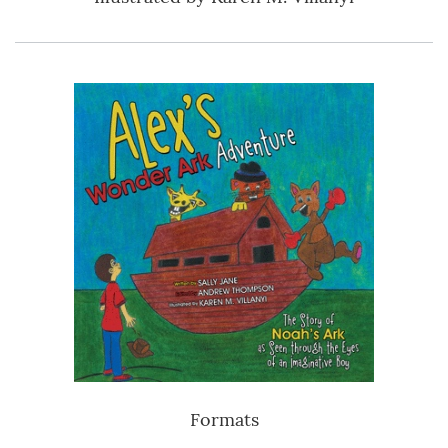
Formats