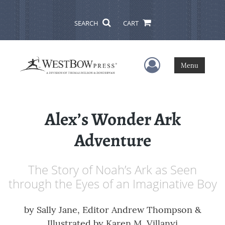
SEARCH
CART
User Menu
Menu
Alex’s Wonder Ark
Adventure
The Story of Noah’s Ark as Seen
through the Eyes of an Imaginative Boy
by
Sally Jane, Editor Andrew Thompson &
Illustrated by Karen M. Villanyi