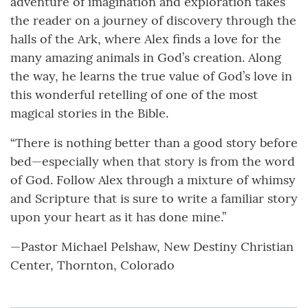
adventure of imagination and exploration takes
the reader on a journey of discovery through the
halls of the Ark, where Alex finds a love for the
many amazing animals in God’s creation. Along
the way, he learns the true value of God’s love in
this wonderful retelling of one of the most
magical stories in the Bible.
“There is nothing better than a good story before
bed—especially when that story is from the word
of God. Follow Alex through a mixture of whimsy
and Scripture that is sure to write a familiar story
upon your heart as it has done mine.”
—Pastor Michael Pelshaw, New Destiny Christian
Center, Thornton, Colorado