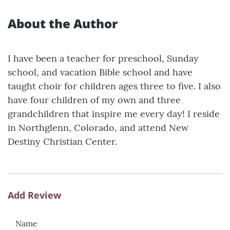
About the Author
I have been a teacher for preschool, Sunday
school, and vacation Bible school and have
taught choir for children ages three to five. I also
have four children of my own and three
grandchildren that inspire me every day! I reside
in Northglenn, Colorado, and attend New
Destiny Christian Center.
Add Review
Name