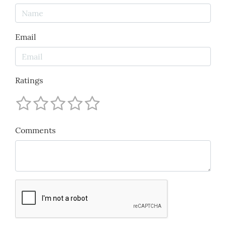
Email
Ratings
Comments