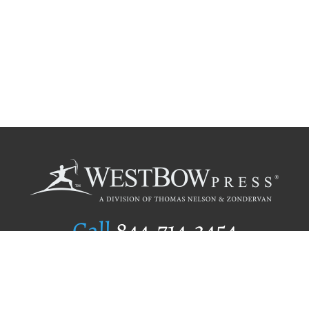
Call
844.714.3454
Publishing Selection
Editorial Standards
Author Services