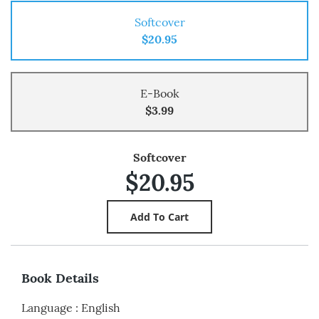
Softcover
$20.95
E-Book
$3.99
Softcover
$20.95
Book Details
Language
:
English