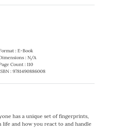
Format
:
E-Book
Dimensions
:
N/A
Page Count
:
110
ISBN
:
9781490886008
eryone has a unique set of fingerprints,
h life and how you react to and handle