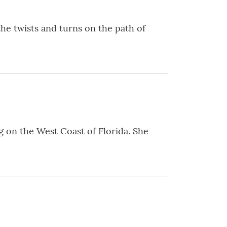
e twists and turns on the path of
g on the West Coast of Florida. She