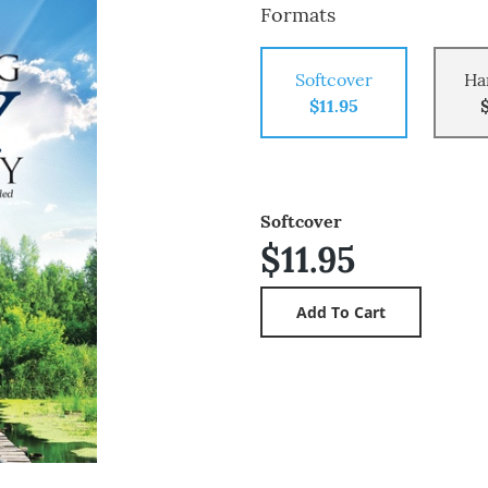
Formats
Softcover
Ha
$11.95
Softcover
$11.95