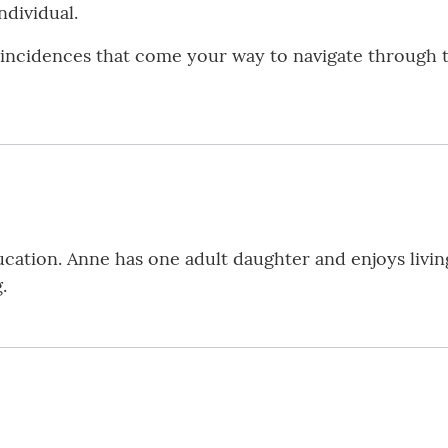
ndividual.
incidences that come your way to navigate through th
cation. Anne has one adult daughter and enjoys livin
.