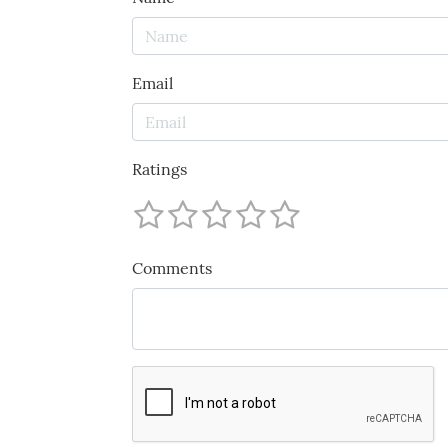
Email
Ratings
Comments