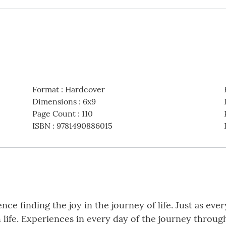
Format
:
Hardcover
Dimensions
:
6x9
Page Count
:
110
ISBN
:
9781490886015
ience finding the joy in the journey of life. Just as ev
life. Experiences in every day of the journey throug