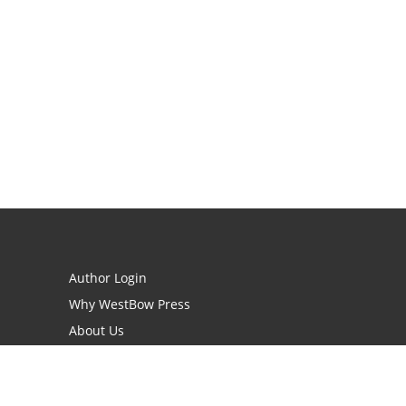
Author Login
Why WestBow Press
About Us
Contact Us
BookStub™ Redemption