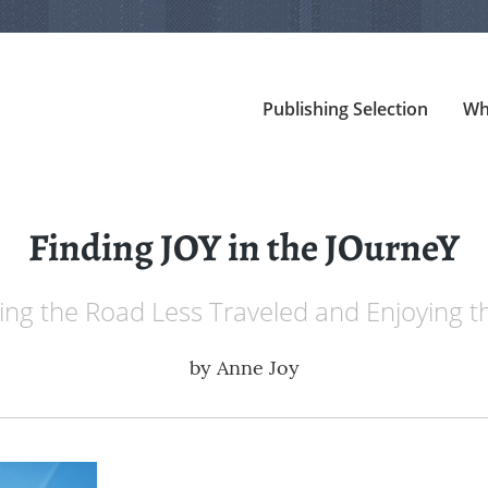
Publishing Selection
Wh
Finding JOY in the JOurneY
ing the Road Less Traveled and Enjoying t
by
Anne Joy