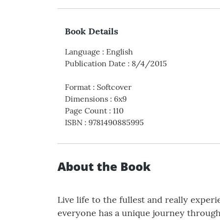
Book Details
Language
:
English
Publication Date
:
8/4/2015
Format
:
Softcover
Dimensions
:
6x9
Page Count
:
110
ISBN
:
9781490885995
About the Book
Live life to the fullest and really exper
everyone has a unique journey through 