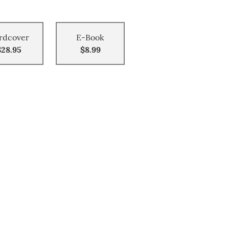
rdcover
E-Book
$28.95
$8.99