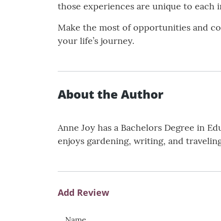
those experiences are unique to each i
Make the most of opportunities and co
your life’s journey.
About the Author
Anne Joy has a Bachelors Degree in Edu
enjoys gardening, writing, and traveling
Add Review
Name