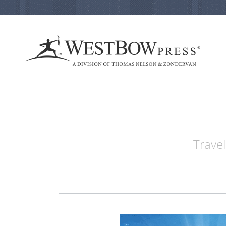
Travel