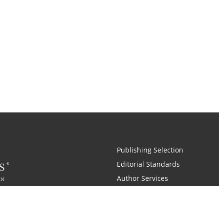
Publishing Selection
Editorial Standards
Author Services
Recognition Program
Free Publishing Guide