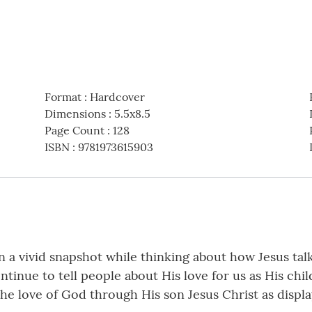
Format
:
Hardcover
Dimensions
:
5.5x8.5
Page Count
:
128
ISBN
:
9781973615903
n a vivid snapshot while thinking about how Jesus tal
ntinue to tell people about His love for us as His chi
e love of God through His son Jesus Christ as displ