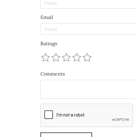
Email
Ratings
Comments