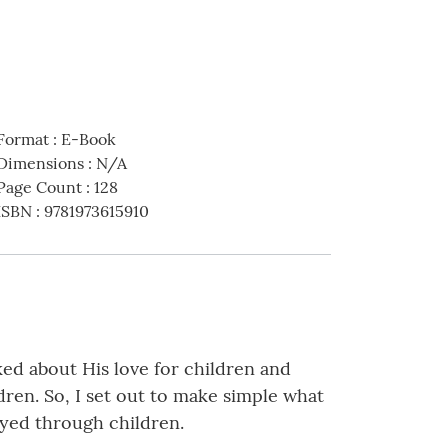
Format
:
E-Book
Dimensions
:
N/A
Page Count
:
128
ISBN
:
9781973615910
ked about His love for children and
ldren. So, I set out to make simple what
ayed through children.