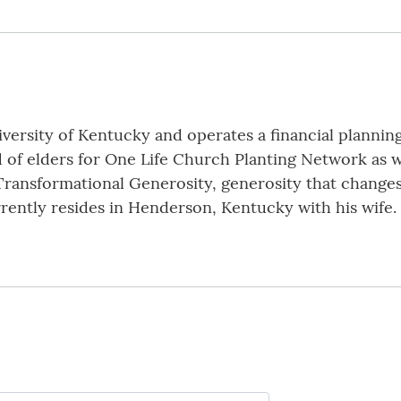
versity of Kentucky and operates a financial planning 
 of elders for One Life Church Planting Network as w
Transformational Generosity, generosity that changes
urrently resides in Henderson, Kentucky with his wife