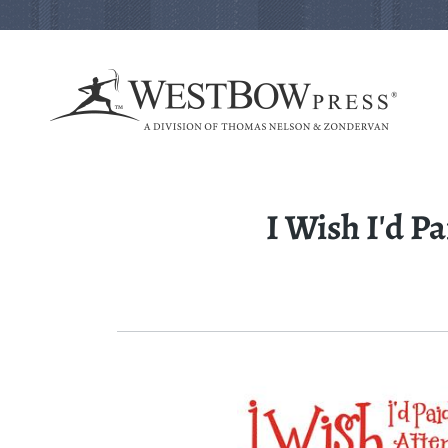
I Wish I'd P