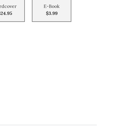
rdcover
E-Book
$24.95
$3.99