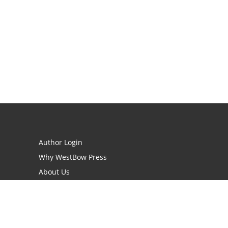
Author Login
Why WestBow Press
About Us
Contact Us
BookStub™ Redemption
Book Catalogs