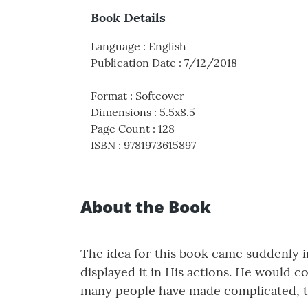
Book Details
Language
:
English
Publication Date
:
7/12/2018
Format
:
Softcover
Dimensions
:
5.5x8.5
Page Count
:
128
ISBN
:
9781973615897
About the Book
The idea for this book came suddenly i
displayed it in His actions. He would co
many people have made complicated, th