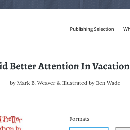
Publishing Selection
Wh
aid Better Attention In Vacation
by
Mark B. Weaver & Illustrated by Ben Wade
Formats