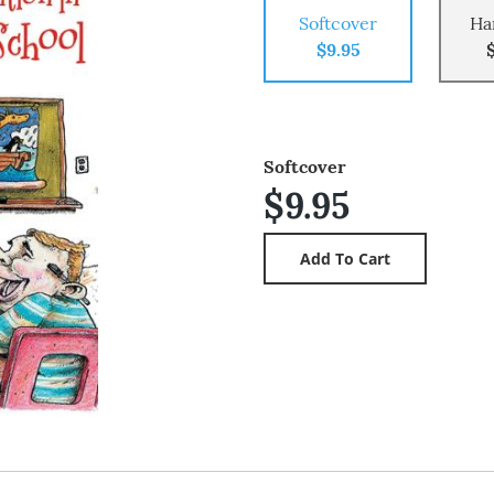
Softcover
Ha
$9.95
Softcover
$9.95