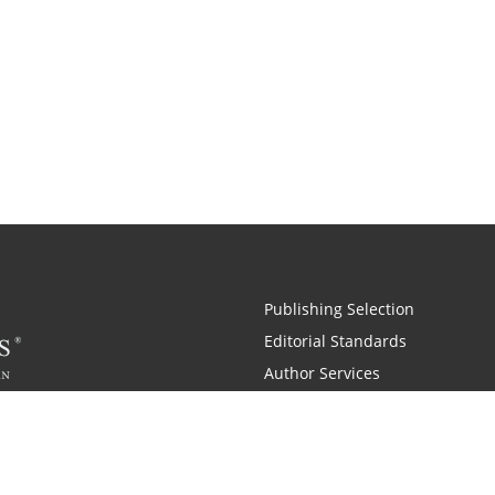
Publishing Selection
Editorial Standards
Author Services
Recognition Program
Free Publishing Guide
Referral Program