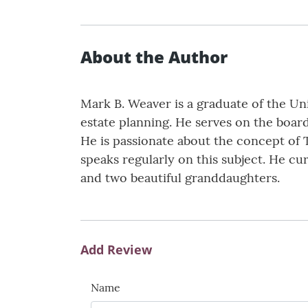
About the Author
Mark B. Weaver is a graduate of the Uni
estate planning. He serves on the board
He is passionate about the concept of 
speaks regularly on this subject. He c
and two beautiful granddaughters.
Add Review
Name