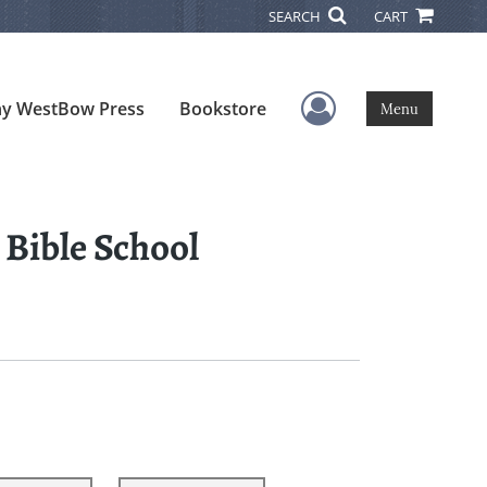
SEARCH
CART
User Menu
y WestBow Press
Bookstore
Menu
 Bible School