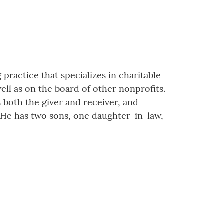
practice that specializes in charitable
ell as on the board of other nonprofits.
 both the giver and receiver, and
. He has two sons, one daughter-in-law,