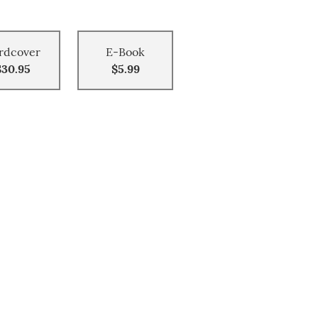
rdcover
E-Book
$30.95
$5.99