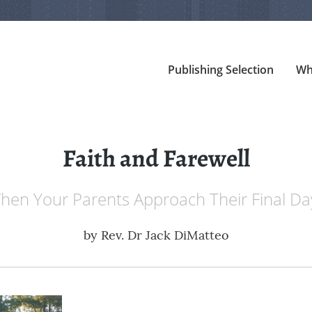
Publishing Selection
Wh
Faith and Farewell
hen Your Parents Approach Their Final Da
by
Rev. Dr Jack DiMatteo