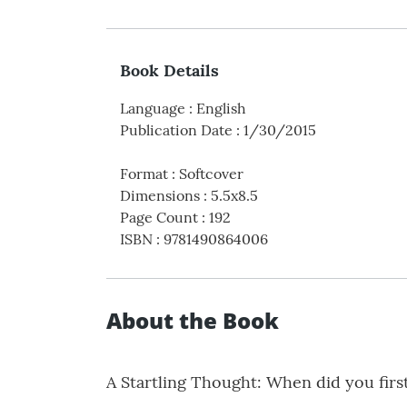
Book Details
Language
:
English
Publication Date
:
1/30/2015
Format
:
Softcover
Dimensions
:
5.5x8.5
Page Count
:
192
ISBN
:
9781490864006
About the Book
A Startling Thought: When did you first