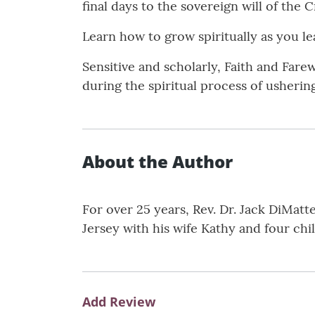
final days to the sovereign will of the C
Learn how to grow spiritually as you le
Sensitive and scholarly, Faith and Farew
during the spiritual process of ushering 
About the Author
For over 25 years, Rev. Dr. Jack DiMatt
Jersey with his wife Kathy and four chi
Add Review