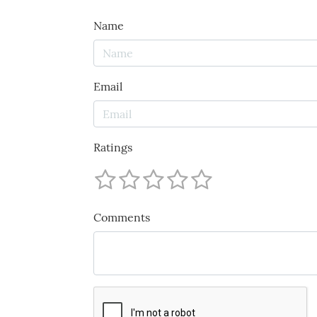
Name
Email
Ratings
Comments