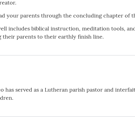
reator.
ad your parents through the concluding chapter of the
ell includes biblical instruction, meditation tools, a
their parents to their earthly finish line.
eo has served as a Lutheran parish pastor and interfai
ldren.