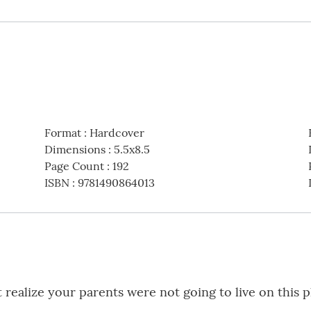
Format
:
Hardcover
Dimensions
:
5.5x8.5
Page Count
:
192
ISBN
:
9781490864013
 realize your parents were not going to live on this p