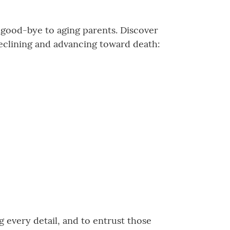
g good-bye to aging parents. Discover
eclining and advancing toward death:
 every detail, and to entrust those