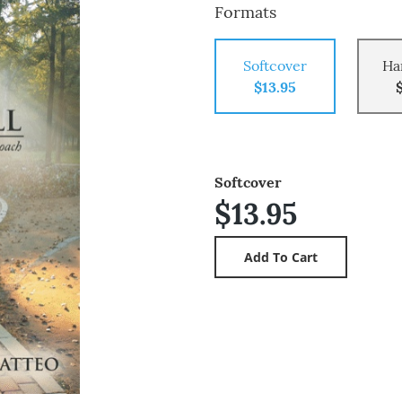
Formats
Softcover
Ha
$13.95
Softcover
$13.95