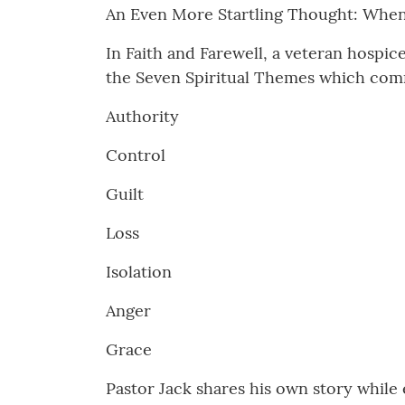
An Even More Startling Thought: When 
In Faith and Farewell, a veteran hospic
the Seven Spiritual Themes which comm
Authority
Control
Guilt
Loss
Isolation
Anger
Grace
Pastor Jack shares his own story while 