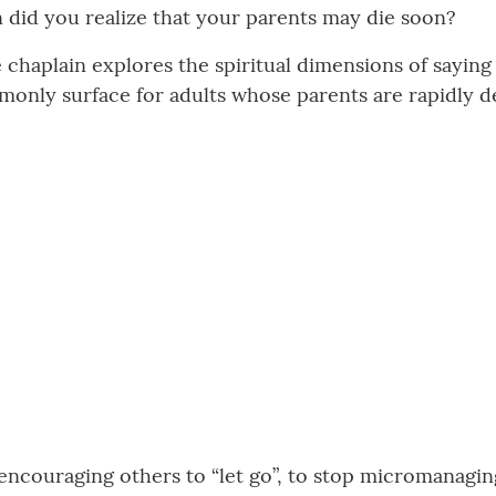
did you realize that your parents may die soon?
e chaplain explores the spiritual dimensions of sayin
only surface for adults whose parents are rapidly d
encouraging others to “let go”, to stop micromanaging