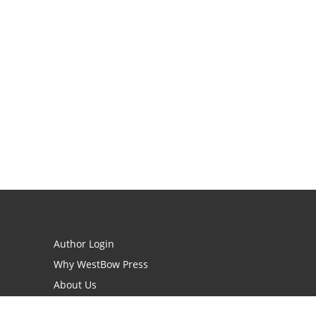
Author Login
Why WestBow Press
About Us
Contact Us