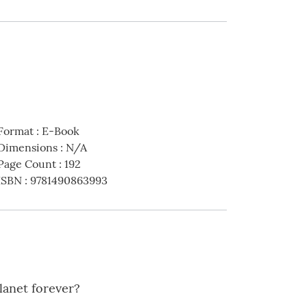
Format
:
E-Book
Dimensions
:
N/A
Page Count
:
192
ISBN
:
9781490863993
lanet forever?