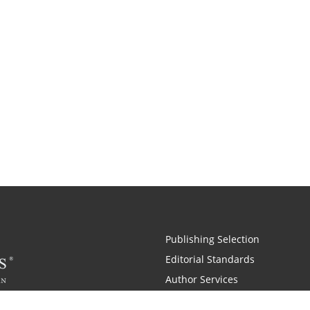
Publishing Selection
Editorial Standards
Author Services
Recognition Program