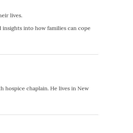
ir lives.
nd insights into how families can cope
th hospice chaplain. He lives in New