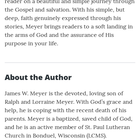
reader on a beautiful and simple journey through
the Gospel and salvation. With his simple, but
deep, faith genuinely expressed through his
stories, Meyer brings readers to a soft landing in
the arms of God and the assurance of His
purpose in your life.
About the Author
James W. Meyer is the devoted, loving son of
Ralph and Lorraine Meyer. With God’s grace and
help, he is coping with the recent death of his
parents. Meyer is a baptized, saved child of God,
and he is an active member of St. Paul Lutheran
Church in Bonduel, Wisconsin (LCMS).