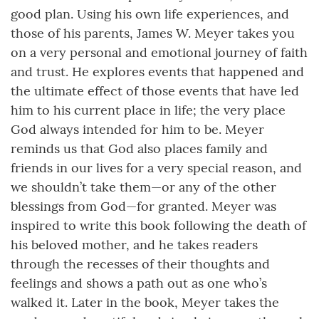
good plan. Using his own life experiences, and
those of his parents, James W. Meyer takes you
on a very personal and emotional journey of faith
and trust. He explores events that happened and
the ultimate effect of those events that have led
him to his current place in life; the very place
God always intended for him to be. Meyer
reminds us that God also places family and
friends in our lives for a very special reason, and
we shouldn’t take them—or any of the other
blessings from God—for granted. Meyer was
inspired to write this book following the death of
his beloved mother, and he takes readers
through the recesses of their thoughts and
feelings and shows a path out as one who’s
walked it. Later in the book, Meyer takes the