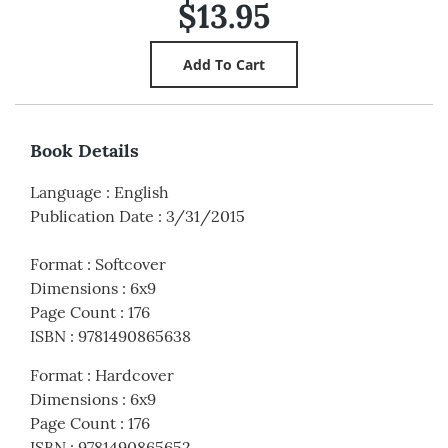
$13.95
Book Details
Language
:
English
Publication Date
:
3/31/2015
Format
:
Softcover
Dimensions
:
6x9
Page Count
:
176
ISBN
:
9781490865638
Format
:
Hardcover
Dimensions
:
6x9
Page Count
:
176
ISBN
:
9781490865652