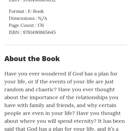
Format
:
E-Book
Dimensions
:
N/A
Page Count
:
176
ISBN
:
9781490865645
About the Book
Have you ever wondered if God has a plan for
your life, or if the events of your life are just
random and chaotic? Have you ever thought
about the importance of the relationships you
have with family and friends, and why certain
people are even in your life? Have you thought
about where you will spend eternity? It has been
said that God has a plan for your life, and it’s a