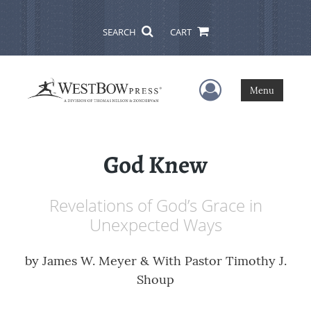
SEARCH
CART
User Menu
Menu
God Knew
Revelations of God’s Grace in
Unexpected Ways
by
James W. Meyer & With Pastor Timothy J.
Shoup