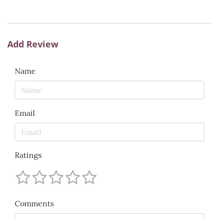
Add Review
Name
Email
Ratings
Comments