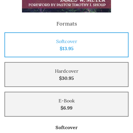
Formats
Softcover
$13.95
Hardcover
$30.95
E-Book
$6.99
Softcover