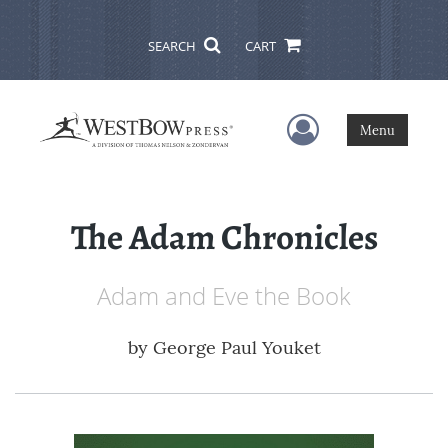
SEARCH
CART
User Menu
Menu
The Adam Chronicles
Adam and Eve the Book
by
George Paul Youket