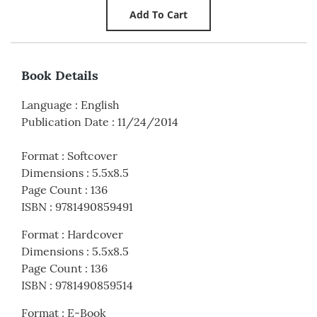
Book Details
Language
:
English
Publication Date
:
11/24/2014
Format
:
Softcover
Dimensions
:
5.5x8.5
Page Count
:
136
ISBN
:
9781490859491
Format
:
Hardcover
Dimensions
:
5.5x8.5
Page Count
:
136
ISBN
:
9781490859514
Format
:
E-Book