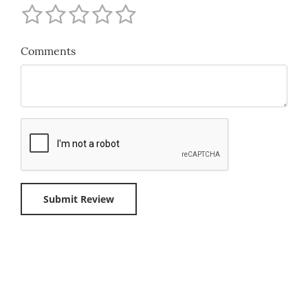
Comments