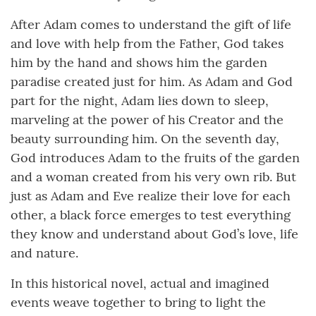
After Adam comes to understand the gift of life
and love with help from the Father, God takes
him by the hand and shows him the garden
paradise created just for him. As Adam and God
part for the night, Adam lies down to sleep,
marveling at the power of his Creator and the
beauty surrounding him. On the seventh day,
God introduces Adam to the fruits of the garden
and a woman created from his very own rib. But
just as Adam and Eve realize their love for each
other, a black force emerges to test everything
they know and understand about God’s love, life
and nature.
In this historical novel, actual and imagined
events weave together to bring to light the