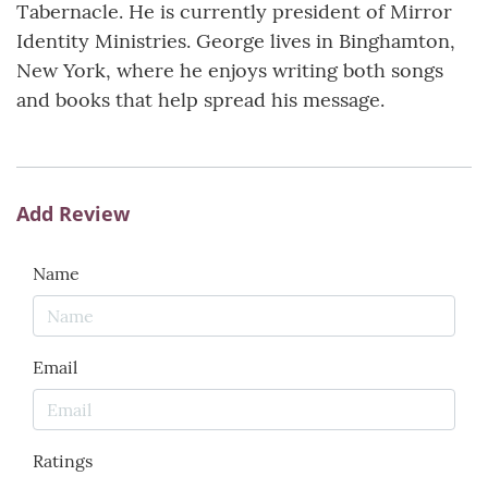
Tabernacle. He is currently president of Mirror
Identity Ministries. George lives in Binghamton,
New York, where he enjoys writing both songs
and books that help spread his message.
Add Review
Name
Email
Ratings