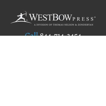
Call
844.714.3454
Publishing Selection
Editorial Standards
Author Services
Recognition Program
Free Publishing Guide
Referral Program
Fraud Alert
Author Login
Why WestBow Press
About Us