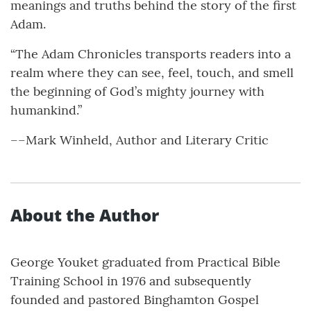
meanings and truths behind the story of the first
Adam.
“The Adam Chronicles transports readers into a
realm where they can see, feel, touch, and smell
the beginning of God’s mighty journey with
humankind.”
––Mark Winheld, Author and Literary Critic
About the Author
George Youket graduated from Practical Bible
Training School in 1976 and subsequently
founded and pastored Binghamton Gospel