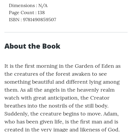
Dimensions
:
N/A
Page Count
:
138
ISBN
:
9781490859507
About the Book
It is the first morning in the Garden of Eden as
the creatures of the forest awaken to see
something beautiful and different lying among
them. As all the angels in the heavenly realm
watch with great anticipation, the Creator
breathes into the nostrils of the still body.
Suddenly, the creature begins to move. Adam,
who has been given life, is the first man and is
created in the very image and likeness of God.