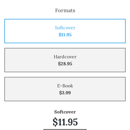
Formats
Softcover
$11.95
Hardcover
$28.95
E-Book
$3.99
Softcover
$11.95