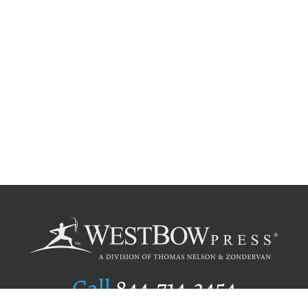
Call
844.714.3454