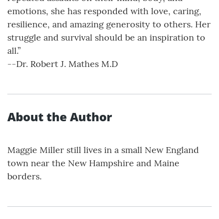
emotions, she has responded with love, caring,
resilience, and amazing generosity to others. Her
struggle and survival should be an inspiration to
all.”
--Dr. Robert J. Mathes M.D
About the Author
Maggie Miller still lives in a small New England
town near the New Hampshire and Maine
borders.