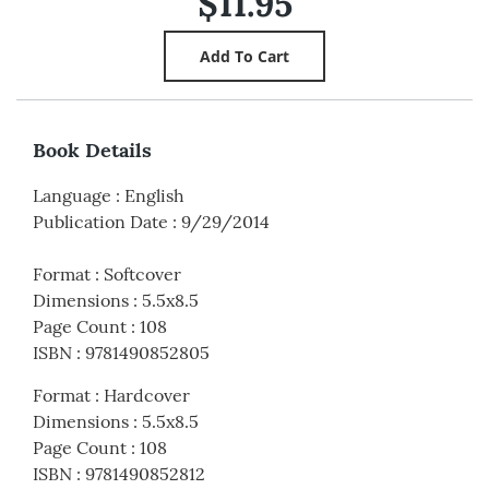
$11.95
Book Details
Language
:
English
Publication Date
:
9/29/2014
Format
:
Softcover
Dimensions
:
5.5x8.5
Page Count
:
108
ISBN
:
9781490852805
Format
:
Hardcover
Dimensions
:
5.5x8.5
Page Count
:
108
ISBN
:
9781490852812