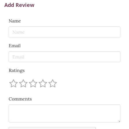
Add Review
Name
Email
Ratings
Comments