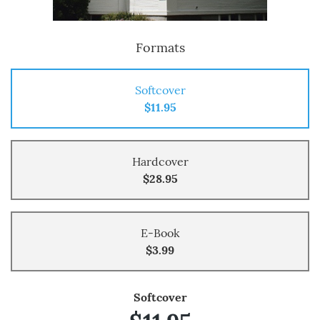
Formats
Softcover
$11.95
Hardcover
$28.95
E-Book
$3.99
Softcover