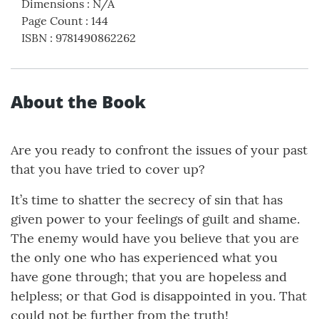
Dimensions
:
N/A
Page Count
:
144
ISBN
:
9781490862262
About the Book
Are you ready to confront the issues of your past
that you have tried to cover up?
It’s time to shatter the secrecy of sin that has
given power to your feelings of guilt and shame.
The enemy would have you believe that you are
the only one who has experienced what you
have gone through; that you are hopeless and
helpless; or that God is disappointed in you. That
could not be further from the truth!