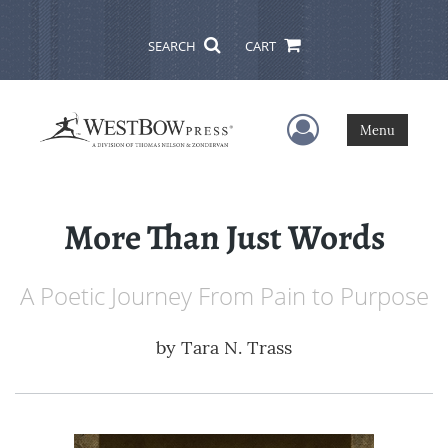
SEARCH
CART
User Menu
Menu
More Than Just Words
A Poetic Journey From Pain to Purpose
by
Tara N. Trass