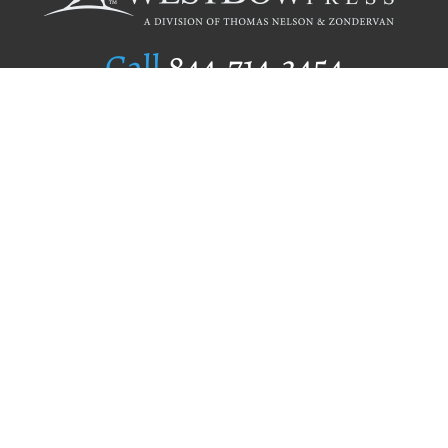
Call
844.714.3454
Publishing Selection
Editorial Standards
Author Services
Recognition Program
Free Publishing Guide
Referral Program
Fraud Alert
Author Login
Why WestBow Press
About Us
Contact Us
BookStub™ Redemption
Book Catalogs