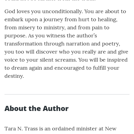
God loves you unconditionally. You are about to
embark upon a journey from hurt to healing,
from misery to ministry, and from pain to
purpose. As you witness the author’s
transformation through narration and poetry,
you too will discover who you really are and give
voice to your silent screams. You will be inspired
to dream again and encouraged to fulfill your
destiny.
About the Author
Tara N. Trass is an ordained minister at New