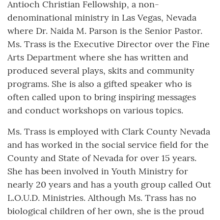
Antioch Christian Fellowship, a non-
denominational ministry in Las Vegas, Nevada
where Dr. Naida M. Parson is the Senior Pastor.
Ms. Trass is the Executive Director over the Fine
Arts Department where she has written and
produced several plays, skits and community
programs. She is also a gifted speaker who is
often called upon to bring inspiring messages
and conduct workshops on various topics.
Ms. Trass is employed with Clark County Nevada
and has worked in the social service field for the
County and State of Nevada for over 15 years.
She has been involved in Youth Ministry for
nearly 20 years and has a youth group called Out
L.O.U.D. Ministries. Although Ms. Trass has no
biological children of her own, she is the proud