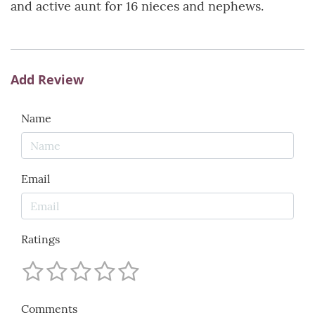
and active aunt for 16 nieces and nephews.
Add Review
Name
Email
Ratings
Comments