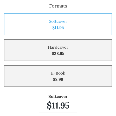
Formats
Softcover
$11.95
Hardcover
$28.95
E-Book
$8.99
Softcover
$11.95