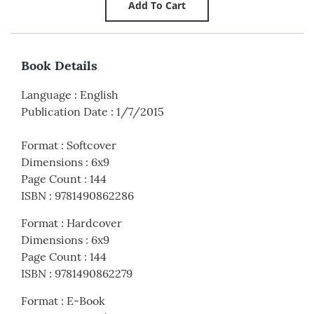
Book Details
Language
:
English
Publication Date
:
1/7/2015
Format
:
Softcover
Dimensions
:
6x9
Page Count
:
144
ISBN
:
9781490862286
Format
:
Hardcover
Dimensions
:
6x9
Page Count
:
144
ISBN
:
9781490862279
Format
:
E-Book