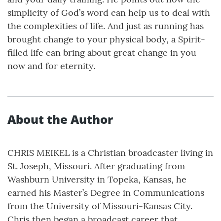
simplicity of God’s word can help us to deal with
the complexities of life. And just as running has
brought change to your physical body, a Spirit-
filled life can bring about great change in you
now and for eternity.
About the Author
CHRIS MEIKEL is a Christian broadcaster living in
St. Joseph, Missouri. After graduating from
Washburn University in Topeka, Kansas, he
earned his Master’s Degree in Communications
from the University of Missouri-Kansas City.
Chris then began a broadcast career that