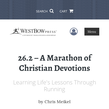
SEARCH
CART
User Menu
Menu
26.2 – A Marathon of
Christian Devotions
Learning Life's Lessons Through
Running
by
Chris Meikel