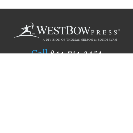
Call
844.714.3454
Publishing Selection
Editorial Standards
Author Services
Recognition Program
Free Publishing Guide
Referral Program
Fraud Alert
Author Login
Why WestBow Press