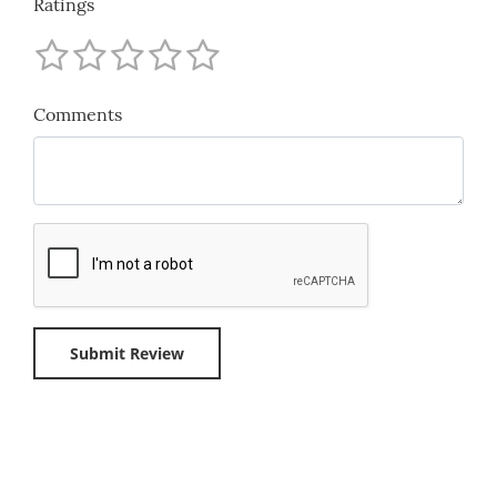
Ratings
Comments