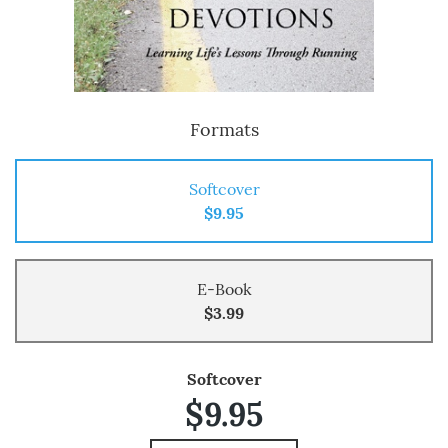
Formats
Softcover
$9.95
E-Book
$3.99
Softcover
$9.95