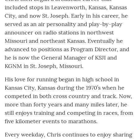
included stops in Leavenworth, Kansas, Kansas
City, and now St. Joseph. Early in his career, he
served as an air personality and play-by-play
announcer on radio stations in northwest
Missouri and northeast Kansas. Eventually he
advanced to positions as Program Director, and
he is now the General Manager of KSJI and
KGNM in St. Joseph, Missouri.
His love for running began in high school in
Kansas City, Kansas during the 1970’s when he
competed in both cross country and track. Now,
more than forty years and many miles later, he
still enjoys training and competing in races, from
five kilometer events to marathons.
Every weekday, Chris continues to enjoy sharing