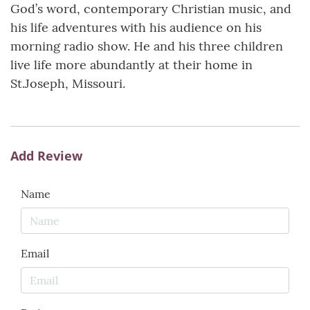
God’s word, contemporary Christian music, and
his life adventures with his audience on his
morning radio show. He and his three children
live life more abundantly at their home in
St.Joseph, Missouri.
Add Review
Name
Email