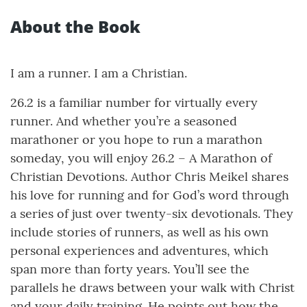
About the Book
I am a runner. I am a Christian.
26.2 is a familiar number for virtually every
runner. And whether you’re a seasoned
marathoner or you hope to run a marathon
someday, you will enjoy 26.2 – A Marathon of
Christian Devotions. Author Chris Meikel shares
his love for running and for God’s word through
a series of just over twenty-six devotionals. They
include stories of runners, as well as his own
personal experiences and adventures, which
span more than forty years. You’ll see the
parallels he draws between your walk with Christ
and your daily training. He points out how the