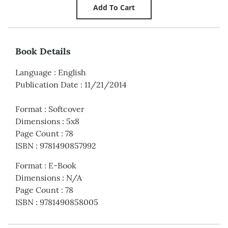
Book Details
Language
:
English
Publication Date
:
11/21/2014
Format
:
Softcover
Dimensions
:
5x8
Page Count
:
78
ISBN
:
9781490857992
Format
:
E-Book
Dimensions
:
N/A
Page Count
:
78
ISBN
:
9781490858005