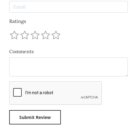
Ratings
Comments