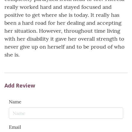
really worked hard and stayed focused and
positive to get where she is today. It really has
been a hard road for her dealing and accepting
her situation. However, throughout time living
with her disability it gave her overall strength to
never give up on herself and to be proud of who
she is.
Add Review
Name
Email