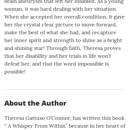
brain aneurysm that left her disabled. As a young
woman, it was hard dealing with her situation.
When she accepted her overall condition, it gave
her the crystal clear picture to move forward,
make the best of what she had, and recapture
her inner spirit and strength to shine as a bright
and shining star! Through faith, Theresa proves
that her disability and her trials in life won’t
defeat her, and that the word impossible is
possible!
About the Author
Theresa Gattuso O’Connor, has written this book
“ A Whisper From Within” because in her heart of