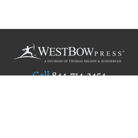
Call
844.714.3454
Publishing Selection
Editorial Standards
Author Services
Recognition Program
Free Publishing Guide
Referral Program
Fraud Alert