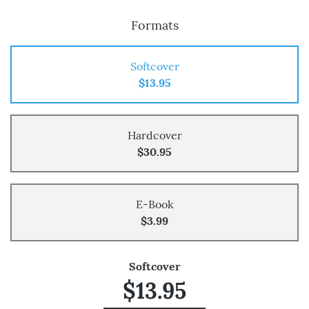
Formats
Softcover
$13.95
Hardcover
$30.95
E-Book
$3.99
Softcover
$13.95