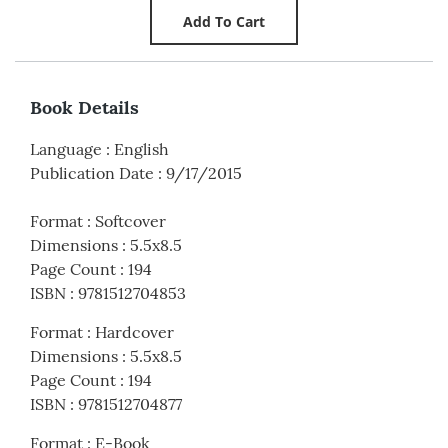
Book Details
Language
:
English
Publication Date
:
9/17/2015
Format
:
Softcover
Dimensions
:
5.5x8.5
Page Count
:
194
ISBN
:
9781512704853
Format
:
Hardcover
Dimensions
:
5.5x8.5
Page Count
:
194
ISBN
:
9781512704877
Format
:
E-Book