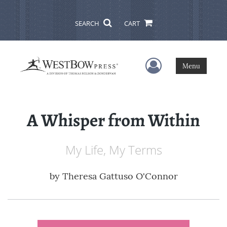
SEARCH
CART
User Menu
Menu
A Whisper from Within
My Life, My Terms
by
Theresa Gattuso O'Connor