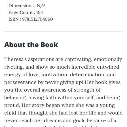
Dimensions
:
N/A
Page Count
:
194
ISBN
:
9781512704860
About the Book
Theresa’s aspirations are captivating, emotionally
riveting, and show so much incredible entwined
energy of love, motivation, determination, and
perseverance by never giving up! Her book gives
you the overall awareness of strength of
believing, having faith within yourself, and being
proud. Her story began when she was a young
child that thought she had lost her life and would
never reach her dreams and goals because of a