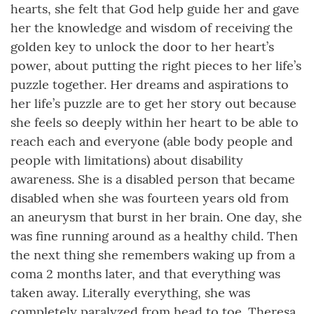
hearts, she felt that God help guide her and gave
her the knowledge and wisdom of receiving the
golden key to unlock the door to her heart’s
power, about putting the right pieces to her life’s
puzzle together. Her dreams and aspirations to
her life’s puzzle are to get her story out because
she feels so deeply within her heart to be able to
reach each and everyone (able body people and
people with limitations) about disability
awareness. She is a disabled person that became
disabled when she was fourteen years old from
an aneurysm that burst in her brain. One day, she
was fine running around as a healthy child. Then
the next thing she remembers waking up from a
coma 2 months later, and that everything was
taken away. Literally everything, she was
completely paralyzed from head to toe. Theresa