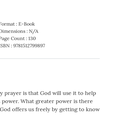
Format
:
E-Book
Dimensions
:
N/A
Page Count
:
130
ISBN
:
9781512799897
 prayer is that God will use it to help
is power. What greater power is there
God offers us freely by getting to know