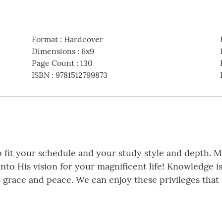
Format
:
Hardcover
Dimensions
:
6x9
Page Count
:
130
ISBN
:
9781512799873
 fit your schedule and your study style and depth. My
into His vision for your magnificent life! Knowledge 
 grace and peace. We can enjoy these privileges that 