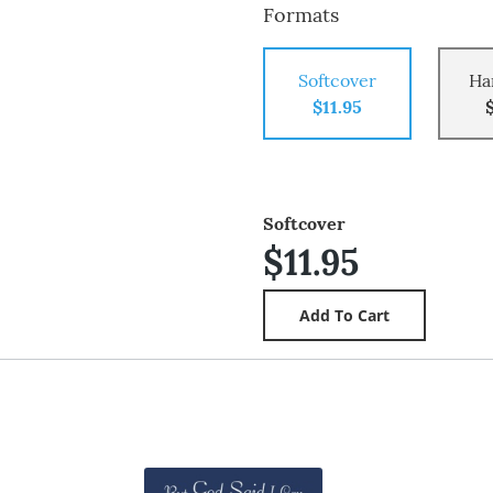
Formats
Softcover
Ha
$11.95
Softcover
$11.95