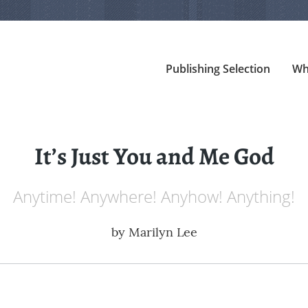
Publishing Selection
Wh
It’s Just You and Me God
Anytime! Anywhere! Anyhow! Anything!
by
Marilyn Lee