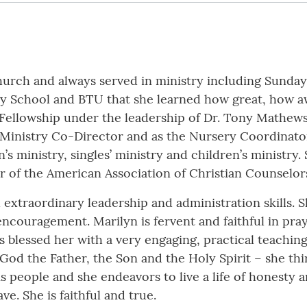
church and always served in ministry including Sunday
day School and BTU that she learned how great, how
Fellowship under the leadership of Dr. Tony Mathews.
 Ministry Co-Director and as the Nursery Coordinator
s ministry, singles’ ministry and children’s ministry.
 of the American Association of Christian Counselor
extraordinary leadership and administration skills. S
of encouragement. Marilyn is fervent and faithful in pr
s blessed her with a very engaging, practical teachi
God the Father, the Son and the Holy Spirit – she thir
s people and she endeavors to live a life of honesty 
e. She is faithful and true.