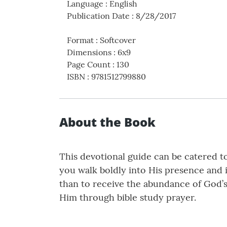
Language
:
English
Publication Date
:
8/28/2017
Format
:
Softcover
Dimensions
:
6x9
Page Count
:
130
ISBN
:
9781512799880
About the Book
This devotional guide can be catered to
you walk boldly into His presence and 
than to receive the abundance of God’s
Him through bible study prayer.