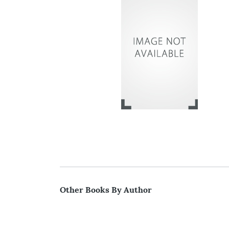
Other Books By Author