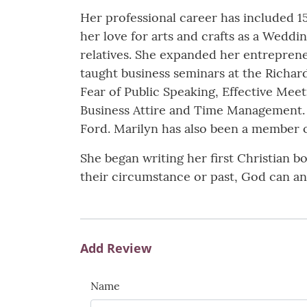
Her professional career has included 15
her love for arts and crafts as a Wedd
relatives. She expanded her entreprene
taught business seminars at the Richa
Fear of Public Speaking, Effective Mee
Business Attire and Time Management. 
Ford. Marilyn has also been a member 
She began writing her first Christian 
their circumstance or past, God can an
Add Review
Name