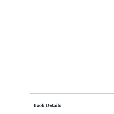
Book Details