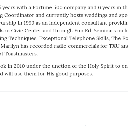
 years with a Fortune 500 company and 6 years in the
ing Coordinator and currently hosts weddings and spec
urship in 1999 as an independent consultant providi
rdson Civic Center and through Fun Ed. Seminars incl
ting Techniques, Exceptional Telephone Skills, The P
Marilyn has recorded radio commercials for TXU and 
of Toastmasters.
book in 2010 under the unction of the Holy Spirit to 
d will use them for His good purposes.