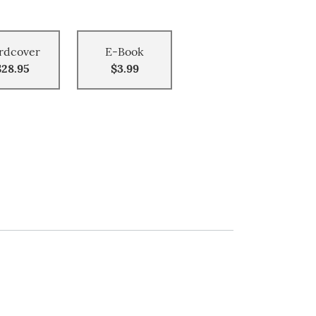
rdcover
E-Book
$28.95
$3.99