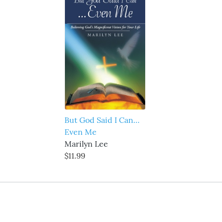
But God Said I Can…
Even Me
Marilyn Lee
$11.99