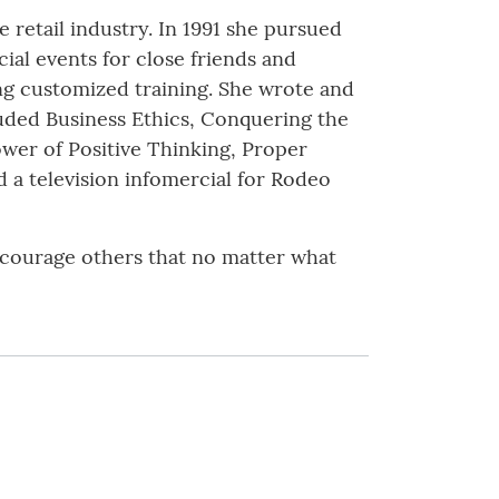
 retail industry. In 1991 she pursued
ial events for close friends and
ng customized training. She wrote and
uded Business Ethics, Conquering the
ower of Positive Thinking, Proper
a television infomercial for Rodeo
encourage others that no matter what