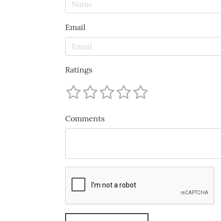
Email
Ratings
Comments