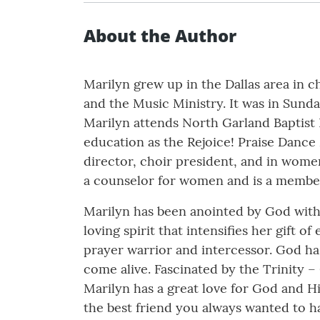
About the Author
Marilyn grew up in the Dallas area in 
and the Music Ministry. It was in Sun
Marilyn attends North Garland Baptist 
education as the Rejoice! Praise Dance
director, choir president, and in women’
a counselor for women and is a member
Marilyn has been anointed by God with 
loving spirit that intensifies her gift 
prayer warrior and intercessor. God ha
come alive. Fascinated by the Trinity – 
Marilyn has a great love for God and Hi
the best friend you always wanted to hav