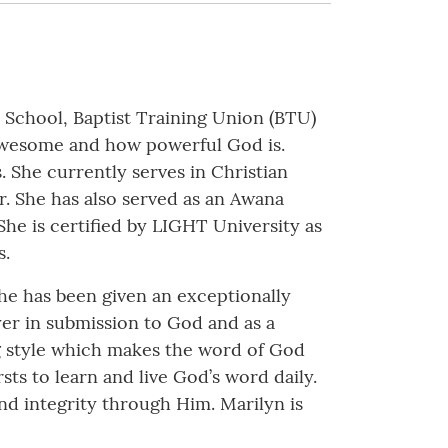
 School, Baptist Training Union (BTU)
 awesome and how powerful God is.
 She currently serves in Christian
. She has also served as an Awana
 She is certified by LIGHT University as
s.
he has been given an exceptionally
ayer in submission to God and as a
ng style which makes the word of God
sts to learn and live God’s word daily.
and integrity through Him. Marilyn is