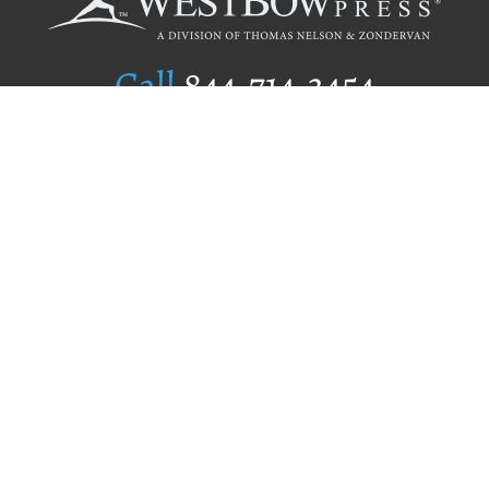
Call
844.714.3454
Publishing Selection
Editorial Standards
Author Services
Recognition Program
Free Publishing Guide
Referral Program
Fraud Alert
Author Login
Why WestBow Press
About Us
Contact Us
BookStub™ Redemption
Book Catalogs