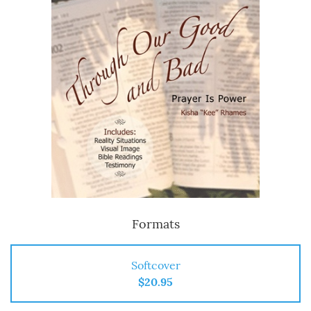
Formats
Softcover
$20.95