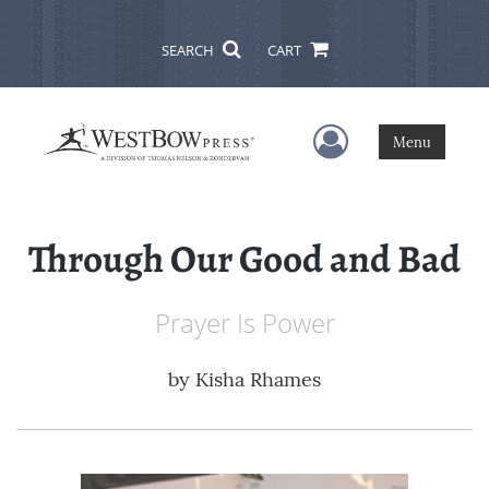
SEARCH
CART
User Menu
Menu
Through Our Good and Bad
Prayer Is Power
by
Kisha Rhames