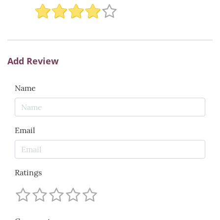
Add Review
Name
Email
Ratings