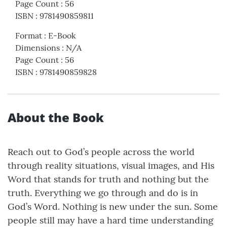
Page Count
:
56
ISBN
:
9781490859811
Format
:
E-Book
Dimensions
:
N/A
Page Count
:
56
ISBN
:
9781490859828
About the Book
Reach out to God’s people across the world
through reality situations, visual images, and His
Word that stands for truth and nothing but the
truth. Everything we go through and do is in
God’s Word. Nothing is new under the sun. Some
people still may have a hard time understanding