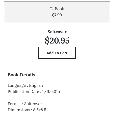
E-Book
$7.99
Softcover
$20.95
Book Details
Language
:
English
Publication Date
:
1/6/2015
Format
:
Softcover
Dimensions
:
8.5x8.5