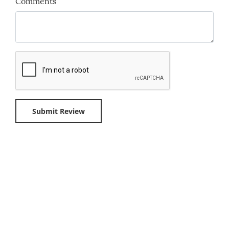
Comments