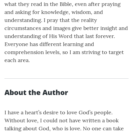
what they read in the Bible, even after praying
and asking for knowledge, wisdom, and
understanding. I pray that the reality
circumstances and images give better insight and
understanding of His Word that last forever.
Everyone has different learning and
comprehension levels, so I am striving to target
each area.
About the Author
I have a heart’s desire to love God’s people.
Without love, I could not have written a book
talking about God, who is love. No one can take