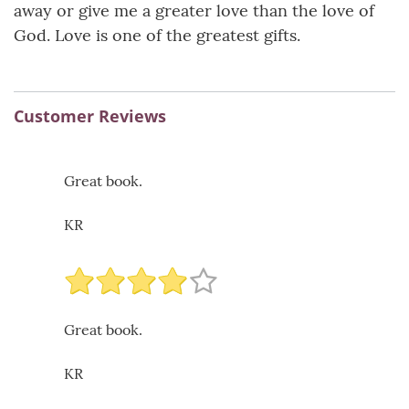
away or give me a greater love than the love of
God. Love is one of the greatest gifts.
Customer Reviews
Great book.
KR
Great book.
KR