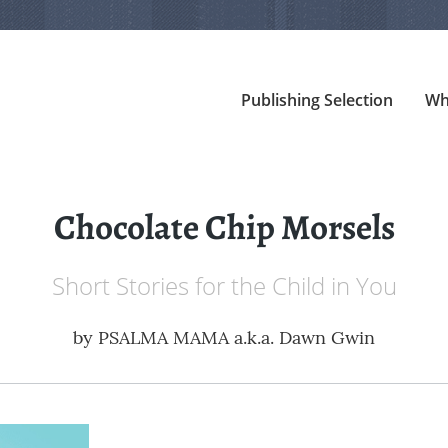
Publishing Selection
Wh
Chocolate Chip Morsels
Short Stories for the Child in You
by
PSALMA MAMA a.k.a. Dawn Gwin