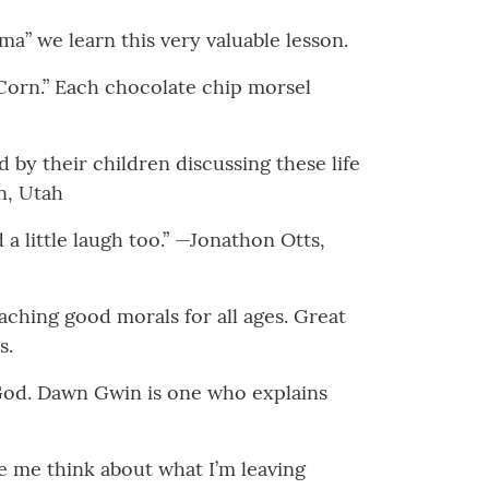
a” we learn this very valuable lesson.
Corn.” Each chocolate chip morsel
 by their children discussing these life
n, Utah
a little laugh too.” —Jonathon Otts,
eaching good morals for all ages. Great
s.
 God. Dawn Gwin is one who explains
de me think about what I’m leaving