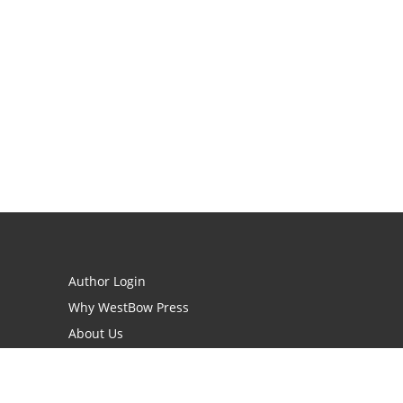
Author Login
Why WestBow Press
About Us
Contact Us
BookStub™ Redemption