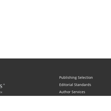
Publishing Selection
Editorial Standards
Author Services
Recognition Program
Free Publishing Guide