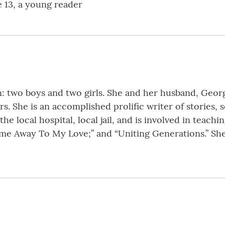
e 13, a young reader
: two boys and two girls. She and her husband, Georg
s. She is an accomplished prolific writer of stories,
the local hospital, local jail, and is involved in teachi
ome Away To My Love;” and “Uniting Generations.” She a