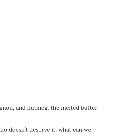
nnamon, and nutmeg, the melted butter
ho doesn’t deserve it, what can we