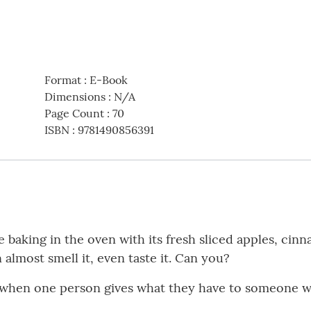
Format
:
E-Book
Dimensions
:
N/A
Page Count
:
70
ISBN
:
9781490856391
 baking in the oven with its fresh sliced apples, ci
n almost smell it, even taste it. Can you?
” when one person gives what they have to someone w