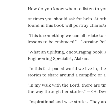
How do you know when to listen to your
At times you should ask for help. At o
found in this book will portray characte
“This is something we can all relate to
lessons to be embraced.” —Lorraine Rei
“What an uplifting, encouraging book. A
Engineering Specialist, Alabama
“In this fast-paced world we live in, th
stories to share around a campfire or a
“In my walk with the Lord, there are 
the way through her stories.” —F.H. De
“Inspirational and wise stories. They ar