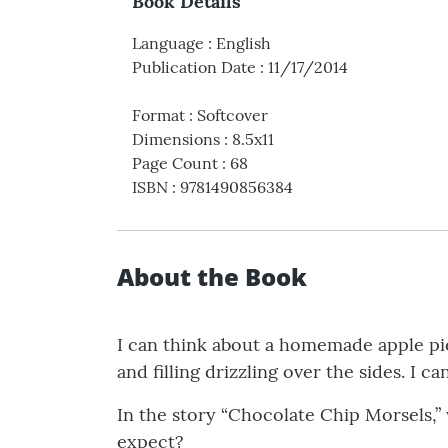
Book Details
Language
:
English
Publication Date
:
11/17/2014
Format
:
Softcover
Dimensions
:
8.5x11
Page Count
:
68
ISBN
:
9781490856384
About the Book
I can think about a homemade apple pie
and filling drizzling over the sides. I ca
In the story “Chocolate Chip Morsels,
expect?