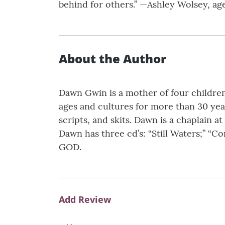
behind for others.” —Ashley Wolsey, ag
About the Author
Dawn Gwin is a mother of four children
ages and cultures for more than 30 year
scripts, and skits. Dawn is a chaplain at 
Dawn has three cd’s: “Still Waters;” “C
GOD.
Add Review