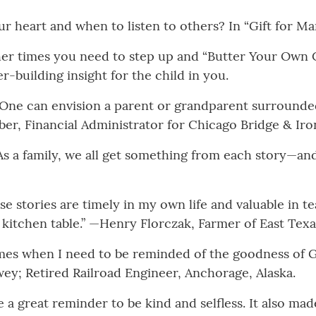
 heart and when to listen to others? In “Gift for Mam
ther times you need to step up and “Butter Your Own 
r-building insight for the child in you.
. One can envision a parent or grandparent surrounded
ber, Financial Administrator for Chicago Bridge & Iro
s a family, we all get something from each story—and 
ese stories are timely in my own life and valuable in t
 kitchen table.” —Henry Florczak, Farmer of East Texa
times when I need to be reminded of the goodness of
wey; Retired Railroad Engineer, Anchorage, Alaska.
e a great reminder to be kind and selfless. It also ma