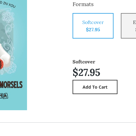
Formats
Softcover
E
$27.95
Softcover
$27.95