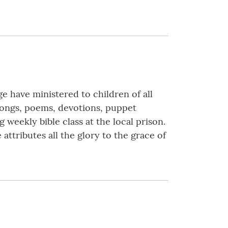
e have ministered to children of all
 songs, poems, devotions, puppet
ng weekly bible class at the local prison.
ttributes all the glory to the grace of