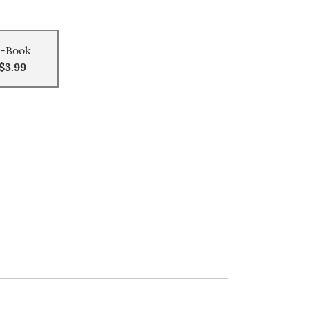
-Book
$3.99