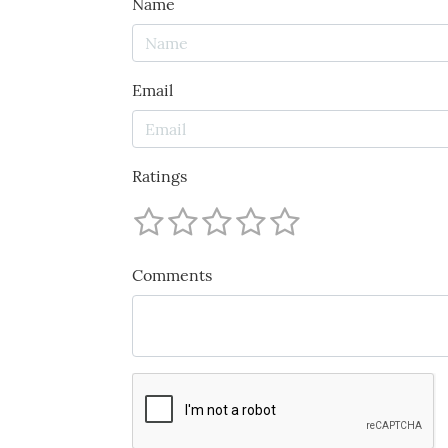
Name
Email
Ratings
Comments