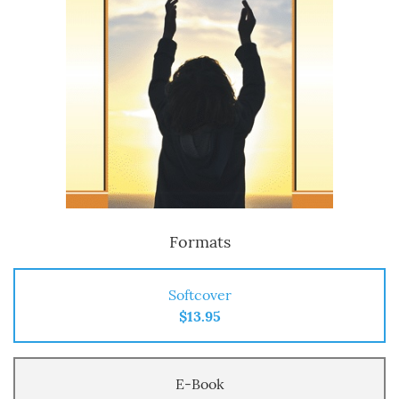
Formats
Softcover
$13.95
E-Book