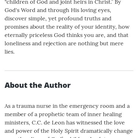
“children of God and joint heirs in Christ.” By
God's Word and through His loving eyes,
discover simple, yet profound truths and
promises about the reality of your identity, how
eternally priceless God thinks you are, and that
loneliness and rejection are nothing but mere
lies.
About the Author
As a trauma nurse in the emergency room and a
member of a prophetic team of inner healing
ministers, C.C. de Leon has witnessed the love
and power of the Holy Spirit dramatically change