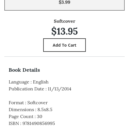
$3.99
Softcover
$13.95
Book Details
Language
:
English
Publication Date
:
11/13/2014
Format
:
Softcover
Dimensions
:
8.5x8.5
Page Count
:
30
ISBN
:
9781490856995