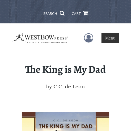
SEARCH
CART
User Menu
Menu
The King is My Dad
by
C.C. de Leon