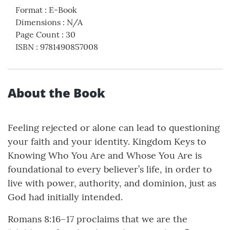
Format
:
E-Book
Dimensions
:
N/A
Page Count
:
30
ISBN
:
9781490857008
About the Book
Feeling rejected or alone can lead to questioning
your faith and your identity. Kingdom Keys to
Knowing Who You Are and Whose You Are is
foundational to every believer’s life, in order to
live with power, authority, and dominion, just as
God had initially intended.
Romans 8:16–17 proclaims that we are the