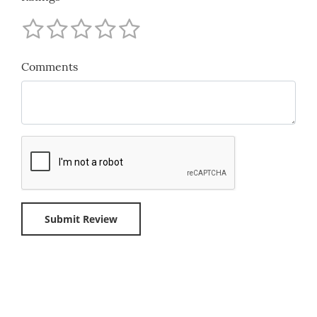
Comments