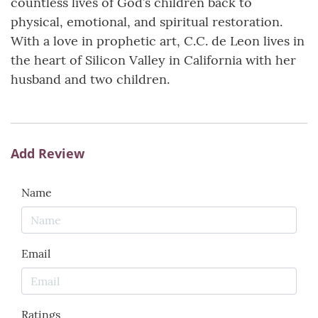
countless lives of God’s children back to
physical, emotional, and spiritual restoration.
With a love in prophetic art, C.C. de Leon lives in
the heart of Silicon Valley in California with her
husband and two children.
Add Review
Name
Email
Ratings