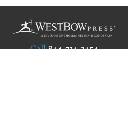
Call
844.714.3454
Publishing Selection
Editorial Standards
Author Services
Recognition Program
Free Publishing Guide
Referral Program
Fraud Alert
Author Login
Why WestBow Press