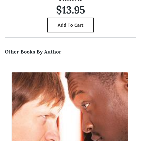
$13.95
Other Books By Author