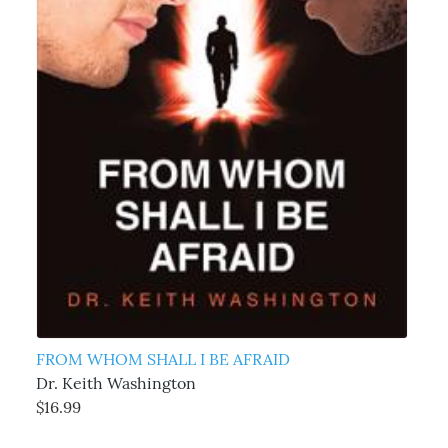
FROM WHOM SHALL I BE AFRAID
Dr. Keith Washington
$16.99