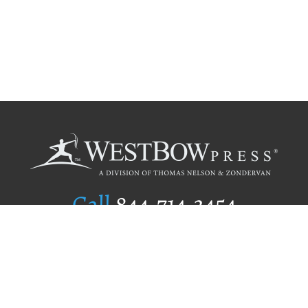
Call
844.714.3454
Publishing Selection
Editorial Standards
Author Services
Recognition Program
Free Publishing Guide