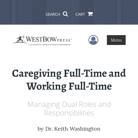
SEARCH
CART
User Menu
Menu
Caregiving Full-Time and
Working Full-Time
Managing Dual Roles and
Responsibilities
by
Dr. Keith Washington