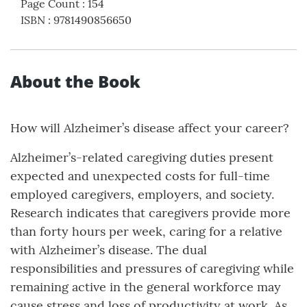
Page Count
:
154
ISBN
:
9781490856650
About the Book
How will Alzheimer’s disease affect your career?
Alzheimer’s-related caregiving duties present
expected and unexpected costs for full-time
employed caregivers, employers, and society.
Research indicates that caregivers provide more
than forty hours per week, caring for a relative
with Alzheimer’s disease. The dual
responsibilities and pressures of caregiving while
remaining active in the general workforce may
cause stress and loss of productivity at work. As