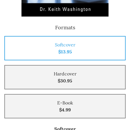
Formats
Softcover
$13.95
Hardcover
$30.95
E-Book
$4.99
Softcover