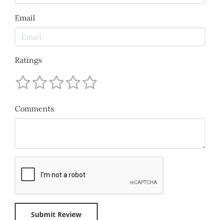
Email
Ratings
Comments