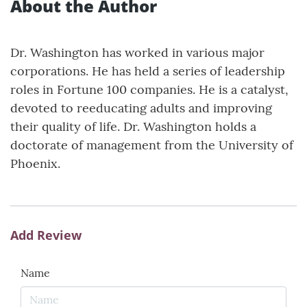
About the Author
Dr. Washington has worked in various major
corporations. He has held a series of leadership
roles in Fortune 100 companies. He is a catalyst,
devoted to reeducating adults and improving
their quality of life. Dr. Washington holds a
doctorate of management from the University of
Phoenix.
Add Review
Name