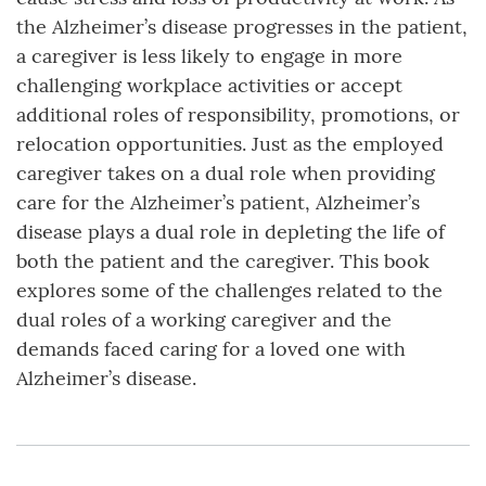
the Alzheimer’s disease progresses in the patient,
a caregiver is less likely to engage in more
challenging workplace activities or accept
additional roles of responsibility, promotions, or
relocation opportunities. Just as the employed
caregiver takes on a dual role when providing
care for the Alzheimer’s patient, Alzheimer’s
disease plays a dual role in depleting the life of
both the patient and the caregiver. This book
explores some of the challenges related to the
dual roles of a working caregiver and the
demands faced caring for a loved one with
Alzheimer’s disease.