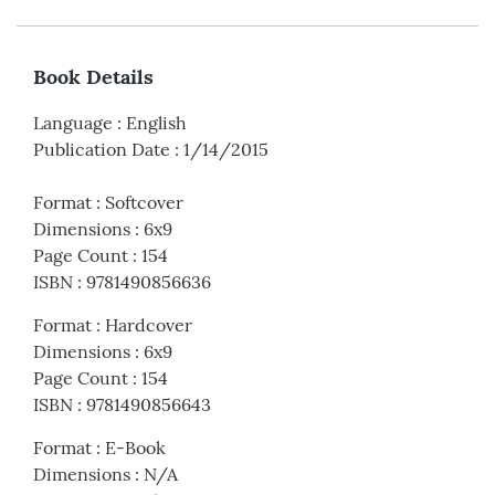
Book Details
Language
:
English
Publication Date
:
1/14/2015
Format
:
Softcover
Dimensions
:
6x9
Page Count
:
154
ISBN
:
9781490856636
Format
:
Hardcover
Dimensions
:
6x9
Page Count
:
154
ISBN
:
9781490856643
Format
:
E-Book
Dimensions
:
N/A