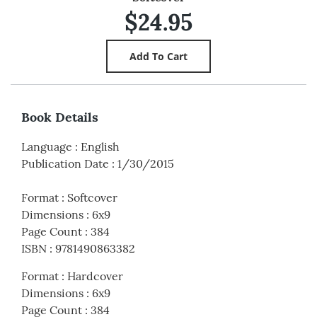
$24.95
Book Details
Language
:
English
Publication Date
:
1/30/2015
Format
:
Softcover
Dimensions
:
6x9
Page Count
:
384
ISBN
:
9781490863382
Format
:
Hardcover
Dimensions
:
6x9
Page Count
:
384