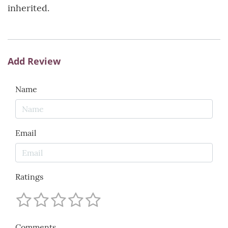
inherited.
Add Review
Name
Email
Ratings
Comments