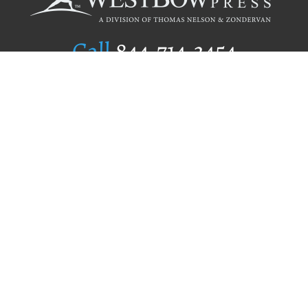
Call
844.714.3454
Publishing Selection
Editorial Standards
Author Services
Recognition Program
Free Publishing Guide
Referral Program
Fraud Alert
Author Login
Why WestBow Press
About Us
Contact Us
BookStub™ Redemption
Book Catalogs