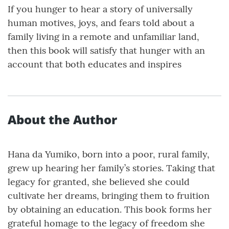
If you hunger to hear a story of universally
human motives, joys, and fears told about a
family living in a remote and unfamiliar land,
then this book will satisfy that hunger with an
account that both educates and inspires
About the Author
Hana da Yumiko, born into a poor, rural family,
grew up hearing her family’s stories. Taking that
legacy for granted, she believed she could
cultivate her dreams, bringing them to fruition
by obtaining an education. This book forms her
grateful homage to the legacy of freedom she