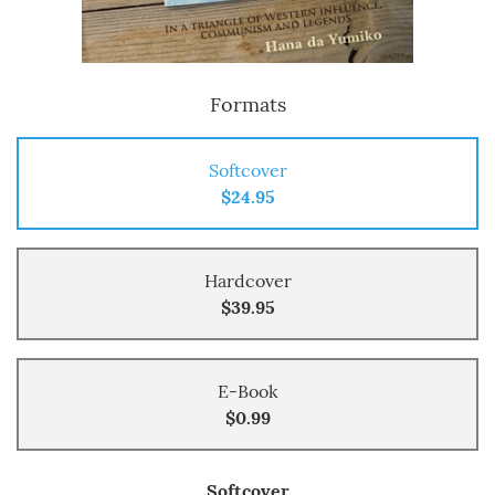
Formats
Softcover
$24.95
Hardcover
$39.95
E-Book
$0.99
Softcover