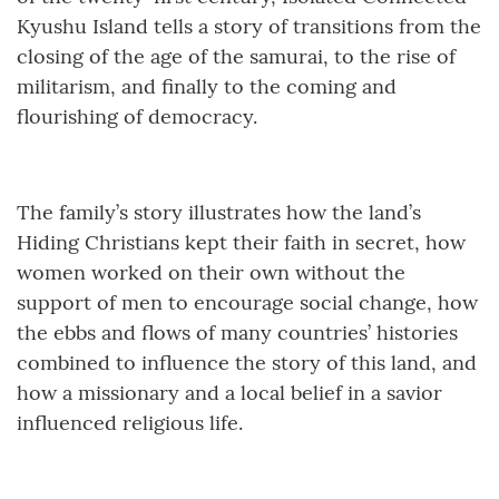
Kyushu Island tells a story of transitions from the
closing of the age of the samurai, to the rise of
militarism, and finally to the coming and
flourishing of democracy.
The family’s story illustrates how the land’s
Hiding Christians kept their faith in secret, how
women worked on their own without the
support of men to encourage social change, how
the ebbs and flows of many countries’ histories
combined to influence the story of this land, and
how a missionary and a local belief in a savior
influenced religious life.