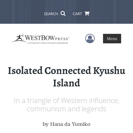
SEARCH
CART
User Menu
Menu
Isolated Connected Kyushu
Island
In a triangle of Western influence,
communism and legends
by
Hana da Yumiko