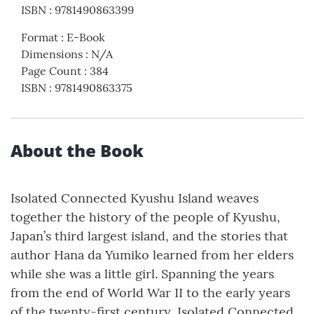
ISBN
:
9781490863399
Format
:
E-Book
Dimensions
:
N/A
Page Count
:
384
ISBN
:
9781490863375
About the Book
Isolated Connected Kyushu Island weaves
together the history of the people of Kyushu,
Japan’s third largest island, and the stories that
author Hana da Yumiko learned from her elders
while she was a little girl. Spanning the years
from the end of World War II to the early years
of the twenty-first century, Isolated Connected