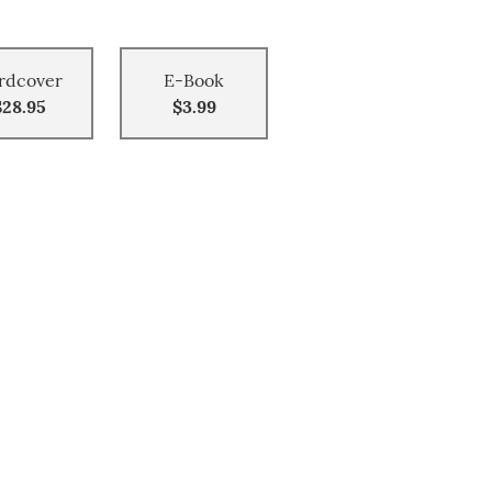
rdcover
E-Book
$28.95
$3.99