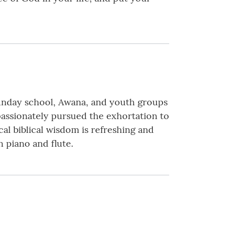
 Sunday school, Awana, and youth groups
 passionately pursued the exhortation to
l biblical wisdom is refreshing and
 piano and flute.