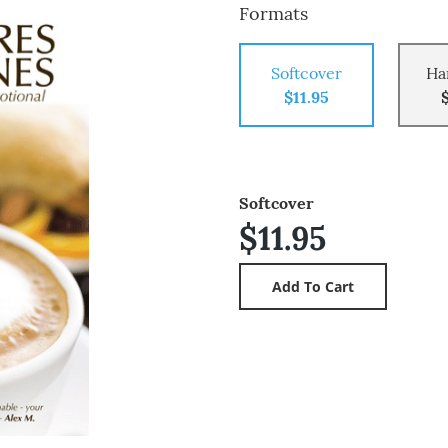
Formats
Softcover
Ha
$11.95
Softcover
$11.95