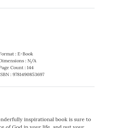
Format
:
E-Book
Dimensions
:
N/A
Page Count
:
144
ISBN
:
9781490853697
derfully inspirational book is sure to
e of God in your life, and put your