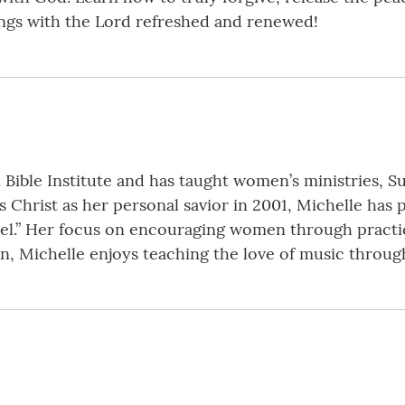
ngs with the Lord refreshed and renewed!
n Bible Institute and has taught women’s ministries,
us Christ as her personal savior in 2001, Michelle has
el.” Her focus on encouraging women through practica
n, Michelle enjoys teaching the love of music through