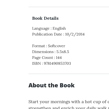
Book Details
Language
:
English
Publication Date
:
10/2/2014
Format
:
Softcover
Dimensions
:
5.5x8.5
Page Count
:
144
ISBN
:
9781490853703
About the Book
Start your mornings with a hot cup of 
strengthen and enrich your daily walk w