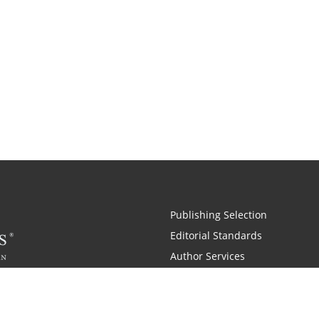
Publishing Selection
Editorial Standards
Author Services
Recognition Program
Free Publishing Guide
Referral Program