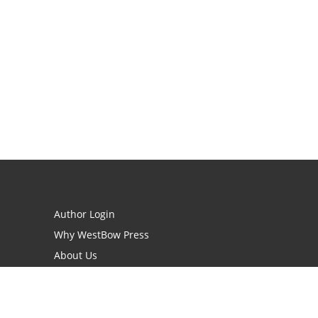
Author Login
Why WestBow Press
About Us
Contact Us
BookStub™ Redemption
Book Catalogs