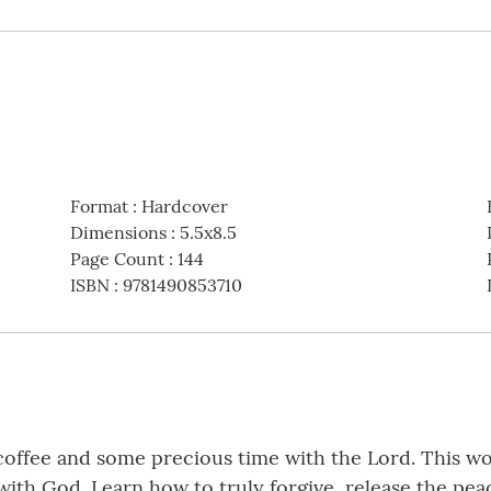
Format
:
Hardcover
Dimensions
:
5.5x8.5
Page Count
:
144
ISBN
:
9781490853710
coffee and some precious time with the Lord. This won
ith God. Learn how to truly forgive, release the peac