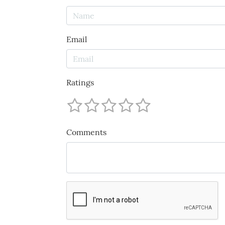
Email
Ratings
Comments