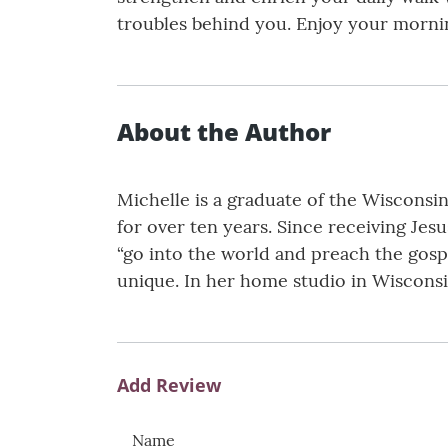
troubles behind you. Enjoy your morni
About the Author
Michelle is a graduate of the Wisconsi
for over ten years. Since receiving Jes
“go into the world and preach the gosp
unique. In her home studio in Wisconsi
Add Review
Name