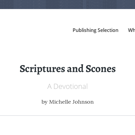
Publishing Selection
Wh
Scriptures and Scones
A Devotional
by
Michelle Johnson