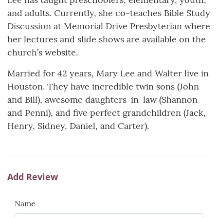
and adults. Currently, she co-teaches Bible Study
Discussion at Memorial Drive Presbyterian where
her lectures and slide shows are available on the
church’s website.
Married for 42 years, Mary Lee and Walter live in
Houston. They have incredible twin sons (John
and Bill), awesome daughters-in-law (Shannon
and Penni), and five perfect grandchildren (Jack,
Henry, Sidney, Daniel, and Carter).
Add Review
Name