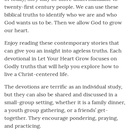
twenty-first century people. We can use these
biblical truths to identify who we are and who
God wants us to be. Then we allow God to grow
our heart.
Enjoy reading these contemporary stories that
can give you an insight into ageless truths. Each
devotional in Let Your Heart Grow focuses on
Godly truths that will help you explore how to
live a Christ-centered life.
The devotions are terrific as an individual study,
but they can also be shared and discussed in a
small-group setting, whether it is a family dinner,
a youth group gathering, or a friends’ get-
together. They encourage pondering, praying,
and practicing.