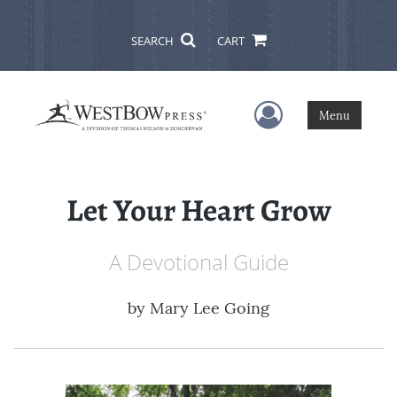
SEARCH
CART
User Menu
Menu
Let Your Heart Grow
A Devotional Guide
by
Mary Lee Going