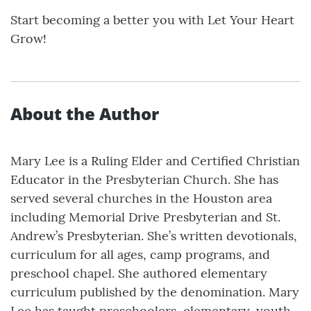
Start becoming a better you with Let Your Heart
Grow!
About the Author
Mary Lee is a Ruling Elder and Certified Christian
Educator in the Presbyterian Church. She has
served several churches in the Houston area
including Memorial Drive Presbyterian and St.
Andrew’s Presbyterian. She’s written devotionals,
curriculum for all ages, camp programs, and
preschool chapel. She authored elementary
curriculum published by the denomination. Mary
Lee has taught preschoolers, elementary, youth,