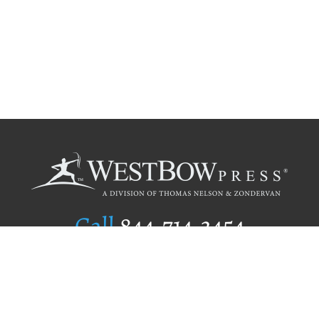
Call
844.714.3454
Publishing Selection
Editorial Standards
Author Services
Recognition Program