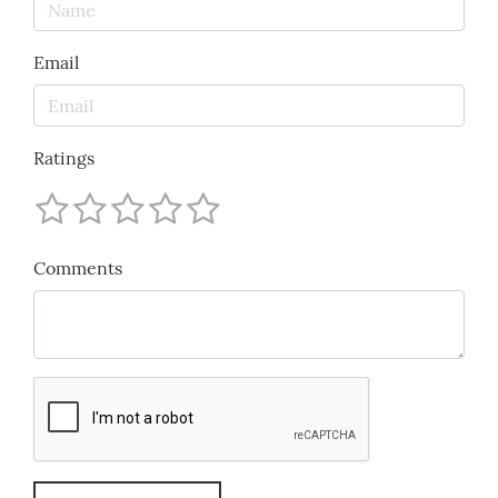
Email
Ratings
Comments