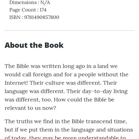
Dimensions
:
N/A
Page Count
:
174
ISBN
:
9781490857800
About the Book
The Bible was written long ago in a land we
would call foreign and for a people without the
Internet! Their culture was different. Their
language was different. Their day-to-day living
was different, too. How could the Bible be
relevant to us now?
The truths we find in the Bible transcend time,
but if we put them in the language and situations
of today, they may be more understandable to