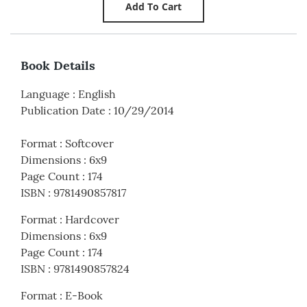
Book Details
Language
:
English
Publication Date
:
10/29/2014
Format
:
Softcover
Dimensions
:
6x9
Page Count
:
174
ISBN
:
9781490857817
Format
:
Hardcover
Dimensions
:
6x9
Page Count
:
174
ISBN
:
9781490857824
Format
:
E-Book