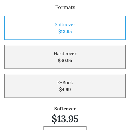
Formats
Softcover
$13.95
Hardcover
$30.95
E-Book
$4.99
Softcover
$13.95