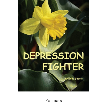
Formats