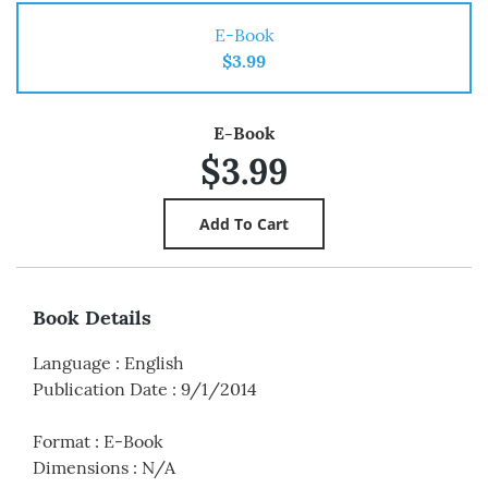
E-Book
$3.99
E-Book
$3.99
Book Details
Language
:
English
Publication Date
:
9/1/2014
Format
:
E-Book
Dimensions
:
N/A