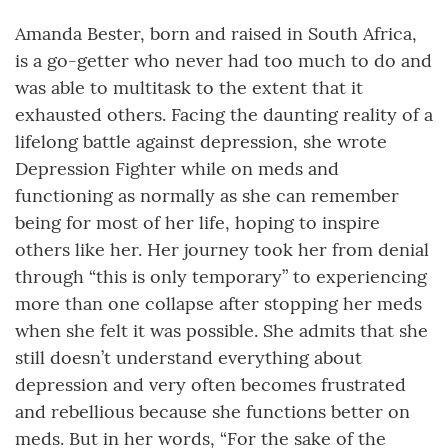
Amanda Bester, born and raised in South Africa,
is a go-getter who never had too much to do and
was able to multitask to the extent that it
exhausted others. Facing the daunting reality of a
lifelong battle against depression, she wrote
Depression Fighter while on meds and
functioning as normally as she can remember
being for most of her life, hoping to inspire
others like her. Her journey took her from denial
through “this is only temporary” to experiencing
more than one collapse after stopping her meds
when she felt it was possible. She admits that she
still doesn’t understand everything about
depression and very often becomes frustrated
and rebellious because she functions better on
meds. But in her words, “For the sake of the