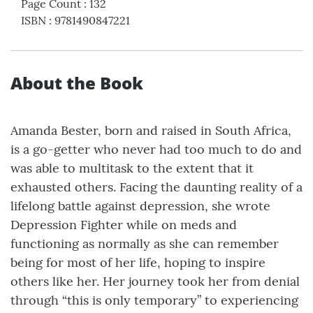
Page Count
:
132
ISBN
:
9781490847221
About the Book
Amanda Bester, born and raised in South Africa,
is a go-getter who never had too much to do and
was able to multitask to the extent that it
exhausted others. Facing the daunting reality of a
lifelong battle against depression, she wrote
Depression Fighter while on meds and
functioning as normally as she can remember
being for most of her life, hoping to inspire
others like her. Her journey took her from denial
through “this is only temporary” to experiencing