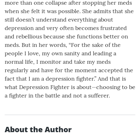
more than one collapse after stopping her meds
when she felt it was possible. She admits that she
still doesn’t understand everything about
depression and very often becomes frustrated
and rebellious because she functions better on
meds. But in her words, “For the sake of the
people I love, my own sanity and leading a
normal life, I monitor and take my meds
regularly and have for the moment accepted the
fact that I am a depression fighter.” And that is
what Depression Fighter is about—choosing to be
a fighter in the battle and not a sufferer.
About the Author