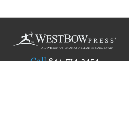
Call
844.714.3454
Publishing Selection
Editorial Standards
Author Services
Recognition Program
Free Publishing Guide
Referral Program
Fraud Alert