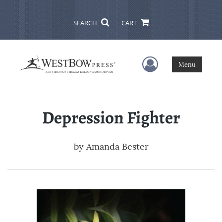
SEARCH
CART
User Menu
Menu
Depression Fighter
by
Amanda Bester