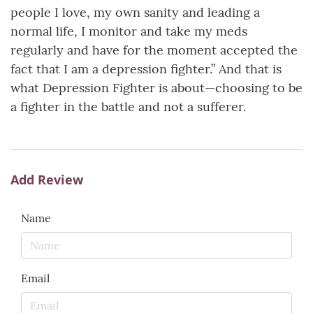
people I love, my own sanity and leading a
normal life, I monitor and take my meds
regularly and have for the moment accepted the
fact that I am a depression fighter.” And that is
what Depression Fighter is about—choosing to be
a fighter in the battle and not a sufferer.
Add Review
Name
Email