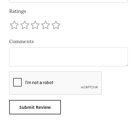
Ratings
Comments