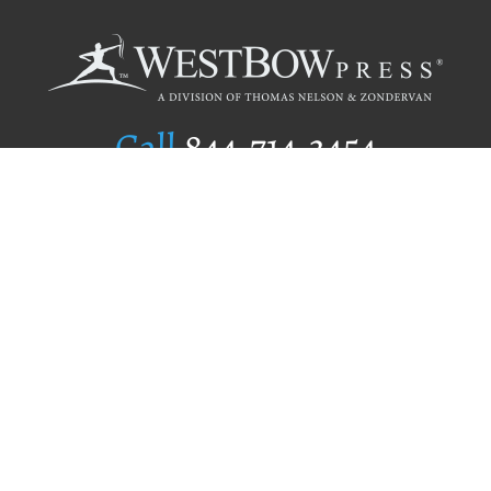
Call
844.714.3454
Publishing Selection
Editorial Standards
Author Services
Recognition Program
Free Publishing Guide
Referral Program
Fraud Alert
Author Login
Why WestBow Press
About Us
Contact Us