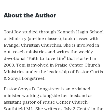
About the Author
Toni Joy studied through Kenneth Hagin School
of Ministry (on-line classes), took classes with
Evangel Christian Churches. She is involved in
out-reach ministries and writes the weekly
devotional “Faith to Love Life” that started in
2009. Toni is involved in Praise Center Church
Ministries under the leadership of Pastor Curtis
& Sonya Longstreet.
Pastor Sonya D. Longstreet is an ordained
minister working alongside her husband as
assistant pastor of Praise Center Church-
Southfield MI. She writes as "My 2 Cents" in the