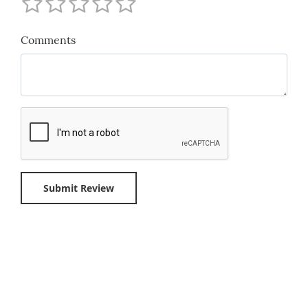
Comments