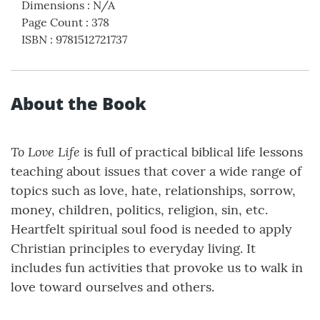
Dimensions
:
N/A
Page Count
:
378
ISBN
:
9781512721737
About the Book
To Love Life
is full of practical biblical life lessons
teaching about issues that cover a wide range of
topics such as love, hate, relationships, sorrow,
money, children, politics, religion, sin, etc.
Heartfelt spiritual soul food is needed to apply
Christian principles to everyday living. It
includes fun activities that provoke us to walk in
love toward ourselves and others.