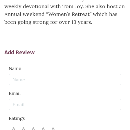
weekly devotional with Toni Joy. She also host an
Annual weekend “Women’s Retreat” which has
been going strong for over 13 years.
Add Review
Name
Email
Ratings