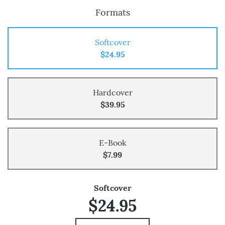
Formats
Softcover
$24.95
Hardcover
$39.95
E-Book
$7.99
Softcover
$24.95