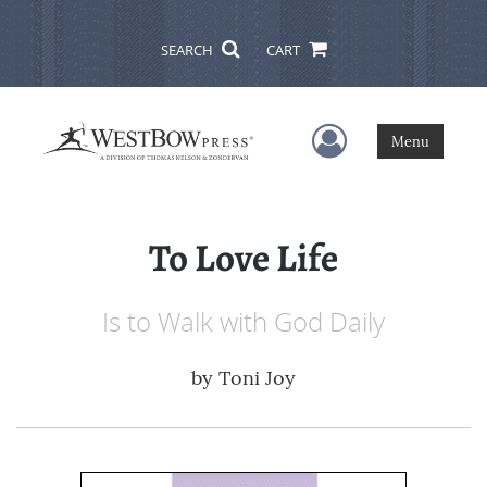
SEARCH
CART
User Menu
Menu
To Love Life
Is to Walk with God Daily
by
Toni Joy