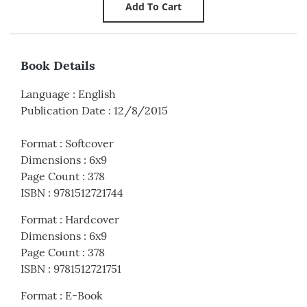
Book Details
Language
:
English
Publication Date
:
12/8/2015
Format
:
Softcover
Dimensions
:
6x9
Page Count
:
378
ISBN
:
9781512721744
Format
:
Hardcover
Dimensions
:
6x9
Page Count
:
378
ISBN
:
9781512721751
Format
:
E-Book