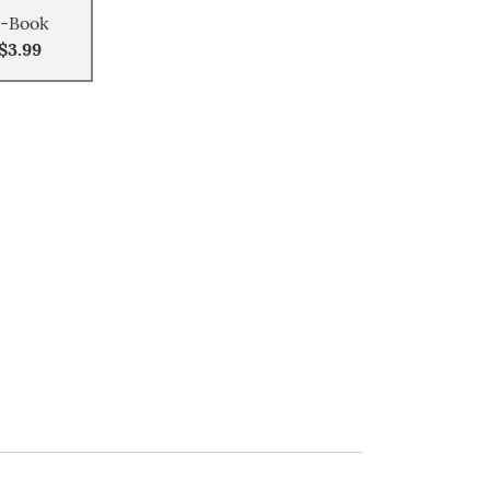
-Book
$3.99