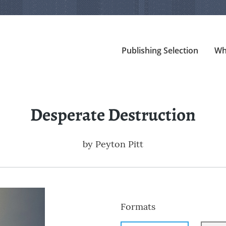
Publishing Selection
Wh
Desperate Destruction
by
Peyton Pitt
Formats