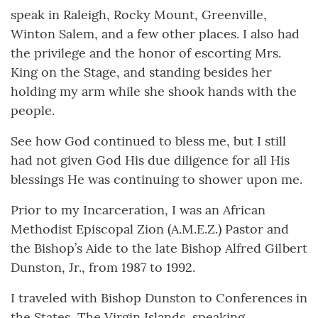
speak in Raleigh, Rocky Mount, Greenville,
Winton Salem, and a few other places. I also had
the privilege and the honor of escorting Mrs.
King on the Stage, and standing besides her
holding my arm while she shook hands with the
people.
See how God continued to bless me, but I still
had not given God His due diligence for all His
blessings He was continuing to shower upon me.
Prior to my Incarceration, I was an African
Methodist Episcopal Zion (A.M.E.Z.) Pastor and
the Bishop’s Aide to the late Bishop Alfred Gilbert
Dunston, Jr., from 1987 to 1992.
I traveled with Bishop Dunston to Conferences in
the States, The Virgin Islands, speaking