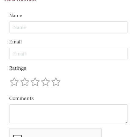
Name
Email
Ratings
Comments