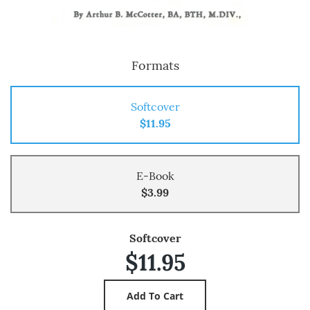
Formats
Softcover
$11.95
E-Book
$3.99
Softcover
$11.95