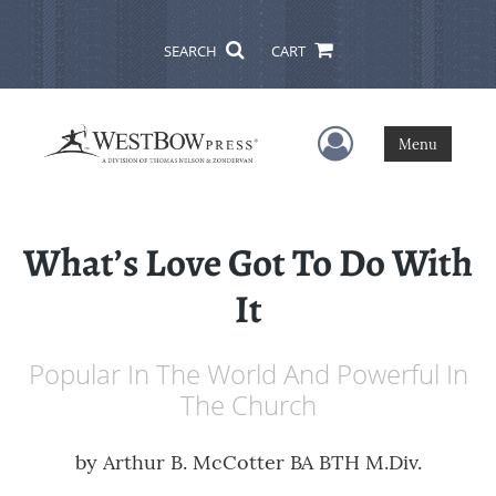
SEARCH
CART
User Menu
Menu
What’s Love Got To Do With
It
Popular In The World And Powerful In
The Church
by
Arthur B. McCotter BA BTH M.Div.