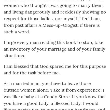
women who thought I was going to marry them,
and living dangerously and recklessly showing no
respect for those ladies, nor myself. I feel I am,
from past affairs A Mess-up-Ologist, if there is
such a word.
I urge every man reading this book to stop, take
an Inventory of your marriage and of your family
situations.
I am blessed that God spared me for this purpose
and for the task before me.
As a married man, you have to leave those
outside women alone. Take it from experience; I
was like a baby at a Candy Store. If you know that
you have a good Lady, a Blessed Lady, I would
like to advise you to put a ring on her finger, and