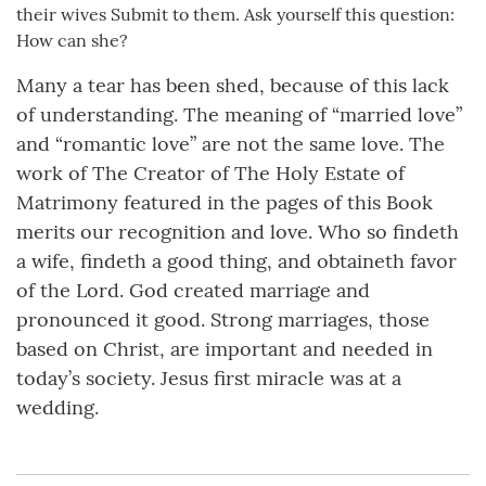
their wives Submit to them. Ask yourself this question:
How can she?
Many a tear has been shed, because of this lack
of understanding. The meaning of “married love”
and “romantic love” are not the same love. The
work of The Creator of The Holy Estate of
Matrimony featured in the pages of this Book
merits our recognition and love. Who so findeth
a wife, findeth a good thing, and obtaineth favor
of the Lord. God created marriage and
pronounced it good. Strong marriages, those
based on Christ, are important and needed in
today’s society. Jesus first miracle was at a
wedding.