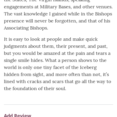
engagements at Military Bases, and other venues.
The vast knowledge I gained while in the Bishops
presence will never be forgotten, and that of his
Associating Bishops.
It is easy to look at people and make quick
judgments about them, their present, and past,
but you would be amazed at the pain and tears a
single smile hides. What a person shows to the
world is only one tiny facet of the Iceberg
hidden from sight, and more often than not, it’s
lined with cracks and scars that go all the way to
the foundation of their soul.
Add Review