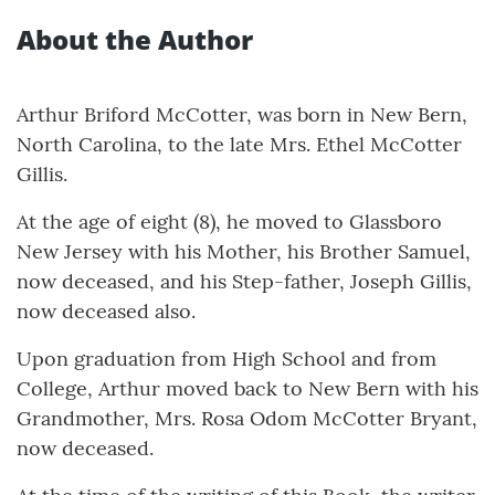
About the Author
Arthur Briford McCotter, was born in New Bern,
North Carolina, to the late Mrs. Ethel McCotter
Gillis.
At the age of eight (8), he moved to Glassboro
New Jersey with his Mother, his Brother Samuel,
now deceased, and his Step-father, Joseph Gillis,
now deceased also.
Upon graduation from High School and from
College, Arthur moved back to New Bern with his
Grandmother, Mrs. Rosa Odom McCotter Bryant,
now deceased.