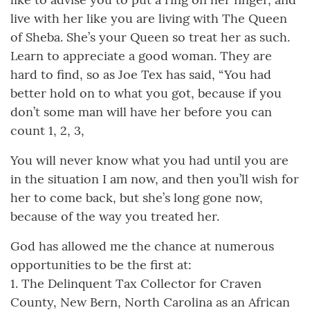
live with her like you are living with The Queen
of Sheba. She’s your Queen so treat her as such.
Learn to appreciate a good woman. They are
hard to find, so as Joe Tex has said, “You had
better hold on to what you got, because if you
don’t some man will have her before you can
count 1, 2, 3,
You will never know what you had until you are
in the situation I am now, and then you’ll wish for
her to come back, but she’s long gone now,
because of the way you treated her.
God has allowed me the chance at numerous
opportunities to be the first at:
1. The Delinquent Tax Collector for Craven
County, New Bern, North Carolina as an African