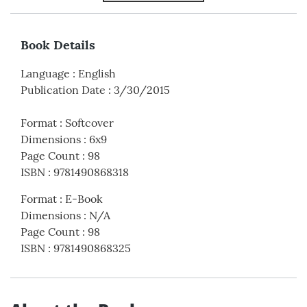
Book Details
Language
:
English
Publication Date
:
3/30/2015
Format
:
Softcover
Dimensions
:
6x9
Page Count
:
98
ISBN
:
9781490868318
Format
:
E-Book
Dimensions
:
N/A
Page Count
:
98
ISBN
:
9781490868325