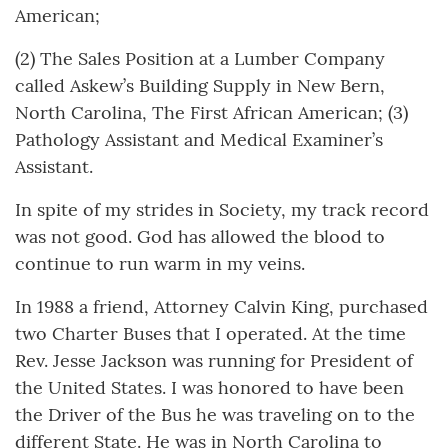
American;
(2) The Sales Position at a Lumber Company
called Askew’s Building Supply in New Bern,
North Carolina, The First African American; (3)
Pathology Assistant and Medical Examiner’s
Assistant.
In spite of my strides in Society, my track record
was not good. God has allowed the blood to
continue to run warm in my veins.
In 1988 a friend, Attorney Calvin King, purchased
two Charter Buses that I operated. At the time
Rev. Jesse Jackson was running for President of
the United States. I was honored to have been
the Driver of the Bus he was traveling on to the
different State. He was in North Carolina to