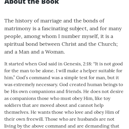
About the Book
The history of marriage and the bonds of
matrimony is a fascinating subject, and for many
people, among whom I number myself, it is a
spiritual bond between Christ and the Church;
and a Man and a Woman.
It started when God said in Genesis, 2:18: “It is not good
for the man to be alone. I will make a helper suitable for
him.” God’s command was a simple test for man, but it
was extremely necessary. God created human beings to
be His own companions and friends. He does not desire
as companions those who must obey Him, like toy
soldiers that are moved about and cannot help
themselves. He wants those who love and obey Him of
their own freewill. Those who are husbands are not
living by the above command and are demanding that