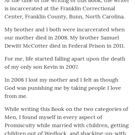
At the time of the writing of this Book, the writer
is incarcerated at the Franklin Correctional
Center, Franklin County, Bunn, North Carolina.
My brother and I both were incarcerated when
our mother died in 2008. My brother Samuel
Dewitt McCotter died in Federal Prison in 2011.
For me, life started falling apart upon the death
of my only son Kevin in 2007.
In 2008 I lost my mother and I felt as though
God was punishing me by taking people I love
from me.
While writing this Book on the two categories of
Men, I found myself in every aspect of
Promiscuity while married with children, getting
children out of Wedlock, and shacking-up-with