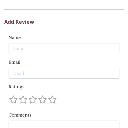
Add Review
Name
Email
Ratings
Comments