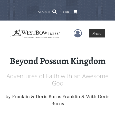
SEARCH
CART
User Menu
Menu
Beyond Possum Kingdom
Adventures of Faith with an Awesome
God
by
Franklin & Doris Burns Franklin & With Doris
Burns