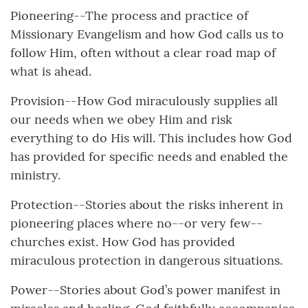
Pioneering--The process and practice of
Missionary Evangelism and how God calls us to
follow Him, often without a clear road map of
what is ahead.
Provision--How God miraculously supplies all
our needs when we obey Him and risk
everything to do His will. This includes how God
has provided for specific needs and enabled the
ministry.
Protection--Stories about the risks inherent in
pioneering places where no--or very few--
churches exist. How God has provided
miraculous protection in dangerous situations.
Power--Stories about God’s power manifest in