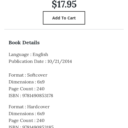
$17.95
Book Details
Language
:
English
Publication Date
:
10/21/2014
Format
:
Softcover
Dimensions
:
6x9
Page Count
:
240
ISBN
:
9781490853178
Format
:
Hardcover
Dimensions
:
6x9
Page Count
:
240
ISBN
:
9781490853185