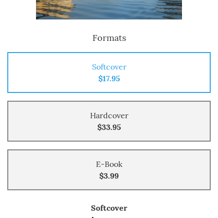
Formats
Softcover
$17.95
Hardcover
$33.95
E-Book
$3.99
Softcover