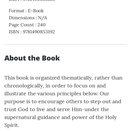
Format
:
E-Book
Dimensions
:
N/A
Page Count
:
240
ISBN
:
9781490853192
About the Book
This book is organized thematically, rather than
chronologically, in order to focus on and
illustrate the various principles below. Our
purpose is to encourage others to step out and
trust God to live and serve Him-under the
supernatural guidance and power of the Holy
Spirit.