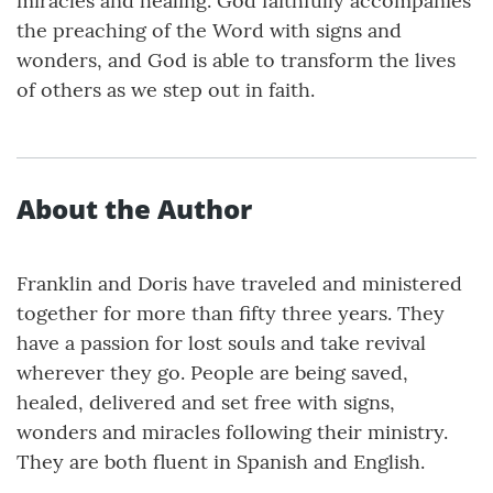
miracles and healing. God faithfully accompanies
the preaching of the Word with signs and
wonders, and God is able to transform the lives
of others as we step out in faith.
About the Author
Franklin and Doris have traveled and ministered
together for more than fifty three years. They
have a passion for lost souls and take revival
wherever they go. People are being saved,
healed, delivered and set free with signs,
wonders and miracles following their ministry.
They are both fluent in Spanish and English.