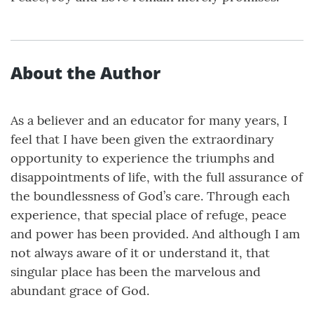
About the Author
As a believer and an educator for many years, I
feel that I have been given the extraordinary
opportunity to experience the triumphs and
disappointments of life, with the full assurance of
the boundlessness of God’s care. Through each
experience, that special place of refuge, peace
and power has been provided. And although I am
not always aware of it or understand it, that
singular place has been the marvelous and
abundant grace of God.