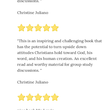
discussions. "
Christine Juliano
"This is an inspiring and challenging book that
has the potential to turn upside down
attitudes Christians hold toward God, his
word, and his human creation. An excellent
read and worthy material for group study
discussions. "
Christine Juliano