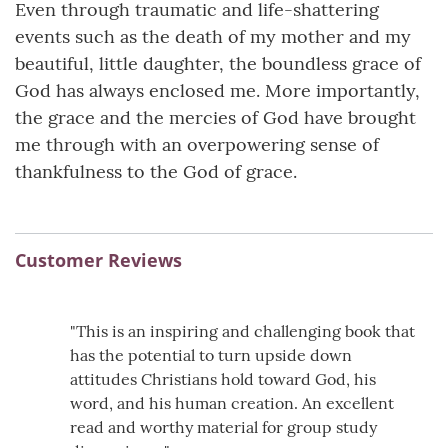
Even through traumatic and life-shattering
events such as the death of my mother and my
beautiful, little daughter, the boundless grace of
God has always enclosed me. More importantly,
the grace and the mercies of God have brought
me through with an overpowering sense of
thankfulness to the God of grace.
Customer Reviews
"This is an inspiring and challenging book that
has the potential to turn upside down
attitudes Christians hold toward God, his
word, and his human creation. An excellent
read and worthy material for group study