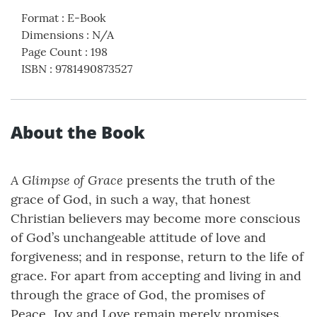
Format
:
E-Book
Dimensions
:
N/A
Page Count
:
198
ISBN
:
9781490873527
About the Book
A Glimpse of Grace
presents the truth of the
grace of God, in such a way, that honest
Christian believers may become more conscious
of God’s unchangeable attitude of love and
forgiveness; and in response, return to the life of
grace. For apart from accepting and living in and
through the grace of God, the promises of
Peace, Joy and Love remain merely promises.