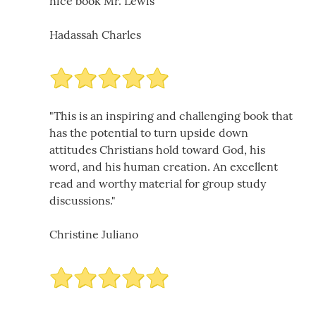
nice book Mr. Lewis
Hadassah Charles
"This is an inspiring and challenging book that
has the potential to turn upside down
attitudes Christians hold toward God, his
word, and his human creation. An excellent
read and worthy material for group study
discussions."
Christine Juliano