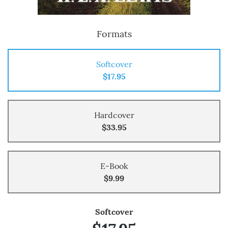
Formats
Softcover
$17.95
Hardcover
$33.95
E-Book
$9.99
Softcover