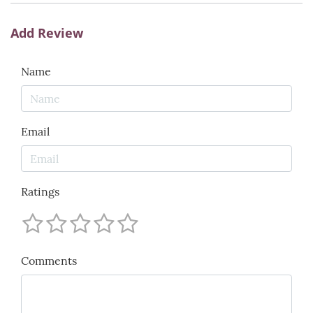
Add Review
Name
Email
Ratings
Comments