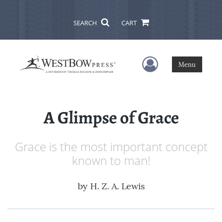
SEARCH
CART
User Menu
Menu
A Glimpse of Grace
Grace is the most important concept
known to man!
by
H. Z. A. Lewis