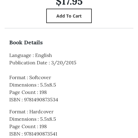
$17.95
Book Details
Language
:
English
Publication Date
:
3/20/2015
Format
:
Softcover
Dimensions
:
5.5x8.5
Page Count
:
198
ISBN
:
9781490873534
Format
:
Hardcover
Dimensions
:
5.5x8.5
Page Count
:
198
ISBN
:
9781490873541