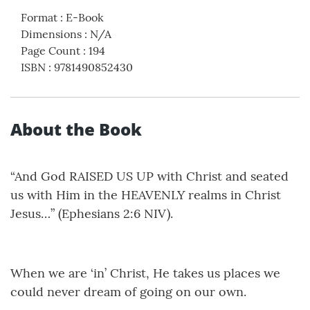
Format
:
E-Book
Dimensions
:
N/A
Page Count
:
194
ISBN
:
9781490852430
About the Book
“And God RAISED US UP with Christ and seated
us with Him in the HEAVENLY realms in Christ
Jesus…” (Ephesians 2:6 NIV).
When we are ‘in’ Christ, He takes us places we
could never dream of going on our own.