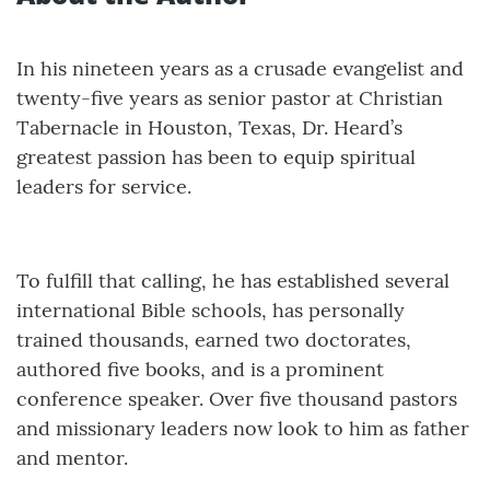
In his nineteen years as a crusade evangelist and
twenty-five years as senior pastor at Christian
Tabernacle in Houston, Texas, Dr. Heard’s
greatest passion has been to equip spiritual
leaders for service.
To fulfill that calling, he has established several
international Bible schools, has personally
trained thousands, earned two doctorates,
authored five books, and is a prominent
conference speaker. Over five thousand pastors
and missionary leaders now look to him as father
and mentor.