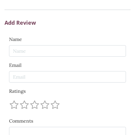
Add Review
Name
Email
Ratings
Comments