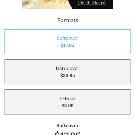
Formats
Softcover
$17.95
Hardcover
$33.95
E-Book
$3.99
Softcover