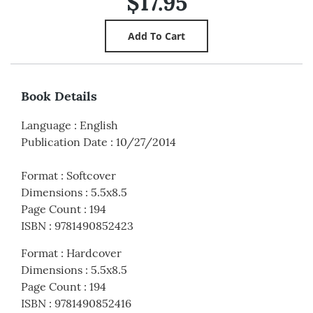
$17.95
Book Details
Language
:
English
Publication Date
:
10/27/2014
Format
:
Softcover
Dimensions
:
5.5x8.5
Page Count
:
194
ISBN
:
9781490852423
Format
:
Hardcover
Dimensions
:
5.5x8.5
Page Count
:
194
ISBN
:
9781490852416