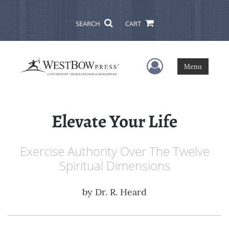
SEARCH
CART
User Menu
Menu
Elevate Your Life
Exercise Authority Over The Twelve
Spiritual Dimensions
by
Dr. R. Heard