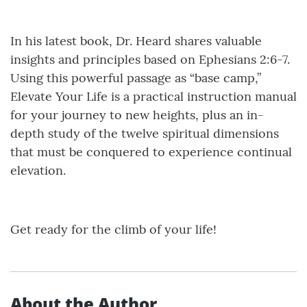
In his latest book, Dr. Heard shares valuable
insights and principles based on Ephesians 2:6-7.
Using this powerful passage as “base camp,”
Elevate Your Life is a practical instruction manual
for your journey to new heights, plus an in-
depth study of the twelve spiritual dimensions
that must be conquered to experience continual
elevation.
Get ready for the climb of your life!
About the Author