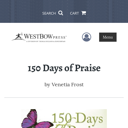
SEARCH
CART
User Menu
Menu
150 Days of Praise
by
Venetia Frost