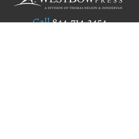
Call
844.714.3454
Publishing Selection
Editorial Standards
Author Services
Recognition Program
Free Publishing Guide
Referral Program
Fraud Alert
Author Login
Why WestBow Press
About Us
Contact Us
BookStub™ Redemption
Book Catalogs