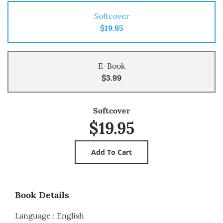
Softcover
$19.95
E-Book
$3.99
Softcover
$19.95
Book Details
Language
:
English