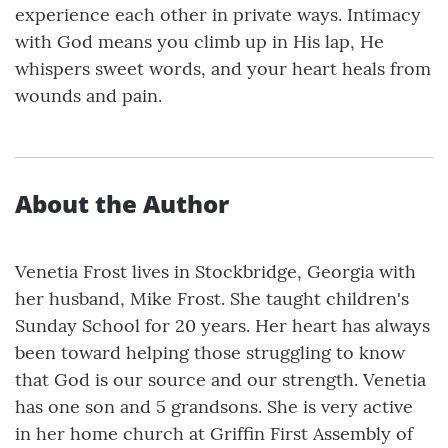
experience each other in private ways. Intimacy
with God means you climb up in His lap, He
whispers sweet words, and your heart heals from
wounds and pain.
About the Author
Venetia Frost lives in Stockbridge, Georgia with
her husband, Mike Frost. She taught children's
Sunday School for 20 years. Her heart has always
been toward helping those struggling to know
that God is our source and our strength. Venetia
has one son and 5 grandsons. She is very active
in her home church at Griffin First Assembly of