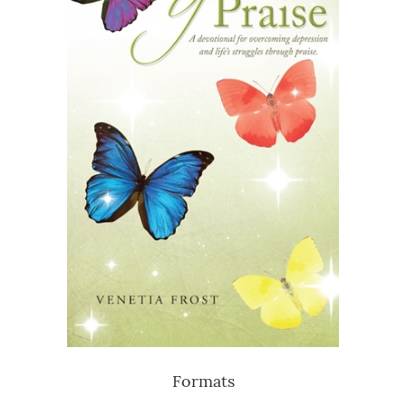
Formats