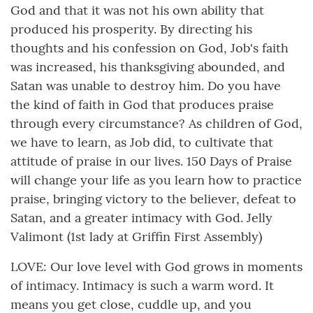
God and that it was not his own ability that
produced his prosperity. By directing his
thoughts and his confession on God, Job's faith
was increased, his thanksgiving abounded, and
Satan was unable to destroy him. Do you have
the kind of faith in God that produces praise
through every circumstance? As children of God,
we have to learn, as Job did, to cultivate that
attitude of praise in our lives. 150 Days of Praise
will change your life as you learn how to practice
praise, bringing victory to the believer, defeat to
Satan, and a greater intimacy with God. Jelly
Valimont (1st lady at Griffin First Assembly)
LOVE: Our love level with God grows in moments
of intimacy. Intimacy is such a warm word. It
means you get close, cuddle up, and you