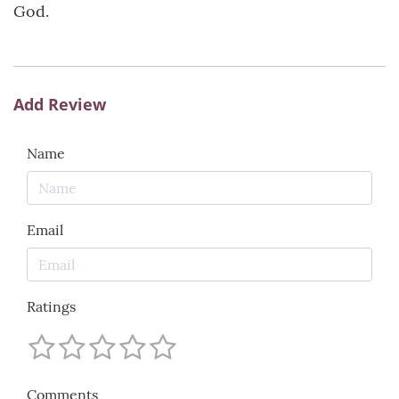
God.
Add Review
Name
Email
Ratings
Comments