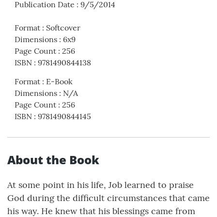
Publication Date
:
9/5/2014
Format
:
Softcover
Dimensions
:
6x9
Page Count
:
256
ISBN
:
9781490844138
Format
:
E-Book
Dimensions
:
N/A
Page Count
:
256
ISBN
:
9781490844145
About the Book
At some point in his life, Job learned to praise
God during the difficult circumstances that came
his way. He knew that his blessings came from