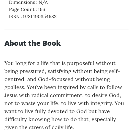
Dimensions
:
N/A
Page Count
:
166
ISBN
:
9781490854632
About the Book
You long for a life that is purposeful without
being pressured, satisfying without being self-
centred, and God-focussed without being
goalless. You’ve been inspired by calls to follow
Jesus with radical commitment, to desire God,
not to waste your life, to live with integrity. You
want to live fully devoted to God but have
difficulty knowing how to do that, especially
given the stress of daily life.