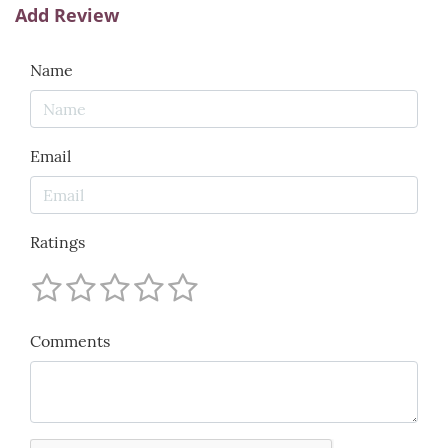
Add Review
Name
Email
Ratings
Comments