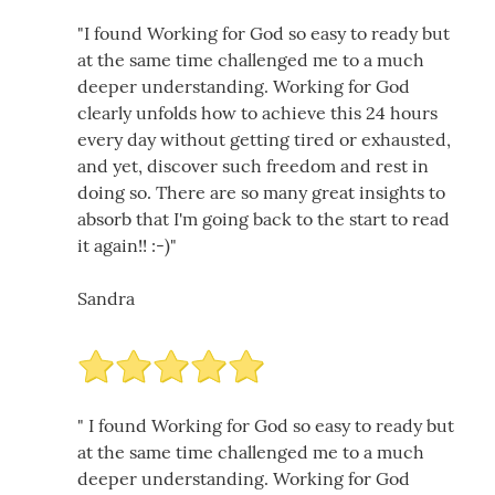
"I found Working for God so easy to ready but
at the same time challenged me to a much
deeper understanding. Working for God
clearly unfolds how to achieve this 24 hours
every day without getting tired or exhausted,
and yet, discover such freedom and rest in
doing so. There are so many great insights to
absorb that I'm going back to the start to read
it again!! :-)"
Sandra
" I found Working for God so easy to ready but
at the same time challenged me to a much
deeper understanding. Working for God