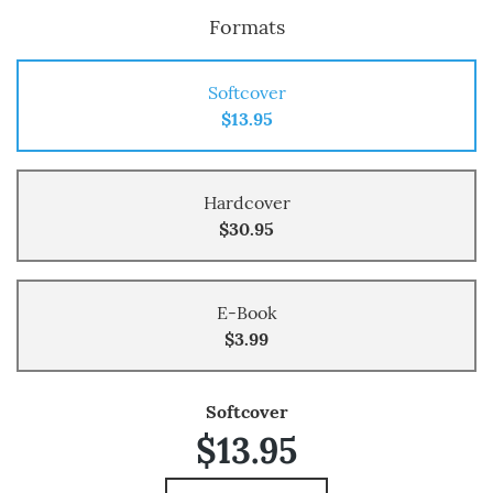
Formats
Softcover
$13.95
Hardcover
$30.95
E-Book
$3.99
Softcover
$13.95