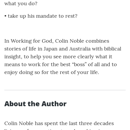
what you do?
•
take up his mandate to rest?
In Working for God, Colin Noble combines
stories of life in Japan and Australia with biblical
insight, to help you see more clearly what it
means to work for the best “boss” of all and to
enjoy doing so for the rest of your life.
About the Author
Colin Noble has spent the last three decades