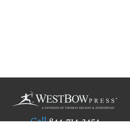
Call
844.714.3454