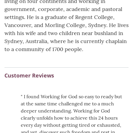
living on four continents and working in
government, corporate, academic and pastoral
settings. He is a graduate of Regent College,
Vancouver, and Morling College, Sydney. He lives
with his wife and two children near bushland in
Sydney, Australia, where he is currently chaplain
to a community of 1700 people.
Customer Reviews
" I found Working for God so easy to ready but
at the same time challenged me to a much
deeper understanding. Working for God
clearly unfolds how to achieve this 24 hours
every day without getting tired or exhausted,
and yet, discover such freedom and rest in