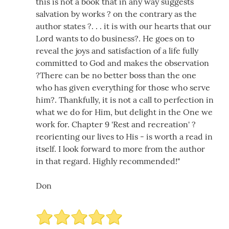
this is not a book that in any way suggests
salvation by works ? on the contrary as the
author states ?. . . it is with our hearts that our
Lord wants to do business?. He goes on to
reveal the joys and satisfaction of a life fully
committed to God and makes the observation
?There can be no better boss than the one
who has given everything for those who serve
him?. Thankfully, it is not a call to perfection in
what we do for Him, but delight in the One we
work for. Chapter 9 'Rest and recreation' ?
reorienting our lives to His - is worth a read in
itself. I look forward to more from the author
in that regard. Highly recommended!"
Don