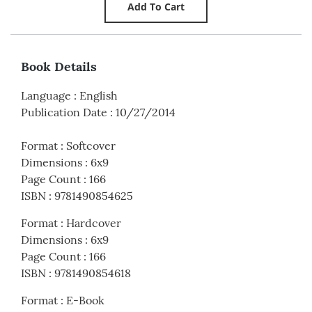
Book Details
Language
:
English
Publication Date
:
10/27/2014
Format
:
Softcover
Dimensions
:
6x9
Page Count
:
166
ISBN
:
9781490854625
Format
:
Hardcover
Dimensions
:
6x9
Page Count
:
166
ISBN
:
9781490854618
Format
:
E-Book