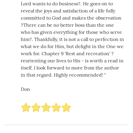
Lord wants to do business?. He goes on to
reveal the joys and satisfaction of a life fully
committed to God and makes the observation
?There can be no better boss than the one
who has given everything for those who serve
him?. Thankfully, it is not a call to perfection in
what we do for Him, but delight in the One we
work for. Chapter 9 'Rest and recreation' ?
reorienting our lives to His - is worth a read in
itself. I look forward to more from the author
in that regard. Highly recommended! "
Don