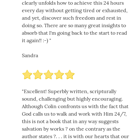
clearly unfolds how to achieve this 24 hours
every day without getting tired or exhausted,
and yet, discover such freedom and rest in
doing so. There are so many great insights to
absorb that I'm going back to the start to read
it again!! :-) "
Sandra
"Excellent! Superbly written, scripturally
sound, challenging but highly encouraging.
Although Colin confronts us with the fact that
God calls us to walk and work with Him 24/7,
this is not a book that in any way suggests
salvation by works ? on the contrary as the
author states ?. . . it is with our hearts that our