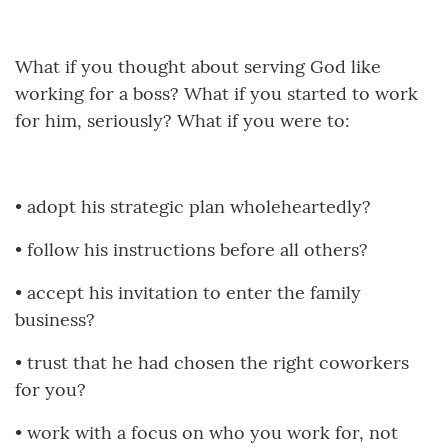
What if you thought about serving God like
working for a boss? What if you started to work
for him, seriously? What if you were to:
•
adopt his strategic plan wholeheartedly?
•
follow his instructions before all others?
•
accept his invitation to enter the family
business?
•
trust that he had chosen the right coworkers
for you?
•
work with a focus on who you work for, not