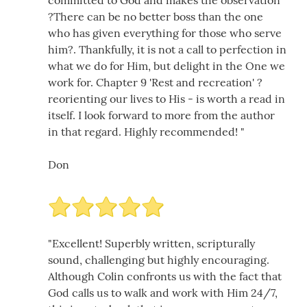
committed to God and makes the observation
?There can be no better boss than the one
who has given everything for those who serve
him?. Thankfully, it is not a call to perfection in
what we do for Him, but delight in the One we
work for. Chapter 9 'Rest and recreation' ?
reorienting our lives to His - is worth a read in
itself. I look forward to more from the author
in that regard. Highly recommended! "
Don
"Excellent! Superbly written, scripturally
sound, challenging but highly encouraging.
Although Colin confronts us with the fact that
God calls us to walk and work with Him 24/7,