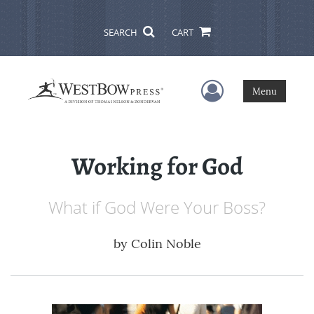
SEARCH
CART
User Menu
Menu
Working for God
What if God Were Your Boss?
by
Colin Noble