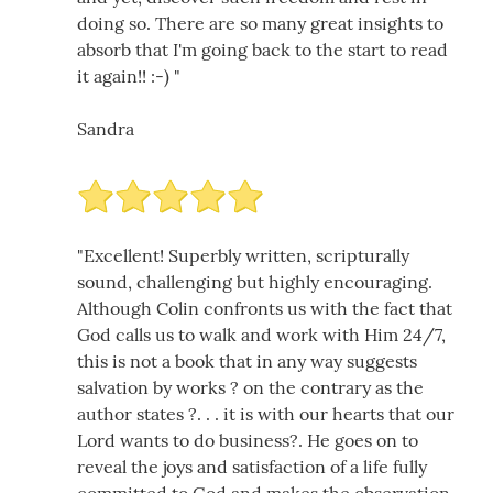
doing so. There are so many great insights to
absorb that I'm going back to the start to read
it again!! :-) "
Sandra
"Excellent! Superbly written, scripturally
sound, challenging but highly encouraging.
Although Colin confronts us with the fact that
God calls us to walk and work with Him 24/7,
this is not a book that in any way suggests
salvation by works ? on the contrary as the
author states ?. . . it is with our hearts that our
Lord wants to do business?. He goes on to
reveal the joys and satisfaction of a life fully