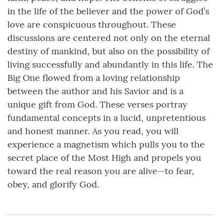
in the life of the believer and the power of God’s
love are conspicuous throughout. These
discussions are centered not only on the eternal
destiny of mankind, but also on the possibility of
living successfully and abundantly in this life. The
Big One flowed from a loving relationship
between the author and his Savior and is a
unique gift from God. These verses portray
fundamental concepts in a lucid, unpretentious
and honest manner. As you read, you will
experience a magnetism which pulls you to the
secret place of the Most High and propels you
toward the real reason you are alive—to fear,
obey, and glorify God.