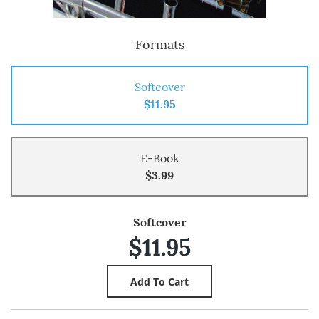
Formats
Softcover
$11.95
E-Book
$3.99
Softcover
$11.95