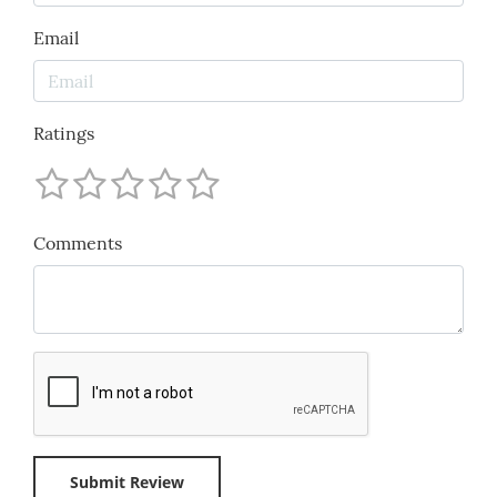
Email
Ratings
Comments