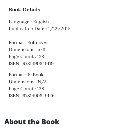
Book Details
Language
:
English
Publication Date
:
1/12/2015
Format
:
Softcover
Dimensions
:
5x8
Page Count
:
138
ISBN
:
9781490849119
Format
:
E-Book
Dimensions
:
N/A
Page Count
:
138
ISBN
:
9781490849126
About the Book