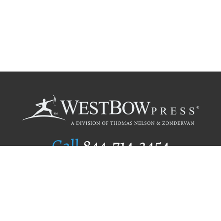
Call
844.714.3454
Publishing Selection
Editorial Standards
Author Services
Recognition Program
Free Publishing Guide