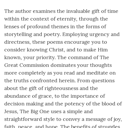
The author examines the invaluable gift of time
within the context of eternity, through the
lenses of profound themes in the forms of
storytelling and poetry. Employing urgency and
directness, these poems encourage you to
consider knowing Christ, and to make Him
known, your priority. The command of The
Great Commission dominates your thoughts
more completely as you read and meditate on
the truths confronted herein. From questions
about the gift of righteousness and the
abundance of grace, to the importance of
decision making and the potency of the blood of
Jesus, The Big One uses a simple and
straightforward style to convey a message of joy,
faith, peace, and hope. The benefits of struggles