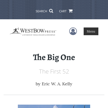
SEARCH
CART
User Menu
Menu
The Big One
The First 52
by
Eric W. A. Kelly