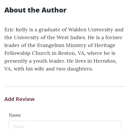
About the Author
Eric Kelly is a graduate of Walden University and
the University of the West Indies. He is a former
leader of the Evangelism Ministry of Heritage
Fellowship Church in Reston, VA, where he is
presently a youth leader. He lives in Herndon,
VA, with his wife and two daughters.
Add Review
Name