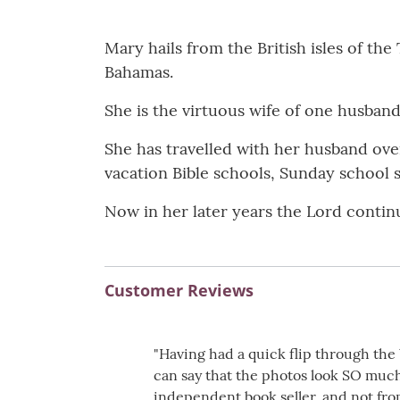
Mary hails from the British isles of th
Bahamas.
She is the virtuous wife of one husband
She has travelled with her husband ove
vacation Bible schools, Sunday school s
Now in her later years the Lord continu
Customer Reviews
"Having had a quick flip through t
can say that the photos look SO much
independent book seller, and not fro