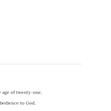
y age of twenty-one.
obedience to God.