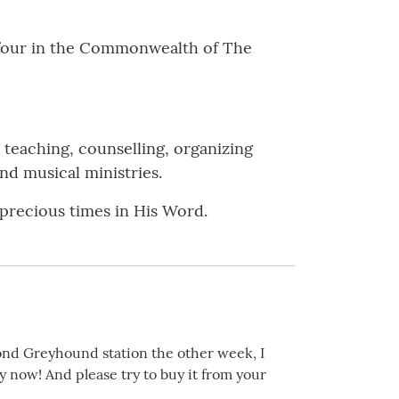
of four in the Commonwealth of The
 teaching, counselling, organizing
nd musical ministries.
 precious times in His Word.
nd Greyhound station the other week, I
y now! And please try to buy it from your