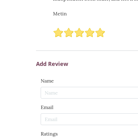
Metin
Add Review
Name
Email
Ratings