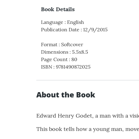
Book Details
Language
:
English
Publication Date
:
12/9/2015
Format
:
Softcover
Dimensions
:
5.5x8.5
Page Count
:
80
ISBN
:
9781490872025
About the Book
Edward Henry Godet, a man with a visio
This book tells how a young man, moved