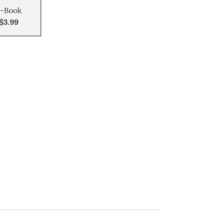
-Book
$3.99