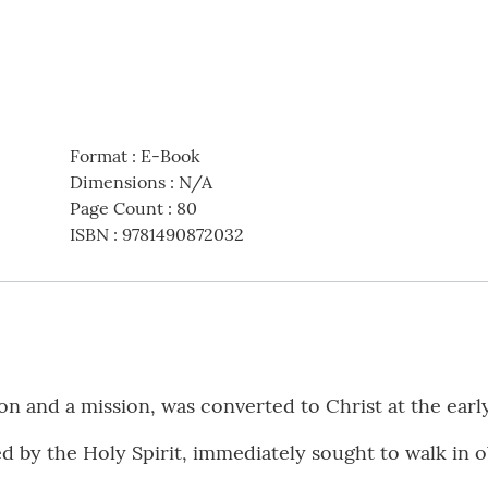
Format
:
E-Book
Dimensions
:
N/A
Page Count
:
80
ISBN
:
9781490872032
n and a mission, was converted to Christ at the earl
 by the Holy Spirit, immediately sought to walk in 