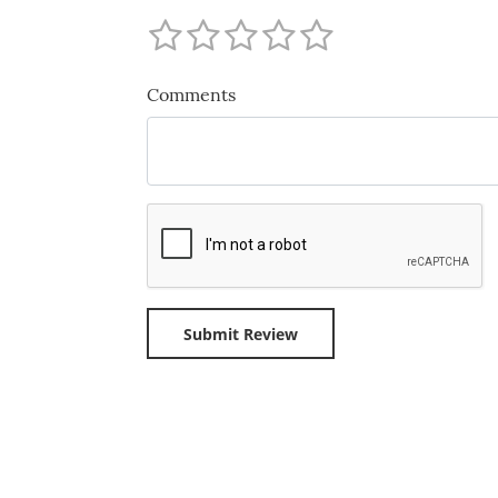
Comments