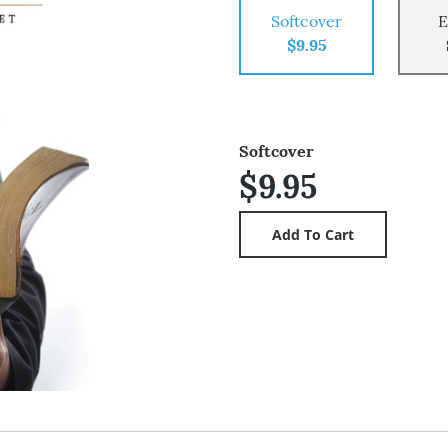
Softcover
E
$9.95
Softcover
$9.95