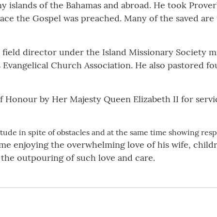
y islands of the Bahamas and abroad. He took Proverbs
place the Gospel was preached. Many of the saved are 
 field director under the Island Missionary Society mis
 Evangelical Church Association. He also pastored fo
f Honour by Her Majesty Queen Elizabeth II for servic
tude in spite of obstacles and at the same time showing respe
e enjoying the overwhelming love of his wife, childre
 the outpouring of such love and care.