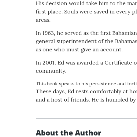
His decision would take him to the man
first place. Souls were saved in every 
areas.
In 1963, he served as the first Bahamian
general superintendent of the Bahamas
as one who must give an account.
In 2001, Ed was awarded a Certificate o
community.
This book speaks to his persistence and forti
These days, Ed rests comfortably at hom
and a host of friends. He is humbled by
About the Author