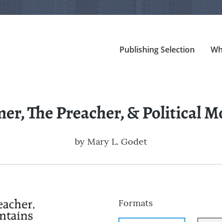
Publishing Selection
Wh
er, The Preacher, & Political 
by
Mary L. Godet
Formats