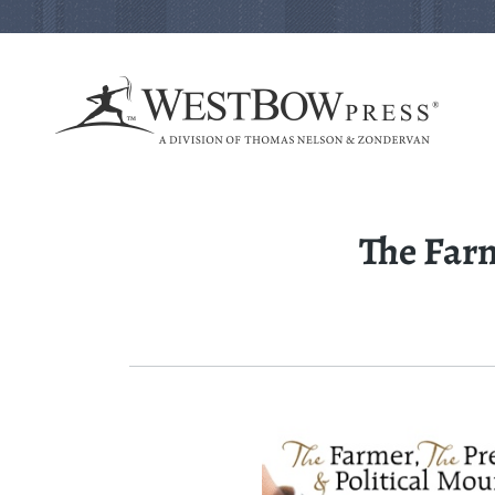
The Farm