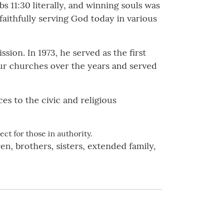
 11:30 literally, and winning souls was
faithfully serving God today in various
sion. In 1973, he served as the first
ur churches over the years and served
es to the civic and religious
ct for those in authority.
n, brothers, sisters, extended family,