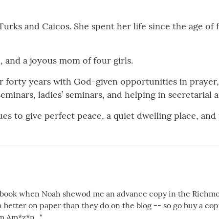
e Turks and Caicos. She spent her life since the age 
, and a joyous mom of four girls.
r forty years with God-given opportunities in prayer,
eminars, ladies’ seminars, and helping in secretarial a
es to give perfect peace, a quiet dwelling place, and
he book when Noah shewod me an advance copy in the Richmo
 better on paper than they do on the blog -- so go buy a cop
m Am*z*n..."