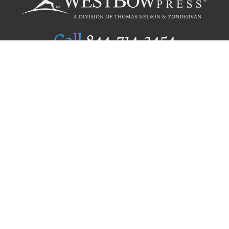
Call
844.714.3454
Publishing Selection
Editorial Standards
Author Services
Recognition Program
Free Publishing Guide
Referral Program
Fraud Alert
Author Login
Why WestBow Press
About Us
Contact Us
BookStub™ Redemption
Book Catalogs