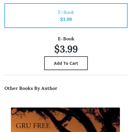
E-Book
$3.99
E-Book
$3.99
Other Books By Author