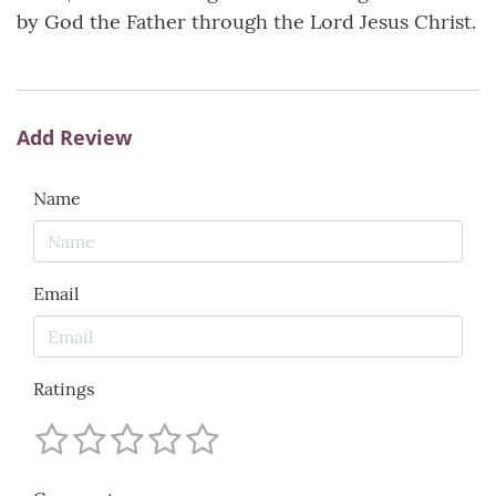
by God the Father through the Lord Jesus Christ.
Add Review
Name
Email
Ratings