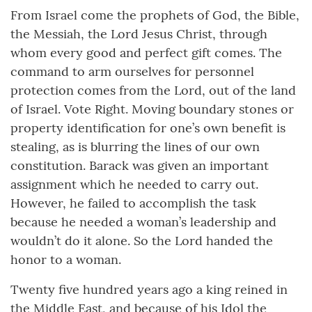
From Israel come the prophets of God, the Bible,
the Messiah, the Lord Jesus Christ, through
whom every good and perfect gift comes. The
command to arm ourselves for personnel
protection comes from the Lord, out of the land
of Israel. Vote Right. Moving boundary stones or
property identification for one’s own benefit is
stealing, as is blurring the lines of our own
constitution. Barack was given an important
assignment which he needed to carry out.
However, he failed to accomplish the task
because he needed a woman’s leadership and
wouldn’t do it alone. So the Lord handed the
honor to a woman.
Twenty five hundred years ago a king reined in
the Middle East, and because of his Idol the