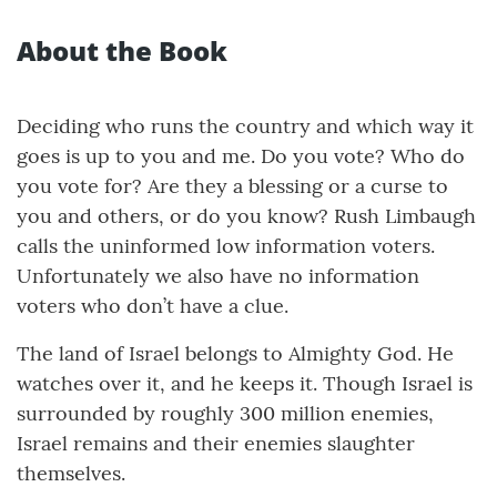
About the Book
Deciding who runs the country and which way it
goes is up to you and me. Do you vote? Who do
you vote for? Are they a blessing or a curse to
you and others, or do you know? Rush Limbaugh
calls the uninformed low information voters.
Unfortunately we also have no information
voters who don’t have a clue.
The land of Israel belongs to Almighty God. He
watches over it, and he keeps it. Though Israel is
surrounded by roughly 300 million enemies,
Israel remains and their enemies slaughter
themselves.