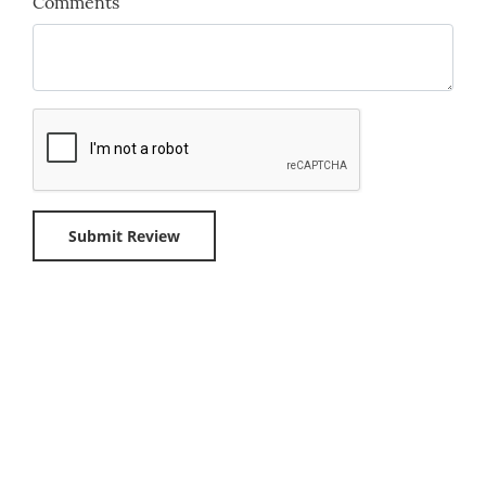
Comments