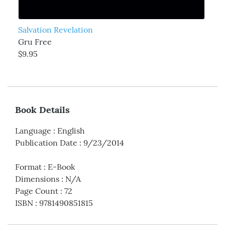
Salvation Revelation
Gru Free
$9.95
Book Details
Language
:
English
Publication Date
:
9/23/2014
Format
:
E-Book
Dimensions
:
N/A
Page Count
:
72
ISBN
:
9781490851815