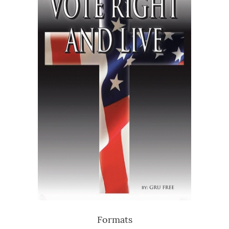
Formats