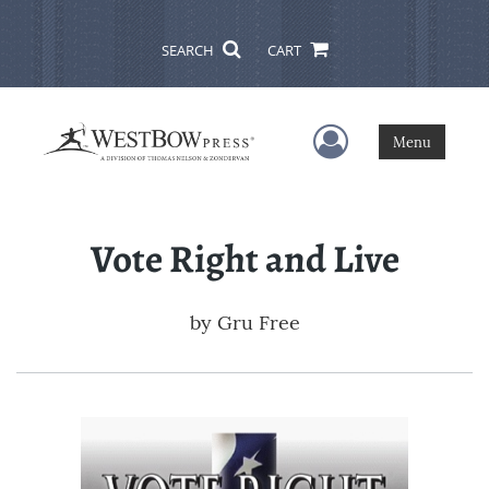
SEARCH
CART
User Menu
Menu
Vote Right and Live
by
Gru Free