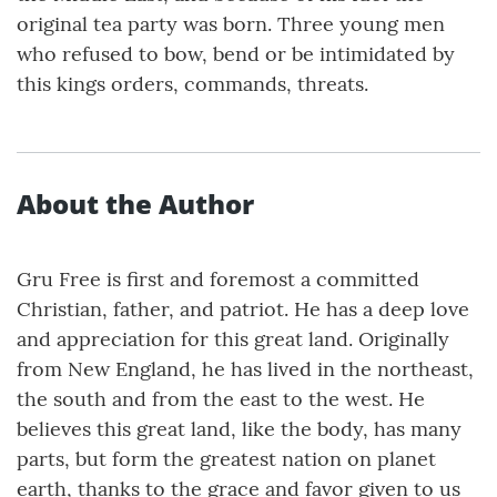
original tea party was born. Three young men
who refused to bow, bend or be intimidated by
this kings orders, commands, threats.
About the Author
Gru Free is first and foremost a committed
Christian, father, and patriot. He has a deep love
and appreciation for this great land. Originally
from New England, he has lived in the northeast,
the south and from the east to the west. He
believes this great land, like the body, has many
parts, but form the greatest nation on planet
earth, thanks to the grace and favor given to us