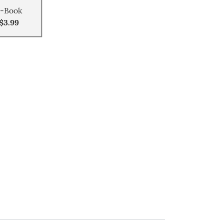
-Book
$3.99