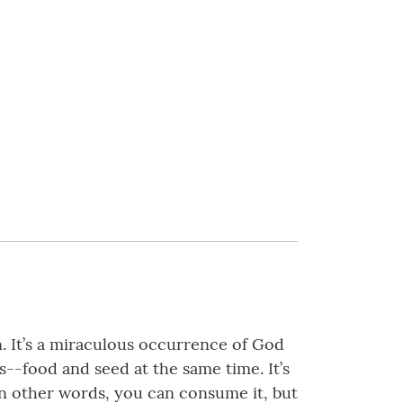
n. It’s a miraculous occurrence of God
s--food and seed at the same time. It’s
. In other words, you can consume it, but