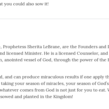
at you could also sow it!
e, Prophetess Sherita LeBrane, are the Founders and 
nd licensed Minister. He is a licensed Counselor, and
en, anointed vessel of God, through the power of the 
, and can produce miraculous results if one apply t
of taking your season of miracles, your season of God’
hat whatever comes from God is not just for you to eat
e sowed and planted in the Kingdom!