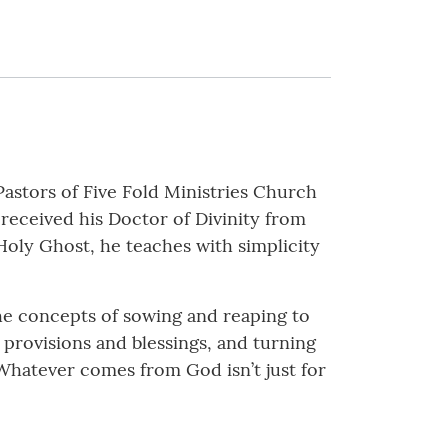
Pastors of Five Fold Ministries Church
 received his Doctor of Divinity from
Holy Ghost, he teaches with simplicity
he concepts of sowing and reaping to
s provisions and blessings, and turning
. Whatever comes from God isn’t just for