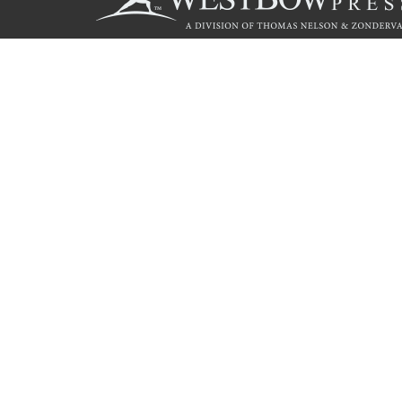
Call
844.714.3454
© 2026 Copyright WestBow Press A Division of Thomas Nelson
Privacy Policy
·
Accessibility Statement
·
Do Not Sell My Info - C
E-commerce
Powered by nopCommerce