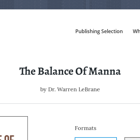
Publishing Selection
Wh
The Balance Of Manna
by
Dr. Warren LeBrane
Formats