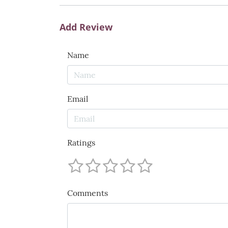
Add Review
Name
Email
Ratings
Comments