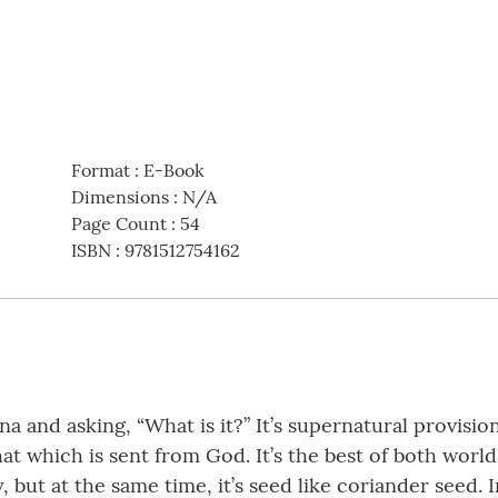
Format
:
E-Book
Dimensions
:
N/A
Page Count
:
54
ISBN
:
9781512754162
a and asking, “What is it?” It’s supernatural provisio
at which is sent from God. It’s the best of both world
y, but at the same time, it’s seed like coriander seed