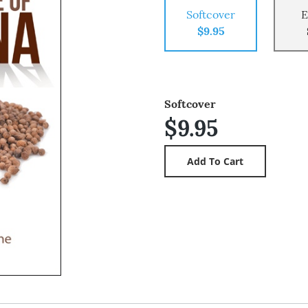
Softcover
E
$9.95
Softcover
$9.95