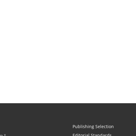
Publishing Selection
Editorial Standards