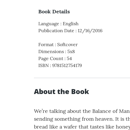
Book Details
Language
:
English
Publication Date
:
12/16/2016
Format
:
Softcover
Dimensions
:
5x8
Page Count
:
54
ISBN
:
9781512754179
About the Book
We’re talking about the Balance of Mann
sending something from heaven. It is th
bread like a wafer that tastes like hone