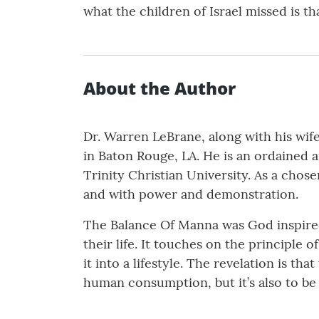
what the children of Israel missed is th
About the Author
Dr. Warren LeBrane, along with his wif
in Baton Rouge, LA. He is an ordained a
Trinity Christian University. As a chos
and with power and demonstration.
The Balance Of Manna was God inspired
their life. It touches on the principle 
it into a lifestyle. The revelation is t
human consumption, but it’s also to b